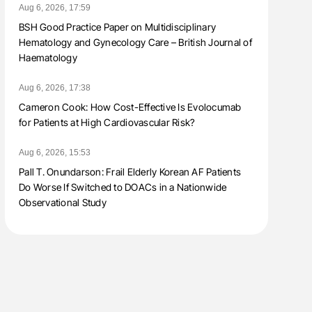
Aug 6, 2026, 17:59
BSH Good Practice Paper on Multidisciplinary
Hematology and Gynecology Care – British Journal of
Haematology
Aug 6, 2026, 17:38
Cameron Cook: How Cost-Effective Is Evolocumab
for Patients at High Cardiovascular Risk?
Aug 6, 2026, 15:53
Pall T. Onundarson: Frail Elderly Korean AF Patients
Do Worse If Switched to DOACs in a Nationwide
Observational Study