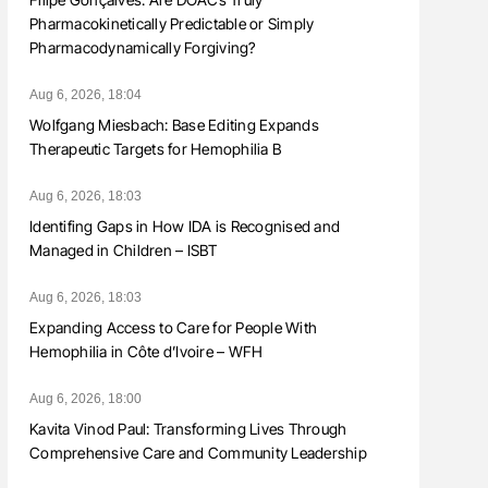
Pharmacokinetically Predictable or Simply
Pharmacodynamically Forgiving?
Aug 6, 2026, 18:04
Wolfgang Miesbach: Base Editing Expands
Therapeutic Targets for Hemophilia B
Aug 6, 2026, 18:03
Identifing Gaps in How IDA is Recognised and
Managed in Children – ISBT
Aug 6, 2026, 18:03
Expanding Access to Care for People With
Hemophilia in Côte d’Ivoire – WFH
Aug 6, 2026, 18:00
Kavita Vinod Paul: Transforming Lives Through
Comprehensive Care and Community Leadership