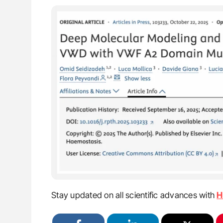
Stay updated on all scientific advances with
H