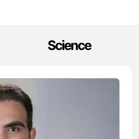
Science
'