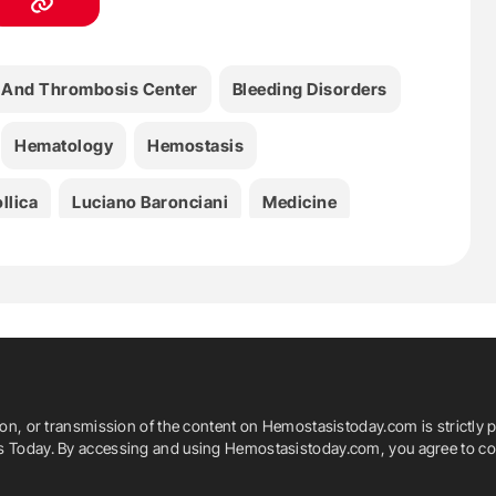
 And Thrombosis Center
Bleeding Disorders
Hematology
Hemostasis
llica
Luciano Baronciani
Medicine
VWD
VWF
ion, or transmission of the content on Hemostasistoday.com is strictly p
is Today. By accessing and using Hemostasistoday.com, you agree to com