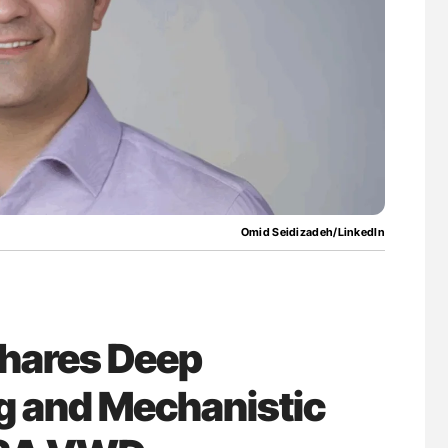
nary Embolism
Orly Leiva: High-Output Heart Failure Signal
Disease Progression in PV and ET
Omid Seidizadeh/LinkedIn
hares Deep
g and Mechanistic