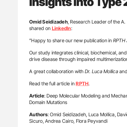
Insights into Typ
Omid Seidizadeh
, Research Leader of the A
shared on
LinkedIn
:
”Happy to share our new publication in
RPTH 
Our study integrates clinical, biochemical, a
drive disease through impaired multimerization
A great collaboration with
Dr. Luca Mollica
and
Read the full article in
RPTH
.
Article
: Deep Molecular Modeling and Mechan
Domain Mutations
Authors
: Omid Seidizadeh, Luca Mollica, Davi
Sicuro, Andrea Cairo, Flora Peyvandi