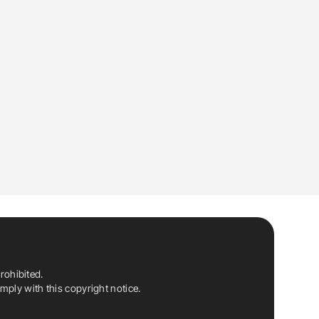
rohibited.
ply with this copyright notice.