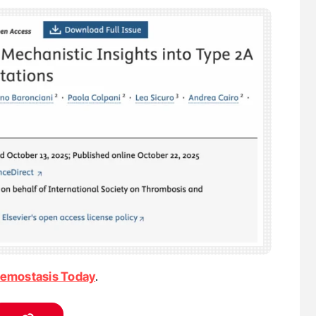
emostasis Today
.