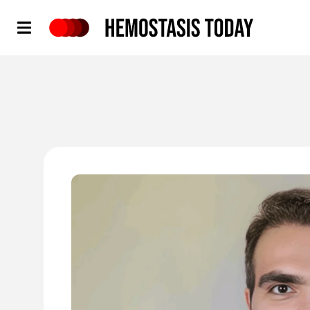
Hemostasis Today
'