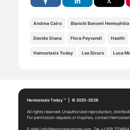
Andrea Cairo
Bianchi Bonomi Hemophilia
Davide Giana
Flora Peyvandi
Health
Hemostasis Today
Lea Sicuro
Luca Mo
Omid Seidizadeh
Paola Colpani
Rpth
Hemostasis Today ™ | © 2025-2026
All rights reserved. Unauthorized reproduction, distribut
For permission requests or inquiries, contact Hemostas
E-Mail:
info@hemostasistoday.com
, Tel: +1 978 7174884