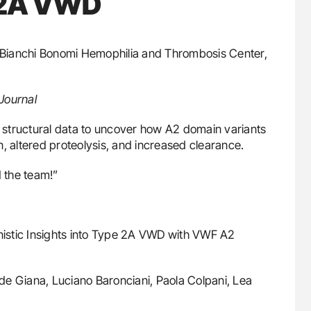
e 2A VWD
. Bianchi Bonomi Hemophilia and Thrombosis Center,
Journal
nd structural data to uncover how A2 domain variants
, altered proteolysis, and increased clearance.
 the team!”
istic Insights into Type 2A VWD with VWF A2
de Giana, Luciano Baronciani, Paola Colpani, Lea