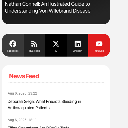
s
Nathan Connell: An Illustrated Guide to
Aline Mir
Understanding Von Willebrand Disease
Countrie
Blood Cel
Facebook
RSS Feed
X
Linkedin
Youtube
NewsFeed
Aug 6, 2026, 23:22
Deborah Siega: What Predicts Bleeding in
Anticoagulated Patients
Aug 6, 2026, 18:11
Filipe Gonçalves: Are DOACs Truly