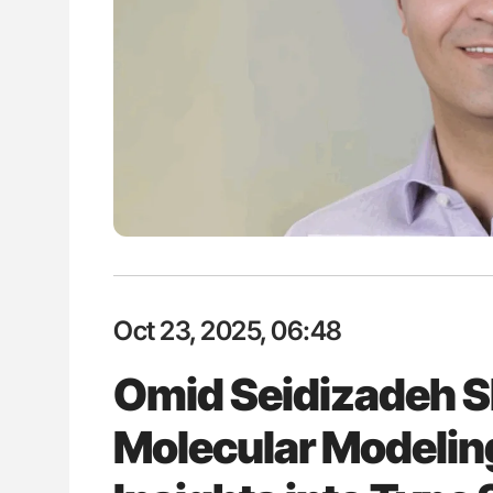
H Guidance for Authors
Diagnostic Challenges of Pulmo
in Postpartum Patients - ISTH
Oct 23, 2025, 06:48
Omid Seidizadeh S
Molecular Modelin