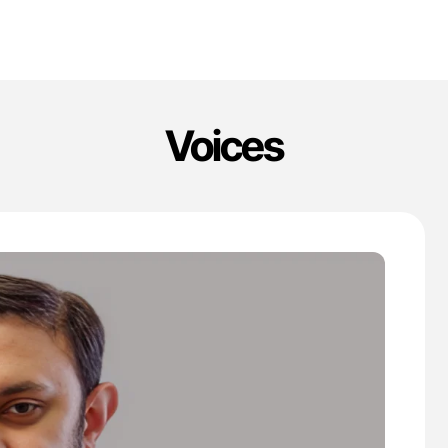
Voices
'