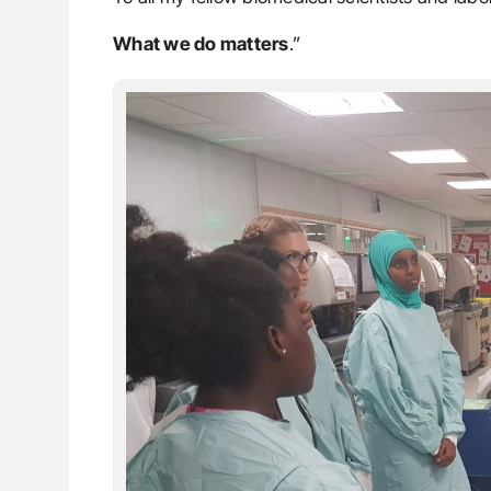
What we do matters
.”