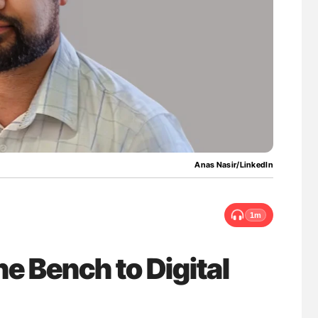
ferent
Ton Lisman: New JTH Guidance for Authors
tible Red
Anas Nasir/LinkedIn
1m
e Bench to Digital