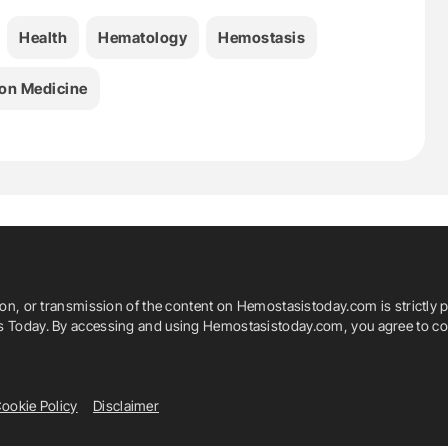
Health
Hematology
Hemostasis
on Medicine
ion, or transmission of the content on Hemostasistoday.com is strictly p
is Today. By accessing and using Hemostasistoday.com, you agree to com
ookie Policy
Disclaimer