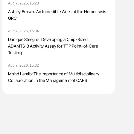
Aug 7, 2026, 15:23
Ashley Brown: An Incredible Week at the Hemostasis
GRC
Aug 7, 2026, 15:04
Danique Steeghs: Developing a Chip-Sized
ADAMTS13 Activity Assay for TTP Point-of-Care
Testing
Aug 7, 2026, 15:02
Mohd Laraib: The Importance of Multidisciplinary
Collaboration in the Management of CAPS