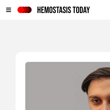
Hemostasis Today
'