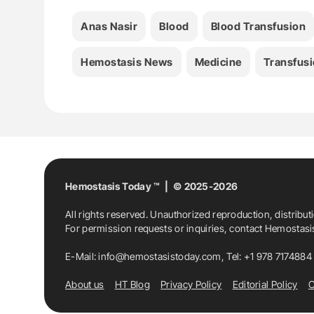
Anas Nasir
Blood
Blood Transfusion
Hemostasis News
Medicine
Transfusi
Hemostasis Today ™ | © 2025-2026
All rights reserved. Unauthorized reproduction, distribut
For permission requests or inquiries, contact Hemostas
E-Mail:
info@hemostasistoday.com
, Tel: +1 978 7174884
About us
HT Blog
Privacy Policy
Editorial Policy
C