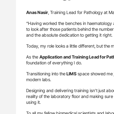
Anas Nasir
, Training Lead for Pathology at 
“Having worked the benches in haematology an
to look after those patients behind the numbers,
and the absolute dedication to getting it right.
Today, my role looks a little different, but the
As the
Application and Training Lead for Pa
foundation of everything I do.
Transitioning into the
LIMS
space showed me jus
modern labs.
Designing and delivering training isn’t just ab
reality of the laboratory floor and making sure
using it.
To all my fellow biomedical scientists and lab