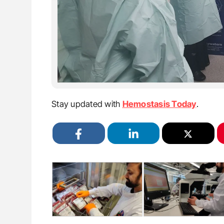
Stay updated with
Hemostasis Today
.