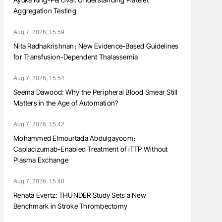
Aggregation Testing
Aug 7, 2026, 15:59
Nita Radhakrishnan։ New Evidence-Based Guidelines
for Transfusion-Dependent Thalassemia
Aug 7, 2026, 15:54
Seema Dawood: Why the Peripheral Blood Smear Still
Matters in the Age of Automation?
Aug 7, 2026, 15:42
Mohammed Elmourtada Abdulgayoom։
Caplacizumab-Enabled Treatment of iTTP Without
Plasma Exchange
Aug 7, 2026, 15:40
Renata Evertz: THUNDER Study Sets a New
Benchmark in Stroke Thrombectomy