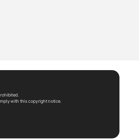
rohibited.
ply with this copyright notice.