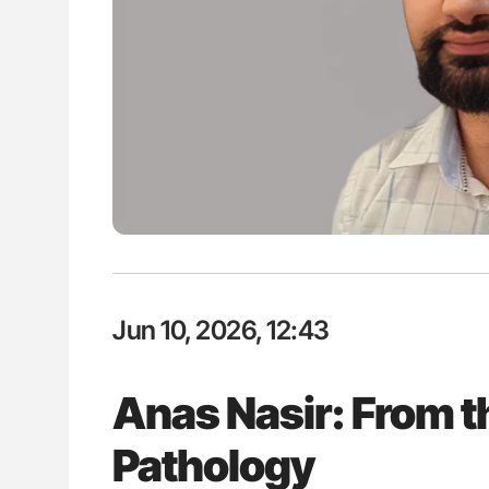
lustrated Guide to
Aline Mirrione-Savin: How Do Dif
illebrand Disease
Countries Prevent ABO-Incompa
Blood Cell Transfusions?
Jun 10, 2026, 12:43
Anas Nasir: From th
Pathology