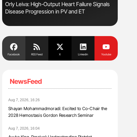
Orly Leiva: High-Output Heart Failure Signals
Diagnost
Disease Progression in PV and ET
in Postpa
Facebook
RSS Feed
X
Linkedin
Youtube
NewsFeed
Aug 7, 2026, 16:26
Shayan Mohammadmoradi: Excited to Co-Chair the
2028 Hemostasis Gordon Research Seminar
Aug 7, 2026, 16:04
Ayuka King-Percival: Understanding Platelet