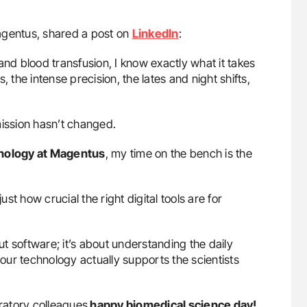
Magentus, shared a post on
LinkedIn
:
d blood transfusion, I know exactly what it takes
 the intense precision, the lates and night shifts,
 mission hasn’t changed.
thology at Magentus
, my time on the bench is the
t how crucial the right digital tools are for
out software; it’s about understanding the daily
 our technology actually supports the scientists
oratory colleagues
happy biomedical science day!