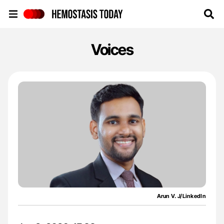
Hemostasis Today
Voices
Arun V. J/LinkedIn