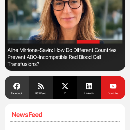
'
'
Aline Mirrione-Savin: How Do Different Countries
Ton
Prevent ABO-Incompatible Red Blood Cell
Transfusions?
Facebook
RSS Feed
X
Linkedin
Youtube
NewsFeed