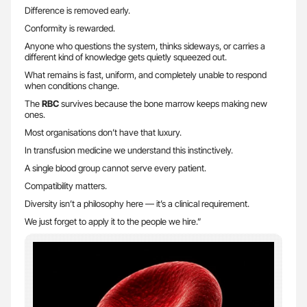
Difference is removed early.
Conformity is rewarded.
Anyone who questions the system, thinks sideways, or carries a
different kind of knowledge gets quietly squeezed out.
What remains is fast, uniform, and completely unable to respond
when conditions change.
The
RBC
survives because the bone marrow keeps making new
ones.
Most organisations don’t have that luxury.
In transfusion medicine we understand this instinctively.
A single blood group cannot serve every patient.
Compatibility matters.
Diversity isn’t a philosophy here — it’s a clinical requirement.
We just forget to apply it to the people we hire.”