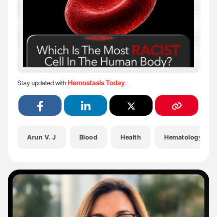
Hemostasis Today
Stay updated with
.
Arun V. J
Blood
Health
Hematology