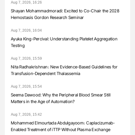
Aug 7, 2026, 16:26
Shayan Mohammadmoradi: Excited to Co-Chair the 2028
Hemostasis Gordon Research Seminar
Aug 7, 2026, 16:04
Ayuka King-Percival: Understanding Platelet Aggregation
Testing
Aug 7, 2026, 15:59
Nita Radhakrishnan։ New Evidence-Based Guidelines for
Transfusion-Dependent Thalassemia
Aug 7, 2026, 15:54
Seema Dawood: Why the Peripheral Blood Smear Still
Matters in the Age of Automation?
Aug 7, 2026, 15:42
Mohammed Elmourtada Abdulgayoom։ Caplacizumab-
Enabled Treatment of iTTP Without Plasma Exchange