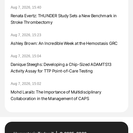
Aug 7, 2026, 15:40
Renata Evertz: THUNDER Study Sets a New Benchmark in
Stroke Thrombectomy
Aug 7, 2026, 15:23
Ashley Brown: An Incredible Week at the Hemostasis GRC
Aug 7, 2026, 15:04
Danique Steeghs: Developing a Chip-Sized ADAMTS13
Activity Assay for TTP Point-of-Care Testing
Aug 7, 2026, 15:02
Mohd Laraib: The Importance of Multidisciplinary
Collaboration in the Management of CAPS