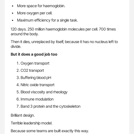
More space for haemoglobin.
More oxygen per cell.
Maximum efficiency for a single task.
120 days. 250 million haemoglobin molecules per cell. 700 times
around the body.
Then it dies, unreplaced by itself, because it has no nucleus left to
divide.
But it does a good job too
Oxygen transport
CO2 transport
Buffering blood pH
Nitric oxide transport
Blood viscosity and rheology
Immune modulation
Band 3 protein and the cytoskeleton
Brilliant design.
Terrible leadership model.
Because some teams are built exactly this way.