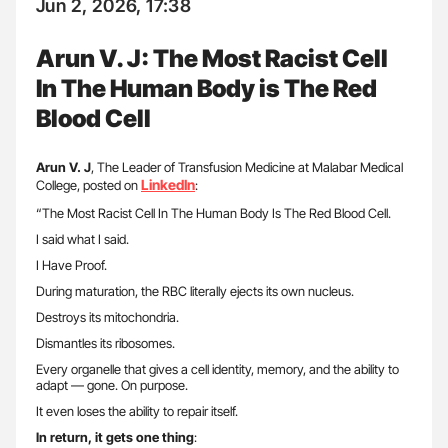
Jun 2, 2026, 17:38
Arun V. J: The Most Racist Cell
In The Human Body is The Red
Blood Cell
Arun V. J
, The Leader of Transfusion Medicine at Malabar Medical
LinkedIn
College, posted on
:
“The Most Racist Cell In The Human Body Is The Red Blood Cell.
I said what I said.
I Have Proof.
During maturation, the RBC literally ejects its own nucleus.
Destroys its mitochondria.
Dismantles its ribosomes.
Every organelle that gives a cell identity, memory, and the ability to
adapt — gone. On purpose.
It even loses the ability to repair itself.
In return, it gets one thing
: