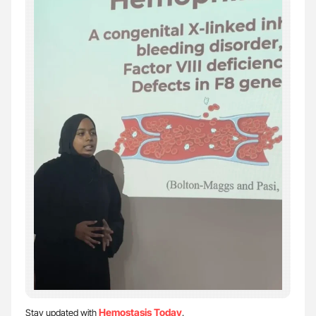
Hemostasis Today
Stay updated with
.