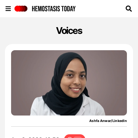
Hemostasis Today
Voices
Ashfa Anwar/LinkedIn