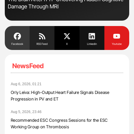
Damage Through MRI
Dis
Facebook
RSS Feed
X
Linkedin
Youtube
NewsFeed
Aug 6, 2026, 01:21
Orly Leiva: High-Output Heart Failure Signals Disease
Progression in PV and ET
Aug 5, 2026, 23:46
Recommended ESC Congress Sessions for the ESC
Working Group on Thrombosis