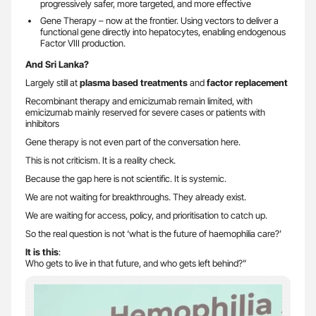
progressively safer, more targeted, and more effective
Gene Therapy – now at the frontier. Using vectors to deliver a
functional gene directly into hepatocytes, enabling endogenous
Factor VIII production.
And Sri Lanka?
Largely still at
plasma based treatments
and
factor replacement
Recombinant therapy and emicizumab remain limited, with
emicizumab mainly reserved for severe cases or patients with
inhibitors
Gene therapy is not even part of the conversation here.
This is not criticism. It is a reality check.
Because the gap here is not scientific. It is systemic.
We are not waiting for breakthroughs. They already exist.
We are waiting for access, policy, and prioritisation to catch up.
So the real question is not ‘what is the future of haemophilia care?’
It is this
:
Who gets to live in that future, and who gets left behind?”