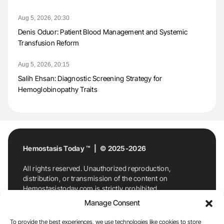
Aug 5, 2026, 20:30
Denis Oduor: Patient Blood Management and Systemic
Transfusion Reform
Aug 5, 2026, 20:15
Salih Ehsan: Diagnostic Screening Strategy for
Hemoglobinopathy Traits
Hemostasis Today ™ | © 2025-2026
All rights reserved. Unauthorized reproduction,
distribution, or transmission of the content on
Hemostasistoday.com is strictly prohibited.
For permission requests or inquiries, contact
Manage Consent
Hemostasis Today. By accessing and using
Hemostasistoday.com, you agree to comply with this
To provide the best experiences, we use technologies like cookies to store