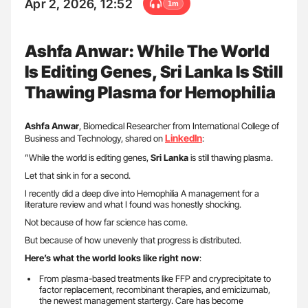
Apr 2, 2026, 12:52
1m
Ashfa Anwar: While The World
Is Editing Genes, Sri Lanka Is Still
Thawing Plasma for Hemophilia
Ashfa Anwar
, Biomedical Researcher from International College of
LinkedIn
Business and Technology, shared on
:
”While the world is editing genes,
Sri Lanka
is still thawing plasma.
Let that sink in for a second.
I recently did a deep dive into Hemophilia A management for a
literature review and what I found was honestly shocking.
Not because of how far science has come.
But because of how unevenly that progress is distributed.
Here’s what the world looks like right now
:
From plasma-based treatments like FFP and cryprecipitate to
factor replacement, recombinant therapies, and emicizumab,
the newest management startergy. Care has become