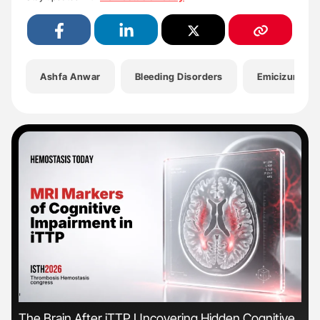
Ashfa Anwar
Bleeding Disorders
Emicizumab
'
'
The Brain After iTTP Uncovering Hidden Cognitive
Orl