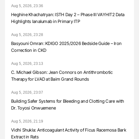
Aug 5, 2026, 23:36
Heghine Khachatryan: ISTH Day 2 – Phase III VAYHIT2 Data
Highlights Ianalumab in Primary ITP
Aug 5, 2026, 23:28
Basyouni Omran: KDIGO 2025/2026 Bedside Guide – Iron
Correction in CKD
Aug 5, 2026, 23:13
C. Michael Gibson: Jean Connors on Antithrombotic
Therapy for LVAD at Baim Grand Rounds
Aug 5, 2026, 23:07
Building Safer Systems for Bleeding and Clotting Care with
Dr. Toyosi Onwuemene
Aug 5, 2026, 21:19
Vidhi Shukla: Anticoagulant Activity of Ficus Racemosa Bark
Extract in Rats