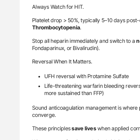
Always Watch for HIT.
Platelet drop > 50%, typically 5–10 days pos
Thrombocytopenia
.
Stop all heparin immediately and switch to a
n
Fondaparinux, or Bivalirudin).
Reversal When It Matters.
UFH reversal with Protamine Sulfate
Life-threatening warfarin bleeding rever
more sustained than FFP)
Sound anticoagulation management is where ph
converge.
These principles
save lives
when applied corr