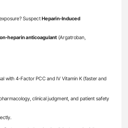
t-exposure? Suspect
Heparin-Induced
on-heparin anticoagulant
(Argatroban,
sal with 4-Factor PCC and IV Vitamin K (faster and
armacology, clinical judgment, and patient safety
ectly.