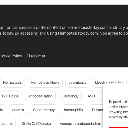
ion, or transmission of the content on Hemostasistoday.com is strictly p
is Today. By accessing and using Hemostasistoday.com, you agree to com
ookie Policy
Disclaimer
Hemostasis
Hemostasis News
thrombosis
bleeding disorders
ISTH 2026
Anticoagulation
Cardiology
ASH
JTH
PE
To provide th
device inform
ia
anemia
Gene therapy
haemophilia
Pulmonary embolism
browsing beh
adversely aff
mostasis
Sickle Cell Disease
venous thromboembolism
Flora Peyv