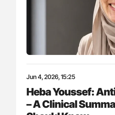
: How Do Different
Nathan Connell: An Illustrated G
BO-Incompatible Red
Understanding Von Willebrand D
ons?
Jun 4, 2026, 15:25
Heba Youssef: Ant
– A Clinical Summa