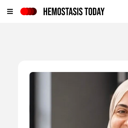
Hemostasis Today
'