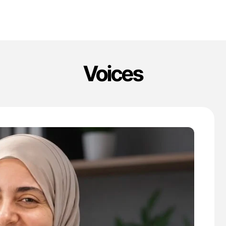
Voices
'