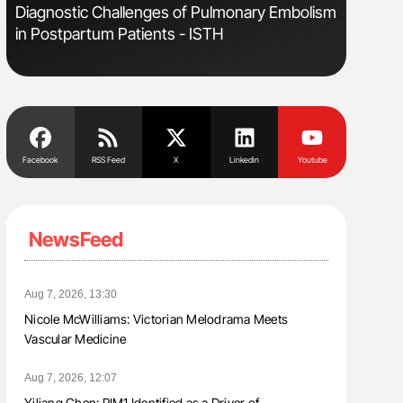
s
Diagnostic Challenges of Pulmonary Embolism
Ton Lism
in Postpartum Patients - ISTH
Facebook
RSS Feed
X
Linkedin
Youtube
NewsFeed
Aug 7, 2026, 13:30
Nicole McWilliams: Victorian Melodrama Meets
Vascular Medicine
Aug 7, 2026, 12:07
Yiliang Chen: PIM1 Identified as a Driver of