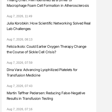
Macrophage Foam Cell Formation in Atherosclerosis
Aug 7, 2026, 11:49
Julia Korobkin: How Scientific Networking Solved Real
Lab Challenges
Aug 7, 2026, 08:13
Felicia Ikolo: Could Earlier Oxygen Therapy Change
the Course of Sickle Cell Crisis?
Aug 7, 2026, 07:59
Dina Vara: Advancing Lyophilized Platelets for
Transfusion Medicine
Aug 7, 2026, 07:43
Martin Tøffner Pedersen: Reducing False-Negative
Results in Transfusion Testing
Aug 7, 2026, 07:16