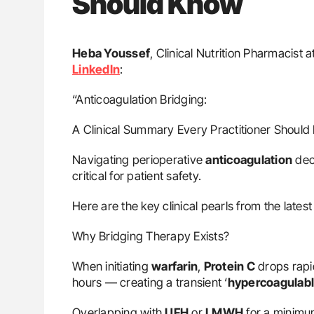
Should Know
Heba Youssef
, Clinical Nutrition Pharmacist
LinkedIn
:
“Anticoagulation Bridging:
A Clinical Summary Every Practitioner Shoul
Navigating perioperative
anticoagulation
deci
critical for patient safety.
Here are the key clinical pearls from the late
Why Bridging Therapy Exists?
When initiating
warfarin
,
Protein C
drops rapi
hours — creating a transient ‘
hypercoagulab
Overlapping with
UFH
or
LMWH
for a minimum