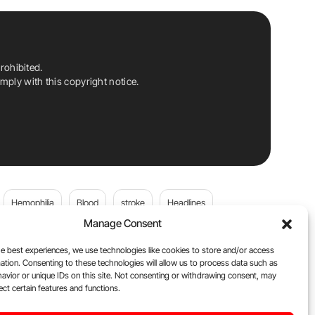
rohibited.
ply with this copyright notice.
Hemophilia
Blood
stroke
Headlines
Manage Consent
Wolfgang Miesbach
VWD
e best experiences, we use technologies like cookies to store and/or access
ation. Consenting to these technologies will allow us to process data such as
platelets
Plasma Donation
Blood donation
avior or unique IDs on this site. Not consenting or withdrawing consent, may
ect certain features and functions.
andi
DOACs
Von Willebrand Disease
cancer