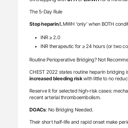
The 5-Day Rule
Stop heparin
/LMWH ‘only’ when BOTH condit
INR ≥ 2.0
INR therapeutic for ≥ 24 hours (or two c
Routine Perioperative Bridging? Not Recomm
CHEST 2022 states routine heparin bridging 
increased bleeding risk
with little to no reduc
Reserve it for selected high-risk cases: mecha
recent arterial thromboembolism.
DOACs
: No Bridging Needed.
Their short half-life and rapid onset make per