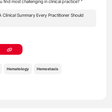
find most challenging in clinical practice? ”
Hematology
Hemostasis