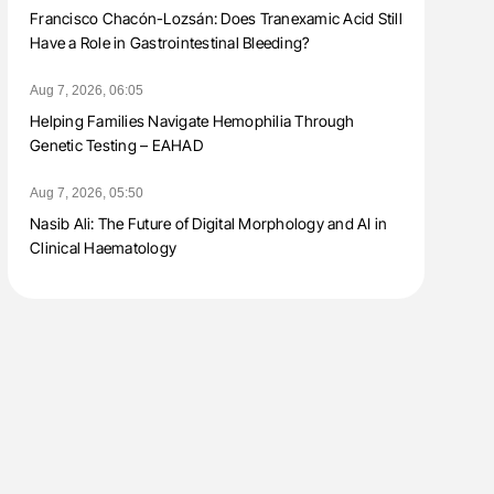
Francisco Chacón-Lozsán: Does Tranexamic Acid Still
Have a Role in Gastrointestinal Bleeding?
Aug 7, 2026, 06:05
Helping Families Navigate Hemophilia Through
Genetic Testing – EAHAD
Aug 7, 2026, 05:50
Nasib Ali: The Future of Digital Morphology and AI in
Clinical Haematology