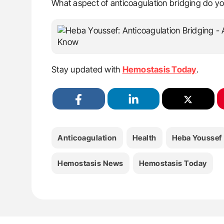
What aspect of anticoagulation bridging do you 
Stay updated with
Hemostasis Today
.
Anticoagulation
Health
Heba Youssef
Hemostasis News
Hemostasis Today