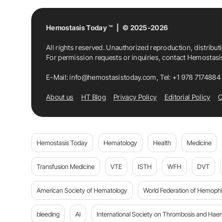
Hemostasis Today ™ | © 2025-2026
All rights reserved. Unauthorized reproduction, distribut
For permission requests or inquiries, contact Hemostas
E-Mail:
info@hemostasistoday.com
, Tel: +1 978 7174884
About us
HT Blog
Privacy Policy
Editorial Policy
C
Hemostasis Today
Hematology
Health
Medicine
Transfusion Medicine
VTE
ISTH
WFH
DVT
American Society of Hematology
World Federation of Hemophil
bleeding
AI
International Society on Thrombosis and Hae