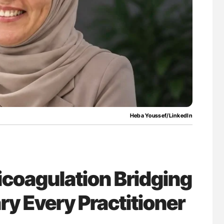
uide to
Orly Leiva: High-Output Heart Failure Signal
isease
Disease Progression in PV and ET
Heba Youssef/LinkedIn
icoagulation Bridging
ry Every Practitioner