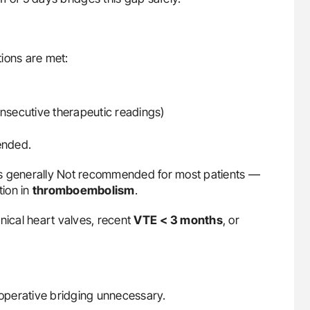
ions are met:
onsecutive therapeutic readings)
ended.
is generally Not recommended for most patients —
tion in
thromboembolism
.
nical heart valves, recent
VTE
< 3 months
, or
ioperative bridging unnecessary.