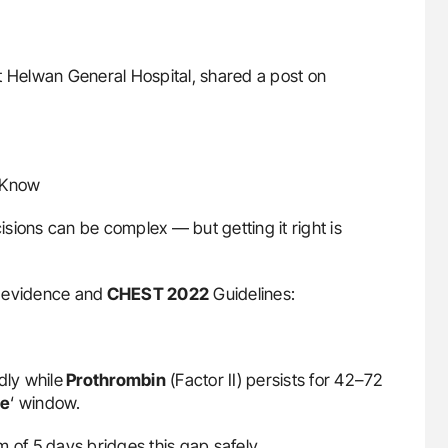
 at Helwan General Hospital, shared a post on
d Know
sions can be complex — but getting it right is
st evidence and
CHEST 2022
Guidelines:
dly while
Prothrombin
(Factor II) persists for 42–72
le
‘ window.
 of 5 days bridges this gap safely.