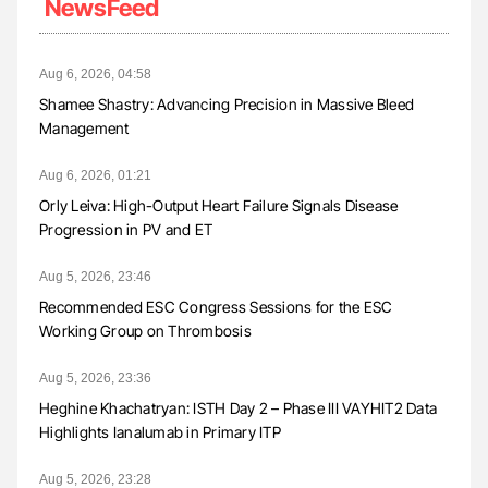
NewsFeed
Aug 6, 2026, 04:58
Shamee Shastry: Advancing Precision in Massive Bleed
Management
Aug 6, 2026, 01:21
Orly Leiva: High-Output Heart Failure Signals Disease
Progression in PV and ET
Aug 5, 2026, 23:46
Recommended ESC Congress Sessions for the ESC
Working Group on Thrombosis
Aug 5, 2026, 23:36
Heghine Khachatryan: ISTH Day 2 – Phase III VAYHIT2 Data
Highlights Ianalumab in Primary ITP
Aug 5, 2026, 23:28