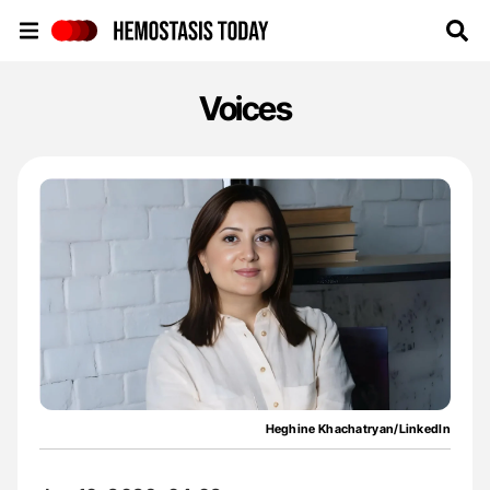
Hemostasis Today
Voices
Heghine Khachatryan/LinkedIn