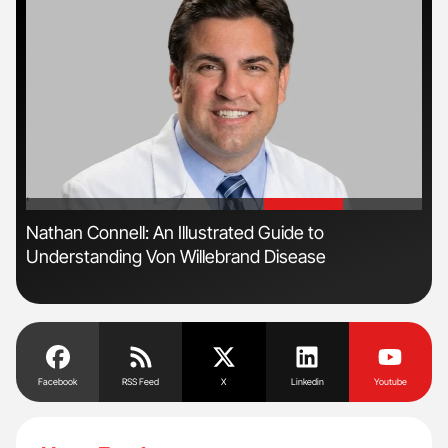
'
'
ls
Nathan Connell: An Illustrated Guide to
The
Understanding Von Willebrand Disease
Da
Facebook
RSS Feed
X
Linkedin
Youtube