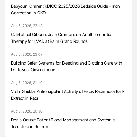
Basyouni Omran: KDIGO 2025/2026 Bedside Guide – Iron
Correction in CKD
Aug 5, 2026, 23:13
C. Michael Gibson: Jean Connors on Antithrombotic
Therapy for LVAD at Baim Grand Rounds
Aug 5, 2026, 23:07
Building Safer Systems for Bleeding and Clotting Care with
Dr. Toyosi Onwuemene
Aug 5, 2026, 21:19
Vidhi Shukla: Anticoagulant Activity of Ficus Racemosa Bark
Extract in Rats
Aug 5, 2026, 20:30
Denis Oduor: Patient Blood Management and Systemic
Transfusion Reform