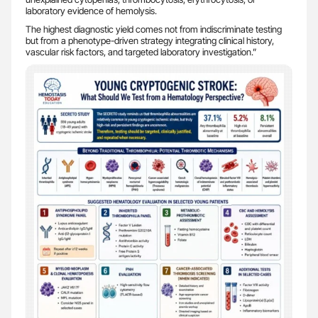
laboratory evidence of hemolysis.
The highest diagnostic yield comes not from indiscriminate testing
but from a phenotype-driven strategy integrating clinical history,
vascular risk factors, and targeted laboratory investigation.”