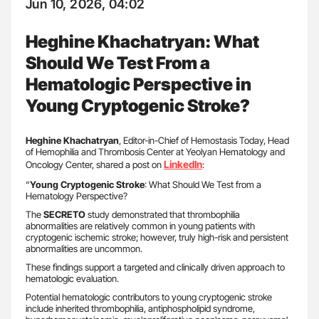
Jun 10, 2026, 04:02
Heghine Khachatryan: What
Should We Test From a
Hematologic Perspective in
Young Cryptogenic Stroke?
Heghine Khachatryan
, Editor-in-Chief of Hemostasis Today, Head
of Hemophilia and Thrombosis Center at Yeolyan Hematology and
LinkedIn
Oncology Center, shared a post on
:
“
Young Cryptogenic Stroke
: What Should We Test from a
Hematology Perspective?
The
SECRETO
study demonstrated that thrombophilia
abnormalities are relatively common in young patients with
cryptogenic ischemic stroke; however, truly high-risk and persistent
abnormalities are uncommon.
These findings support a targeted and clinically driven approach to
hematologic evaluation.
Potential hematologic contributors to young cryptogenic stroke
include inherited thrombophilia, antiphospholipid syndrome,