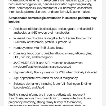
hyperhomocysteinemia, myeloproliferative neoplasms, paroxysmal
nocturnal hemoglobinuria, cancer-associated hypercoagulability,
clonal hematopoiesis, elevated factor VIII, hemolysis-associated
thrombosis, platelet disorders, and rare fibrinolytic abnormalities.
A reasonable hematologic evaluation in selected patients may
include
:
Antiphospholipid antibodies (lupus anticoagulant, anticardiolipin
antibodies, anti-β2 glycoprotein I antibodies)
Inherited thrombophilia testing (Factor V Leiden, Prothrombin
G20210A, antithrombin, protein C, protein S)
Homocysteine, vitamin B12, and folate
Complete blood count, peripheral blood smear, reticulocytes,
LDH, bilirubin, and haptoglobin
JAK2 V617F, CALR, and MPL mutation analysis when
myeloproliferative neoplasms are suspected
High-sensitivity flow cytometry for PNH when clinically indicated
Age-appropriate evaluation for occult malignancy
Selected biomarkers including factor VIII, fibrinogen, D-dimer,
lipoprotein(a), and ApoB
Testing is most informative in young patients with recurrent
thrombosis, venous thromboembolism, unusual-site thrombosis,
pregnancy morbidity, strong family history of thrombosis,
unexplained cytopenias, thrombocytosis, erythrocytosis, or