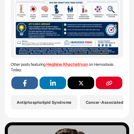
Heghine Khachatryan
Other posts featuring
on Hemostasis
Today.
Antiphospholipid Syndrome
Cancer-Associated Hyper