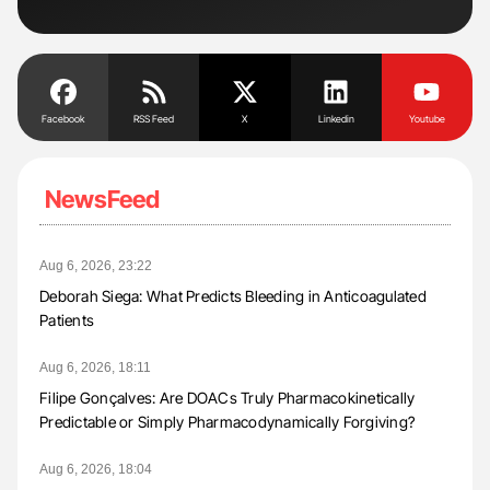
Facebook
RSS Feed
X
Linkedin
Youtube
NewsFeed
Aug 6, 2026, 23:22
Deborah Siega: What Predicts Bleeding in Anticoagulated
Patients
Aug 6, 2026, 18:11
Filipe Gonçalves: Are DOACs Truly Pharmacokinetically
Predictable or Simply Pharmacodynamically Forgiving?
Aug 6, 2026, 18:04