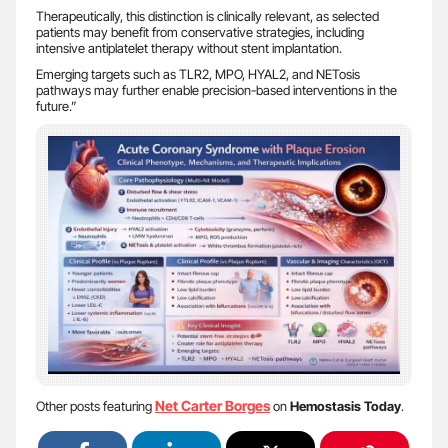
Therapeutically, this distinction is clinically relevant, as selected
patients may benefit from conservative strategies, including
intensive antiplatelet therapy without stent implantation.
Emerging targets such as TLR2, MPO, HYAL2, and NETosis
pathways may further enable precision-based interventions in the
future.”
Net Carter Borges
Other posts featuring
on
Hemostasis Today
.