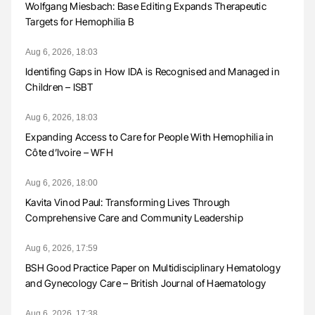
Wolfgang Miesbach: Base Editing Expands Therapeutic
Targets for Hemophilia B
Aug 6, 2026, 18:03
Identifing Gaps in How IDA is Recognised and Managed in
Children – ISBT
Aug 6, 2026, 18:03
Expanding Access to Care for People With Hemophilia in
Côte d’Ivoire – WFH
Aug 6, 2026, 18:00
Kavita Vinod Paul: Transforming Lives Through
Comprehensive Care and Community Leadership
Aug 6, 2026, 17:59
BSH Good Practice Paper on Multidisciplinary Hematology
and Gynecology Care – British Journal of Haematology
Aug 6, 2026, 17:38