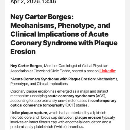
Apr 2, 2026, 13:46
Ney Carter Borges:
Mechanisms, Phenotype, and
Clinical Implications of Acute
Coronary Syndrome with Plaque
Erosion
Ney Carter Borges
, Member Cardiologist of Global Physician
LinkedIn
Association at Cleveland Clinic Florida, shared a post on
:
“
Acute Coronary Syndrome with Plaque Erosion
: Mechanisms,
Phenotype, and Clinical Implications
Coronary plaque erosion has emerged as a major and distinct
mechanism underlying
acute coronary syndromes
(ACS),
accounting for approximately one-third of cases in
contemporary
optical coherence tomography
(OCT) studies .
Unlike
plaque rupture
, which is characterized by a lipid-rich
necrotic core and fibrous cap disruption,
plaque erosion
typically
involves an intact fibrous cap with endothelial denudation and a
predominantly platelet-rich (‘white’) thrombus.