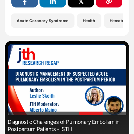
Acute Coronary Syndrome
Health
Hematology
'
'
Diagnostic Challenges of Pulmonary Embolism in
Orl
Postpartum Patients - ISTH
Dis