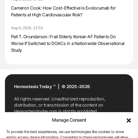
Cameron Cook: How Cost-Effective Is Evolocumab for
Patients at High Cardiovascular Risk?
Aug 6, 2026, 15:53
Pall T. Onundarson: Frail Elderly Korean AF Patients Do
Worse If Switched to DOACs in a Nationwide Observational
Study
Hemostasis Today ™ | © 2025-2026
All rights reserved. Unauthorized reproduction,
distribution, or transmission of the content on
Hemostasistoday.com is strictly prohibited.
For permission requests or inquiries, contact
Manage Consent
Hemostasis Today. By accessing and using
Hemostasistoday.com, you agree to comply with this
To provide the best experiences, we use technologies like cookies to store
copyright notice.
and/or access device information. Consenting to these technologies will allow