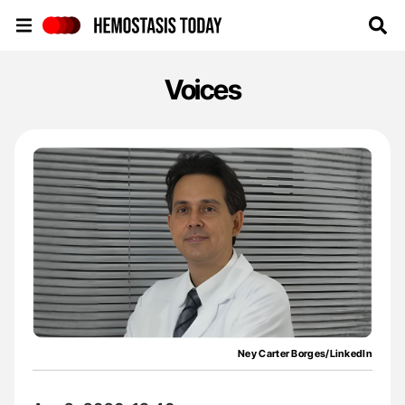
Hemostasis Today
Voices
Ney Carter Borges/LinkedIn