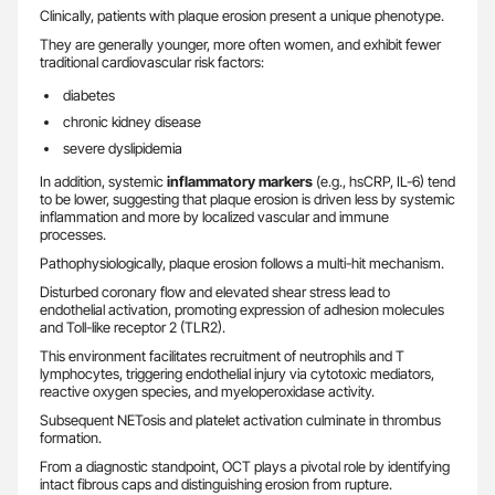
Clinically, patients with plaque erosion present a unique phenotype.
They are generally younger, more often women, and exhibit fewer
traditional cardiovascular risk factors:
diabetes
chronic kidney disease
severe dyslipidemia
In addition, systemic
inflammatory markers
(e.g., hsCRP, IL-6) tend
to be lower, suggesting that plaque erosion is driven less by systemic
inflammation and more by localized vascular and immune
processes.
Pathophysiologically, plaque erosion follows a multi-hit mechanism.
Disturbed coronary flow and elevated shear stress lead to
endothelial activation, promoting expression of adhesion molecules
and Toll-like receptor 2 (TLR2).
This environment facilitates recruitment of neutrophils and T
lymphocytes, triggering endothelial injury via cytotoxic mediators,
reactive oxygen species, and myeloperoxidase activity.
Subsequent NETosis and platelet activation culminate in thrombus
formation.
From a diagnostic standpoint, OCT plays a pivotal role by identifying
intact fibrous caps and distinguishing erosion from rupture.