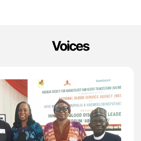
Voices
'