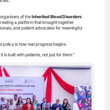
icies.
 organizers of the
Inherited Blood Disorders
creating a platform that brought together
ionals, and patient advocates for meaningful
 policy is how real progress begins.
 is built with patients, not just for them.”