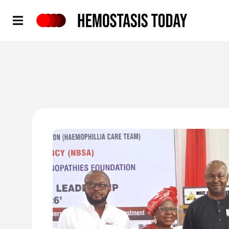
Hemostasis Today
'