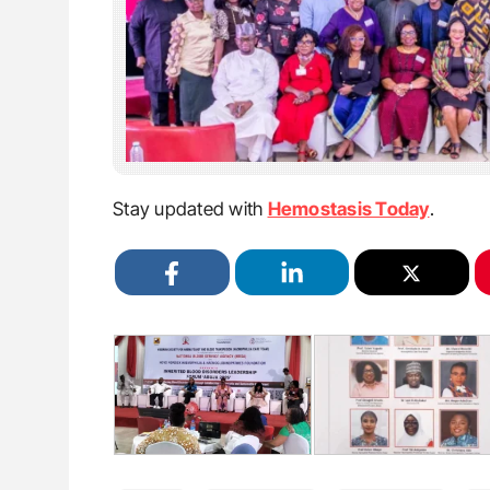
Stay updated with
Hemostasis Today
.