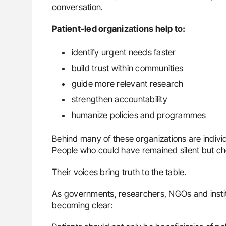
conversation.
Patient-led organizations help to:
identify urgent needs faster
build trust within communities
guide more relevant research
strengthen accountability
humanize policies and programmes
Behind many of these organizations are indivi
People who could have remained silent but cho
Their voices bring truth to the table.
As governments, researchers, NGOs and institut
becoming clear: