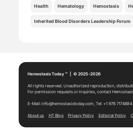
Health
Hematology
Hemostasis
H
Inherited Blood Disorders Leadership Forum
Hemostasis Today ™ | © 2025-2026
All rights reserved. Unauthorized reproduction, distribut
For permission requests or inquiries, contact Hemostas
E-Mail:
info@hemostasistoday.com
, Tel: +1 978 7174884
About us
HT Blog
Privacy Policy
Editorial Policy
C