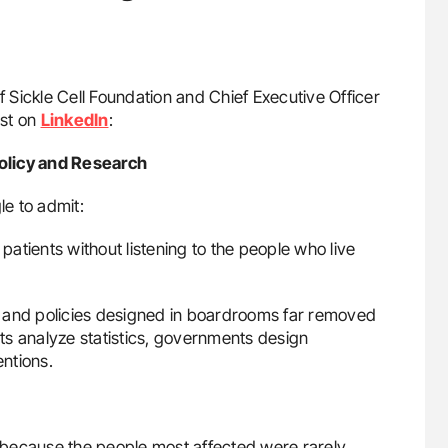
f Sickle Cell Foundation and Chief Executive Officer
ost on
LinkedIn
:
olicy and Research
le to admit:
 patients without listening to the people who live
 and policies designed in boardrooms far removed
ts analyze statistics, governments design
ntions.
 because the people most affected were rarely