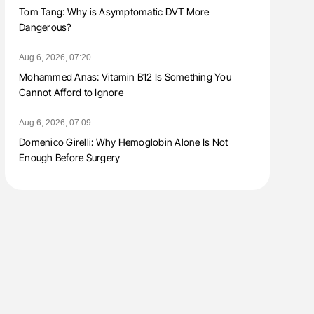
Tom Tang: Why is Asymptomatic DVT More
Dangerous?
Aug 6, 2026, 07:20
Mohammed Anas: Vitamin B12 Is Something You
Cannot Afford to Ignore
Aug 6, 2026, 07:09
Domenico Girelli: Why Hemoglobin Alone Is Not
Enough Before Surgery