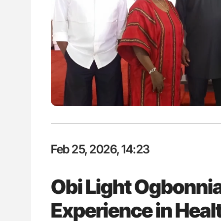
The Brain After iTTP Uncoverin
Cognitive Damage Through MRI
Feb 25, 2026, 14:23
Obi Light Ogbonnia
Experience in Heal