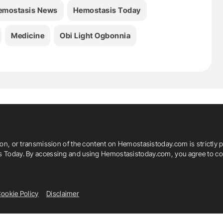
emostasis News
Hemostasis Today
Medicine
Obi Light Ogbonnia
ion, or transmission of the content on Hemostasistoday.com is strictly p
is Today. By accessing and using Hemostasistoday.com, you agree to com
ookie Policy
Disclaimer