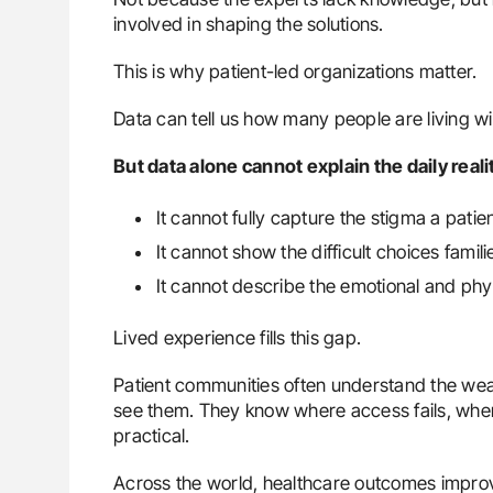
involved in shaping the solutions.
This is why patient-led organizations matter.
Data can tell us how many people are living wi
But data alone cannot explain the daily reali
It cannot fully capture the stigma a patien
It cannot show the difficult choices fam
It cannot describe the emotional and physi
Lived experience fills this gap.
Patient communities often understand the we
see them. They know where access fails, where
practical.
Across the world, healthcare outcomes improv