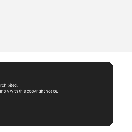
rohibited.
ply with this copyright notice.