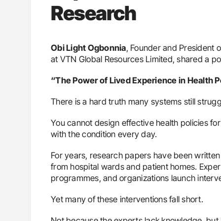
Research
Obi Light Ogbonnia
, Founder and President o
at VTN Global Resources Limited, shared a p
“The Power of Lived Experience in Health P
There is a hard truth many systems still strugg
You cannot design effective health policies for
with the condition every day.
For years, research papers have been written
from hospital wards and patient homes. Exper
programmes, and organizations launch interve
Yet many of these interventions fall short.
Not because the experts lack knowledge, but