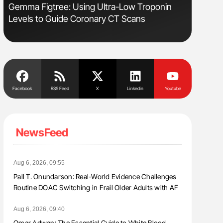
Gemma Figtree: Using Ultra-Low Troponin
Orly Leiv
Levels to Guide Coronary CT Scans
Disease 
Facebook
RSS Feed
X
Linkedin
Youtube
NewsFeed
Aug 6, 2026, 09:55
Pall T. Onundarson: Real-World Evidence Challenges
Routine DOAC Switching in Frail Older Adults with AF
Aug 6, 2026, 09:40
Omar Adwan: The Essential Guide to White Blood