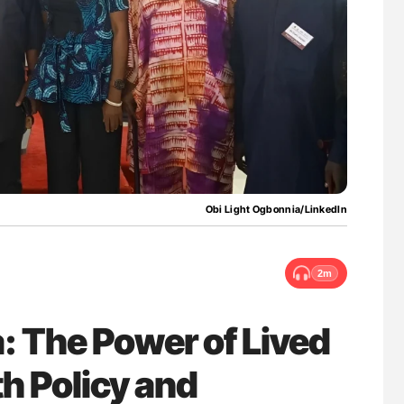
g Hidden
Nathan Connell: An Illustrated Guide to
Understanding Von Willebrand Disease
Obi Light Ogbonnia/LinkedIn
2m
: The Power of Lived
th Policy and