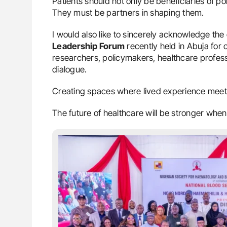
Patients should not only be beneficiaries of pol
They must be partners in shaping them.
I would also like to sincerely acknowledge the
Leadership Forum
recently held in Abuja for 
researchers, policymakers, healthcare profess
dialogue.
Creating spaces where lived experience meets
The future of healthcare will be stronger when it