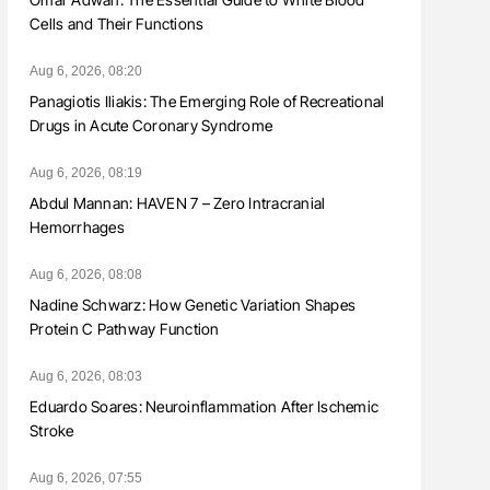
Cells and Their Functions
Aug 6, 2026, 08:20
Panagiotis Iliakis: The Emerging Role of Recreational
Drugs in Acute Coronary Syndrome
Aug 6, 2026, 08:19
Abdul Mannan: HAVEN 7 – Zero Intracranial
Hemorrhages
Aug 6, 2026, 08:08
Nadine Schwarz: How Genetic Variation Shapes
Protein C Pathway Function
Aug 6, 2026, 08:03
Eduardo Soares: Neuroinflammation After Ischemic
Stroke
Aug 6, 2026, 07:55