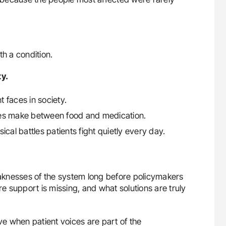
th a condition.
ty.
t faces in society.
ilies make between food and medication.
cal battles patients fight quietly every day.
aknesses of the system long before policymakers
 support is missing, and what solutions are truly
e when patient voices are part of the