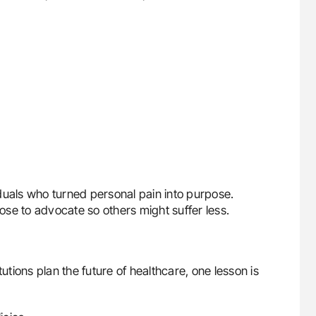
duals who turned personal pain into purpose.
se to advocate so others might suffer less.
ions plan the future of healthcare, one lesson is