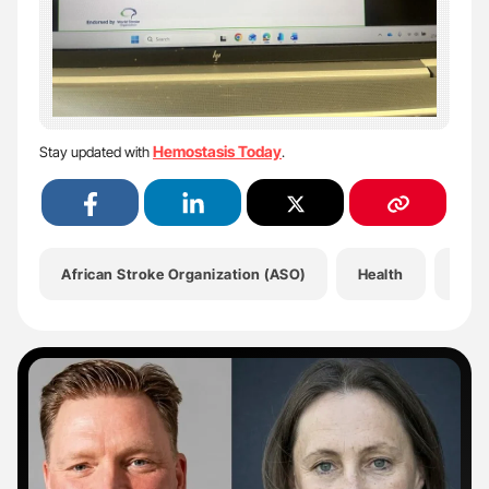
Hemostasis Today
Stay updated with
.
African Stroke Organization (ASO)
Health
Hem