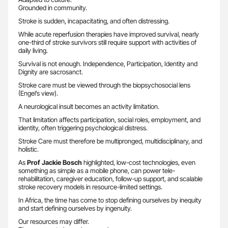
Grounded in community.
Stroke is sudden, incapacitating, and often distressing.
While acute reperfusion therapies have improved survival, nearly
one-third of stroke survivors still require support with activities of
daily living.
Survival is not enough. Independence, Participation, Identity and
Dignity are sacrosanct.
Stroke care must be viewed through the biopsychosocial lens
(Engel’s view).
A neurological insult becomes an activity limitation.
That limitation affects participation, social roles, employment, and
identity, often triggering psychological distress.
Stroke Care must therefore be multipronged, multidisciplinary, and
holistic.
As
Prof Jackie Bosch
highlighted, low-cost technologies, even
something as simple as a mobile phone, can power tele-
rehabilitation, caregiver education, follow-up support, and scalable
stroke recovery models in resource-limited settings.
In Africa, the time has come to stop defining ourselves by inequity
and start defining ourselves by ingenuity.
Our resources may differ.