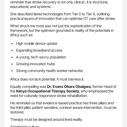
reminder that stroke recovery is not only clinical , it is structural,
educational, and systemic.
She described tiered technologies from Tier 0 to Tier 4, outlining
practical layers of innovation that can optimise OT care after stroke.
What struck me most was not just the sophistication of the
framework, but the optimism grounded in reality of the potentials in
Africa such as:
High mobile device uptake
Expanding broadband access
A young, tech-savvy population
Growing innovation hubs
Strong community health worker networks
Africa does not lack potential. It must harness it.
Equally compelling was
Dr. Evans Obara Obaigwa
, former Head of
the
Kenya Occupational Therapy Society
, who emphasised the
need for culturally responsive stroke rehabilitation.
He reminded us that evidence-based practice has three pillars and
the third pillar, patient-sensitive, context-aware intervention, must be
restored.
Therapy must be designed around lived reality.
Adapted to culture.