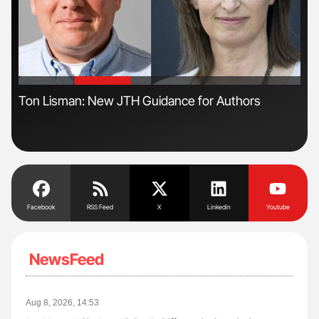
'
'
n
Ton Lisman: New JTH Guidance for Authors
Orl
Dis
Facebook
RSS Feed
X
Linkedin
Youtube
NewsFeed
Aug 8, 2026, 14:53