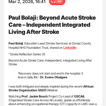
Mar 2, 2026, 16:41
3m
Paul Bolaji: Beyond Acute Stroke
Care – Independent Integrated
Living After Stroke
Paul Bolaji
, Education Lead (Stroke Services) at Dorset County
LinkedIn
Hospital NHS Foundation Trust, shared on
:
”Stroke Reflection Series 35
Beyond Acute Stroke Care: Independent, Integrated Living After
Stroke
‘Recovery does not start and end in the hospital. It
lives in daily life.’-
Dr. Evans Obaigwa
I was both intrigued and deeply inspired during the recent
African
Stroke Organization (ASO)
Webinar
Watching
Prof. Jackie Bosch
Project Co-Lead of
OSCAIL
(Organised Stroke Care Across All Levels), speak so effortlessly
about enhancing occupational therapy (OT) capacity in LMIC was a