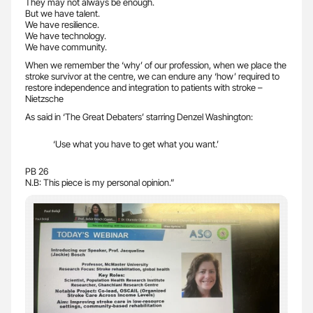
They may not always be enough.
But we have talent.
We have resilience.
We have technology.
We have community.
When we remember the ‘why’ of our profession, when we place the
stroke survivor at the centre, we can endure any ‘how’ required to
restore independence and integration to patients with stroke –
Nietzsche
As said in ‘The Great Debaters’ starring Denzel Washington:
‘Use what you have to get what you want.’
PB 26
N.B: This piece is my personal opinion.”