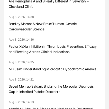
Are Hemophilia A and B Really Different in Severity? –
Cleveland Clinic
Aug 8, 2026, 14:38
Bradley Maron: A New Era of Human-Centric
Cardiovascular Science
Aug 8, 2026, 14:36
Factor XI/XIa Inhibition in Thrombosis Prevention: Efficacy
and Bleeding Across Clinical Indications
Aug 8, 2026, 14:35
Mili Jain: Understanding Microcytic Hypochromic Anemia
Aug 8, 2026, 14:21
Seyed Mehrab Safdari: Bridging the Molecular Diagnosis
Gap in Inherited Platelet Disorders
Aug 8, 2026, 14:13
Ahmid AL-Shawk: A Diagnostic Challenge in Peristomal