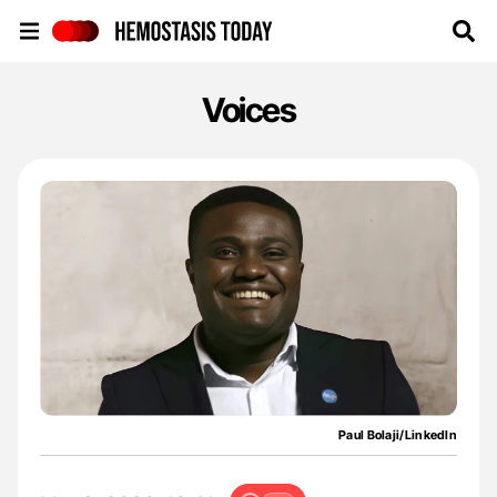
Hemostasis Today
Voices
Paul Bolaji/LinkedIn