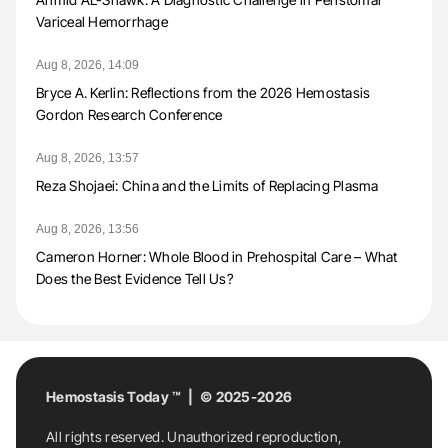
Variceal Hemorrhage
Aug 8, 2026, 14:09
Bryce A. Kerlin: Reflections from the 2026 Hemostasis
Gordon Research Conference
Aug 8, 2026, 13:57
Reza Shojaei: China and the Limits of Replacing Plasma
Aug 8, 2026, 13:56
Cameron Horner: Whole Blood in Prehospital Care – What
Does the Best Evidence Tell Us?
Hemostasis Today ™ | © 2025-2026
All rights reserved. Unauthorized reproduction,