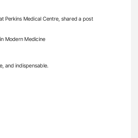
 at Perkins Medical Centre, shared a post
 in Modern Medicine
e, and indispensable.