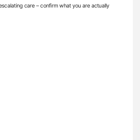
scalating care – confirm what you are actually