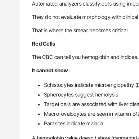
Automated analyzers classify cells using imped
They do not evaluate morphology with clinical
That is where the smear becomes critical.
Red Cells
The CBC can tell you hemoglobin and indices.
It cannot show:
Schistocytes indicate microangiopathy (
Spherocytes suggest hemolysis
Target cells are associated with liver d
Macro-ovalocytes are seen in vitamin B12
Parasites indicate malaria
A hemoglobin value doesn’t show fragmentati