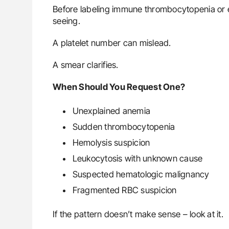
Before labeling immune thrombocytopenia or e
seeing.
A platelet number can mislead.
A smear clarifies.
When Should You Request One?
Unexplained anemia
Sudden thrombocytopenia
Hemolysis suspicion
Leukocytosis with unknown cause
Suspected hematologic malignancy
Fragmented RBC suspicion
If the pattern doesn’t make sense – look at it.