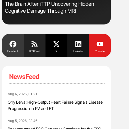
The Brain After iTTP Uncovering Hidden
Orly Leiv
Cognitive Damage Through MRI
Disease 
Facebook
RSS Feed
X
Linkedin
Youtube
NewsFeed
Aug 6, 2026, 01:21
Orly Leiva: High-Output Heart Failure Signals Disease
Progression in PV and ET
Aug 5, 2026, 23:46
Recommended ESC Congress Sessions for the ESC