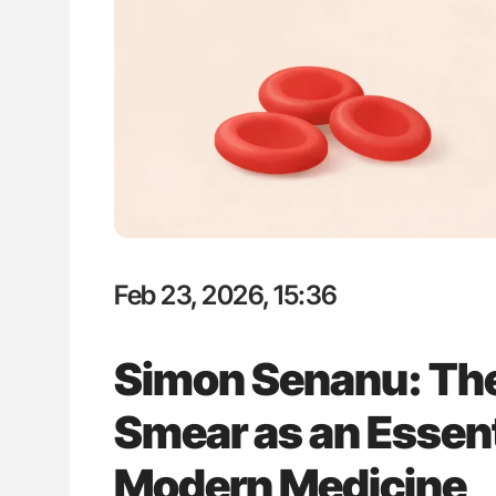
Nathan Connell: An Illustrated G
Understanding Von Willebrand D
Feb 23, 2026, 15:36
Simon Senanu: The
Smear as an Essenti
Modern Medicine