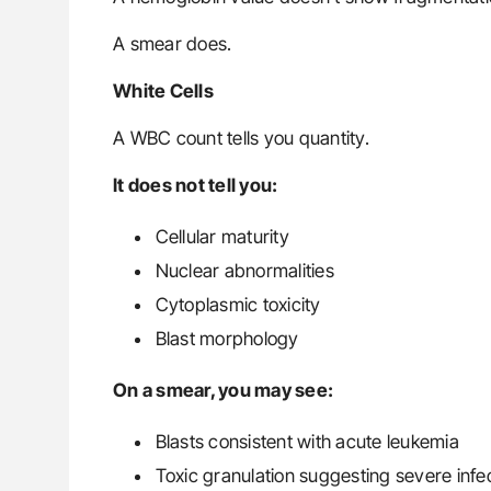
A smear does.
White Cells
A WBC count tells you quantity.
It does not tell you:
Cellular maturity
Nuclear abnormalities
Cytoplasmic toxicity
Blast morphology
On a smear, you may see:
Blasts consistent with acute leukemia
Toxic granulation suggesting severe infe