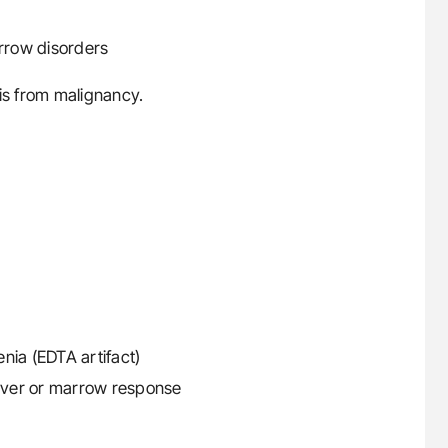
rrow disorders
sis from malignancy.
ia (EDTA artifact)
nover or marrow response