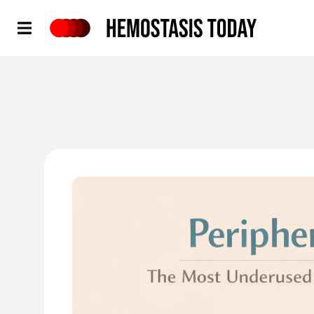
Hemostasis Today
'