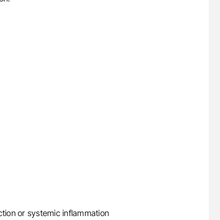
ction or systemic inflammation