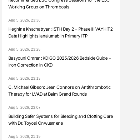
Working Group on Thrombosis
Aug 5, 2026, 23:36
Heghine Khachatryan: ISTH Day 2 – Phase III VAYHIT2
Data Highlights Ianalumab in Primary ITP
Aug 5, 2026, 23:28
Basyouni Omran: KDIGO 2025/2026 Bedside Guide –
Iron Correction in CKD
Aug 5, 2026, 23:13
C. Michael Gibson: Jean Connors on Antithrombotic
Therapy for LVAD at Baim Grand Rounds
Aug 5, 2026, 23:07
Building Safer Systems for Bleeding and Clotting Care
with Dr. Toyosi Onwuemene
Aug 5, 2026, 21:19