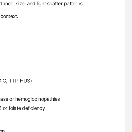
ance, size, and light scatter patterns.
 context.
DIC, TTP, HUS)
isease or hemoglobinopathies
 or folate deficiency
on.