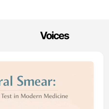
Voices
'