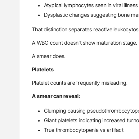
Atypical lymphocytes seen in viral illness
Dysplastic changes suggesting bone ma
That distinction separates reactive leukocyto
A WBC count doesn’t show maturation stage.
A smear does.
Platelets
Platelet counts are frequently misleading.
A smear can reveal:
Clumping causing pseudothrombocytopen
Giant platelets indicating increased tur
True thrombocytopenia vs artifact