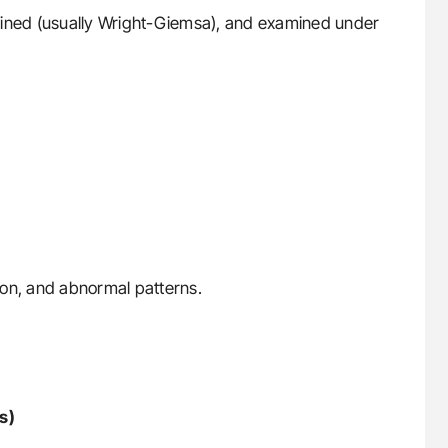
stained (usually Wright-Giemsa), and examined under
tion, and abnormal patterns.
s)