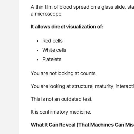
A thin film of blood spread on a glass slide, 
a microscope.
It allows direct visualization of:
Red cells
White cells
Platelets
You are not looking at counts.
You are looking at structure, maturity, interac
This is not an outdated test.
It is confirmatory medicine.
What It Can Reveal (That Machines Can Mis