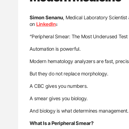
Simon Senanu
, Medical Laboratory Scientist
on
LinkedIn
։
“Peripheral Smear: The Most Underused Test
Automation is powerful.
Modern hematology analyzers are fast, precis
But they do not replace morphology.
A CBC gives you numbers.
A smear gives you biology.
And biology is what determines management.
What Is a Peripheral Smear?