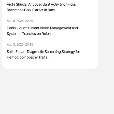
Vidhi Shukla: Anticoagulant Activity of Ficus
Racemosa Bark Extract in Rats
Aug 5, 2026, 20:30
Denis Oduor: Patient Blood Management and
Systemic Transfusion Reform
Aug 5, 2026, 20:15
Salih Ehsan: Diagnostic Screening Strategy for
Hemoglobinopathy Traits