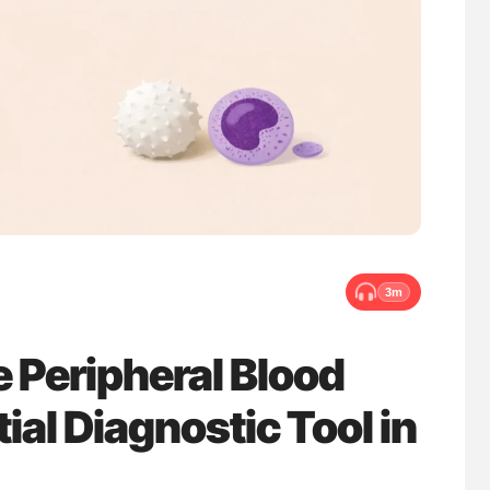
uide to
Gemma Figtree: Using Ultra-Low Troponin
isease
Levels to Guide Coronary CT Scans
3m
 Peripheral Blood
al Diagnostic Tool in