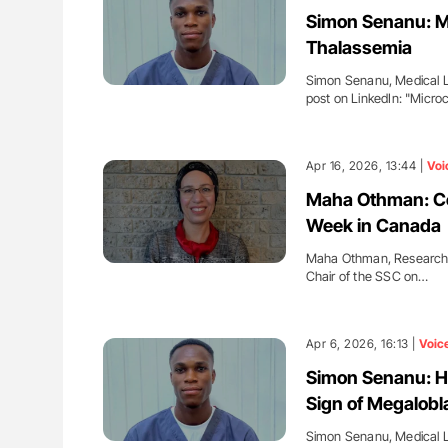
ut Heart Failure Signals
Bernd Montag: Stroke is a Race 
Simon Senanu: Mi
 in PV and ET
for Connected Health Systems
Thalassemia
Simon Senanu, Medical La
post on LinkedIn: "Micro
Apr 16, 2026, 13:44 |
Voi
Maha Othman: Cel
Week in Canada
Maha Othman, Research
Chair of the SSC on…
Apr 6, 2026, 16:13 |
Voic
Simon Senanu: H
Sign of Megalobl
Simon Senanu, Medical La