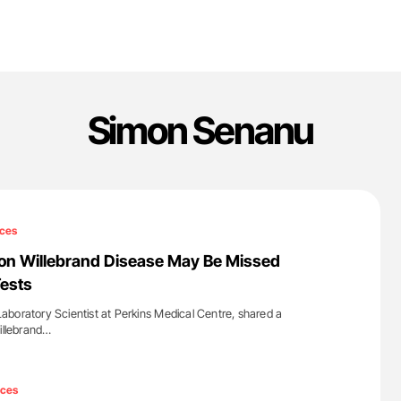
Simon Senanu
ces
on Willebrand Disease May Be Missed
ests
boratory Scientist at Perkins Medical Centre, shared a
Willebrand…
'
ices