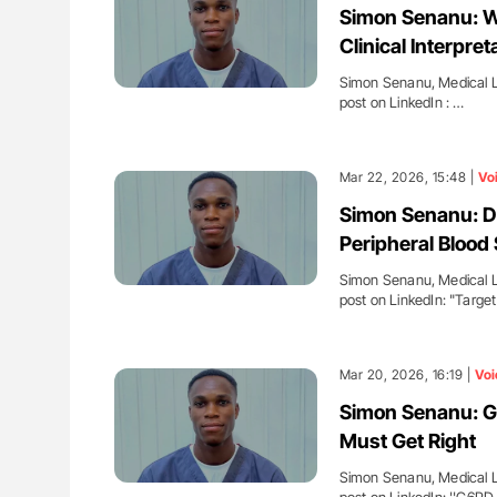
Simon Senanu: Whi
Clinical Interpret
Simon Senanu, Medical La
post on LinkedIn : …
Mar 22, 2026, 15:48 |
Vo
Simon Senanu: Dia
Peripheral Blood
Simon Senanu, Medical La
post on LinkedIn: "Targe
Mar 20, 2026, 16:19 |
Voi
Simon Senanu: G6
Must Get Right
Simon Senanu, Medical La