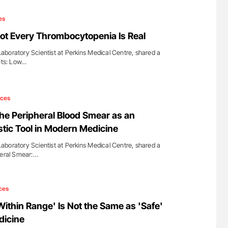
es
ot Every Thrombocytopenia Is Real
boratory Scientist at Perkins Medical Centre, shared a
lets: Low…
ices
e Peripheral Blood Smear as an
stic Tool in Modern Medicine
boratory Scientist at Perkins Medical Centre, shared a
heral Smear:…
ces
ithin Range' Is Not the Same as 'Safe'
dicine