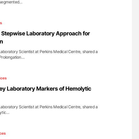
ersegmented…
s
 Stepwise Laboratory Approach for
on
boratory Scientist at Perkins Medical Centre, shared a
 Prolongation…
ices
y Laboratory Markers of Hemolytic
boratory Scientist at Perkins Medical Centre, shared a
lytic…
ces