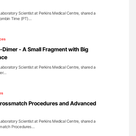
boratory Scientist at Perkins Medical Centre, shared a
hrombin Time (PT)…
ces
Dimer - A Small Fragment with Big
nce
boratory Scientist at Perkins Medical Centre, shared a
mer…
es
Crossmatch Procedures and Advanced
boratory Scientist at Perkins Medical Centre, shared a
ssmatch Procedures…