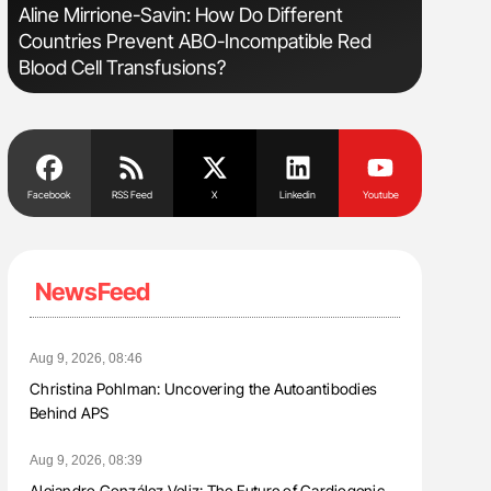
Aline Mirrione-Savin: How Do Different
Diagnost
Countries Prevent ABO-Incompatible Red
in Postpa
Blood Cell Transfusions?
Facebook
RSS Feed
X
Linkedin
Youtube
NewsFeed
Aug 9, 2026, 08:46
Christina Pohlman: Uncovering the Autoantibodies
Behind APS
Aug 9, 2026, 08:39
Alejandro González Veliz: The Future of Cardiogenic