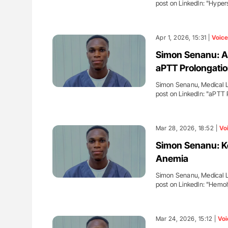
post on LinkedIn: "Hyp
Apr 1, 2026, 15:31 |
Voice
Simon Senanu: A
aPTT Prolongati
Simon Senanu, Medical La
post on LinkedIn: "aPTT
Mar 28, 2026, 18:52 |
Vo
Simon Senanu: Ke
Anemia
Simon Senanu, Medical La
post on LinkedIn: "Hemo
Mar 24, 2026, 15:12 |
Voi