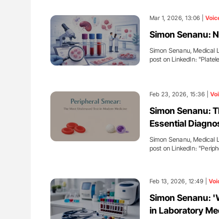
Mar 1, 2026, 13:06 |
Voic
Simon Senanu: N
Simon Senanu, Medical La
post on LinkedIn։ "Plate
Feb 23, 2026, 15:36 |
Vo
Simon Senanu: Th
Essential Diagno
Simon Senanu, Medical La
post on LinkedIn։ "Perip
Feb 13, 2026, 12:49 |
Voi
Simon Senanu: 'W
in Laboratory Me