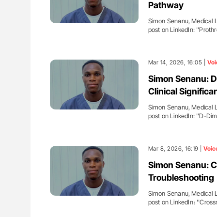
Pathway
Simon Senanu, Medical La
post on LinkedIn: ''Prot
Mar 14, 2026, 16:05 |
Voi
Simon Senanu: D-
Clinical Significa
Simon Senanu, Medical La
post on LinkedIn: ''D-Di
Mar 8, 2026, 16:19 |
Voic
Simon Senanu: 
Troubleshooting
Simon Senanu, Medical La
post on LinkedIn։ ''Cro