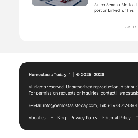
Simon Senanu, Medical La
post on LinkedIn. "The…
All:
17
Hemostasis Today ™ | © 2025-2026
All rights reserved. Unauthorized reproduction, distribut
For permission requests or inquiries, contact Hemostas
E-Mail:
info@hemostasistoday.com
, Tel: +1 978 7174884
About us
HT Blog
Privacy Policy
Editorial Policy
C