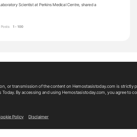
boratory Scientist at Perkins Medical Centre, shared a
Posts:
1 - 100
ion, or transmission of the content on Hemostasistoday.com is strictly p
is Today. By accessing and using Hemostasistoday.com, you agree to com
ookie Policy
Disclaimer