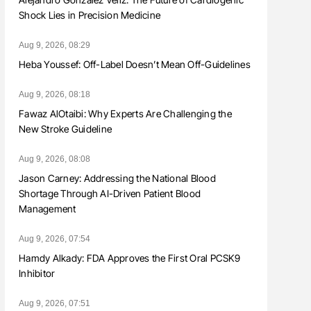
Shock Lies in Precision Medicine
Aug 9, 2026, 08:29
Heba Youssef: Off-Label Doesn’t Mean Off-Guidelines
Aug 9, 2026, 08:18
Fawaz AlOtaibi: Why Experts Are Challenging the
New Stroke Guideline
Aug 9, 2026, 08:08
Jason Carney: Addressing the National Blood
Shortage Through AI-Driven Patient Blood
Management
Aug 9, 2026, 07:54
Hamdy Alkady: FDA Approves the First Oral PCSK9
Inhibitor
Aug 9, 2026, 07:51