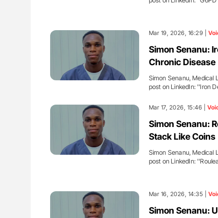
post on LinkedIn: ''G6PD
Mar 19, 2026, 16:29 |
Voi
Simon Senanu: Ir
Chronic Disease
Simon Senanu, Medical La
post on LinkedIn: ''Iron
Mar 17, 2026, 15:46 |
Voi
Simon Senanu: R
Stack Like Coins
Simon Senanu, Medical La
post on LinkedIn: ''Roul
Mar 16, 2026, 14:35 |
Voi
Simon Senanu: Un