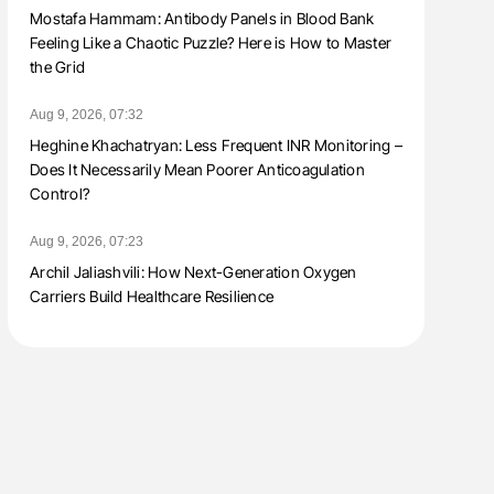
Mostafa Hammam: Antibody Panels in Blood Bank
Feeling Like a Chaotic Puzzle? Here is How to Master
the Grid
Aug 9, 2026, 07:32
Heghine Khachatryan: Less Frequent INR Monitoring –
Does It Necessarily Mean Poorer Anticoagulation
Control?
Aug 9, 2026, 07:23
Archil Jaliashvili: How Next-Generation Oxygen
Carriers Build Healthcare Resilience