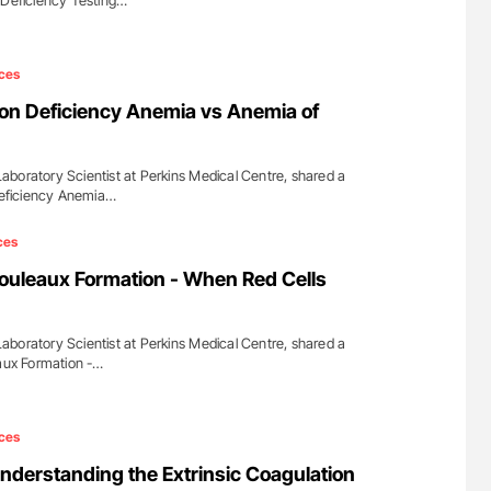
 Deficiency Testing…
ces
on Deficiency Anemia vs Anemia of
boratory Scientist at Perkins Medical Centre, shared a
 Deficiency Anemia…
ces
ouleaux Formation - When Red Cells
boratory Scientist at Perkins Medical Centre, shared a
eaux Formation -…
ces
derstanding the Extrinsic Coagulation