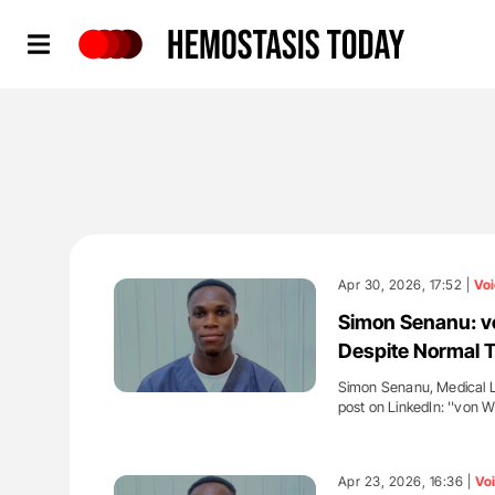
Hemostasis Today
Apr 30, 2026, 17:52 |
Voi
Simon Senanu: v
Despite Normal T
Simon Senanu, Medical La
post on LinkedIn: ''von 
'
Apr 23, 2026, 16:36 |
Vo