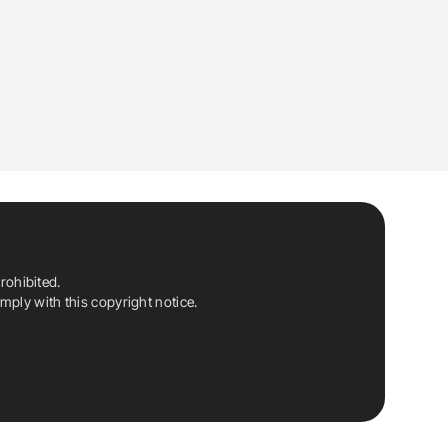
rohibited.
ply with this copyright notice.