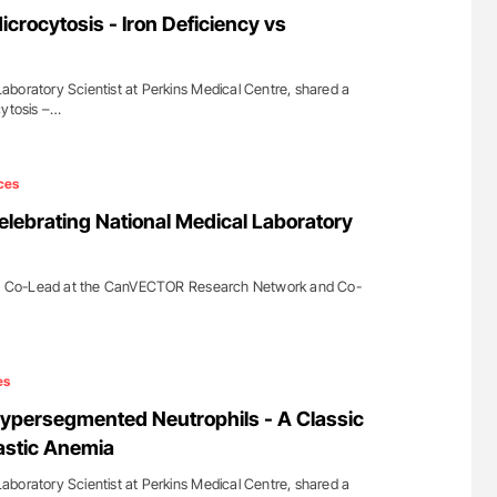
Against Time
Factor XI/XIa Inhibition in Thrombosis
crocytosis - Iron Deficiency vs
Prevention: Efficacy and Bleeding Across
Clinical Indications
boratory Scientist at Perkins Medical Centre, shared a
cytosis –…
ces
ebrating National Medical Laboratory
 Co-Lead at the CanVECTOR Research Network and Co-
es
ypersegmented Neutrophils - A Classic
astic Anemia
boratory Scientist at Perkins Medical Centre, shared a