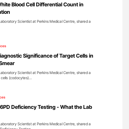
te Blood Cell Differential Count in
ation
boratory Scientist at Perkins Medical Centre, shared a
ices
gnostic Significance of Target Cells in
 Smear
boratory Scientist at Perkins Medical Centre, shared a
t cells (codocytes)…
ces
PD Deficiency Testing - What the Lab
boratory Scientist at Perkins Medical Centre, shared a