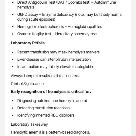
Direct Antiglobulin Test (DAT / Coombs test) – Autoimmune
hemolysis
G6PD assay – Enzyme deficiency (note: may be falsely normal
during acute episodes)
Hemoglobin electrophoresis – Hemoglobinopathies
Osmotic fragility test – Hereditary spherocytosis
Laboratory Pitfalls
Recent transfusion may mask hemolysis markers
Liver disease can alter bilirubin interpretation
Inflammation may falsely elevate haptoglobin
Always interpret results in clinical context.
Clinical Significance
Early recognition of hemolysis is critical for:
Diagnosing autoimmune hemolytic anemia
Detecting transfusion reactions
Identifying inherited RBC disorders
Laboratory Takeaway
Hemolytic anemia is a pattern-based diagnosis.