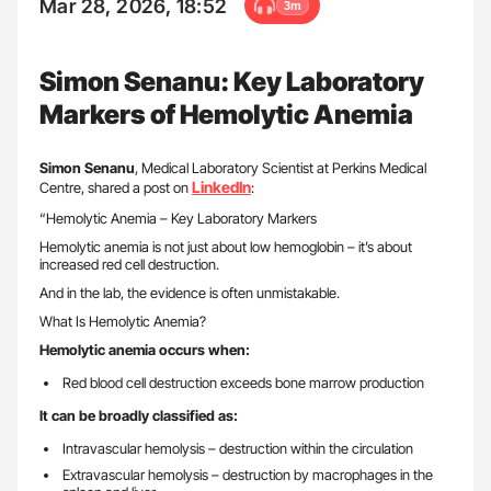
Mar 28, 2026, 18:52
3m
Simon Senanu: Key Laboratory
Markers of Hemolytic Anemia
Simon Senanu
, Medical Laboratory Scientist at Perkins Medical
LinkedIn
Centre, shared a post on
:
“Hemolytic Anemia – Key Laboratory Markers
Hemolytic anemia is not just about low hemoglobin – it’s about
increased red cell destruction.
And in the lab, the evidence is often unmistakable.
What Is Hemolytic Anemia?
Hemolytic anemia occurs when:
Red blood cell destruction exceeds bone marrow production
It can be broadly classified as:
Intravascular hemolysis – destruction within the circulation
Extravascular hemolysis – destruction by macrophages in the