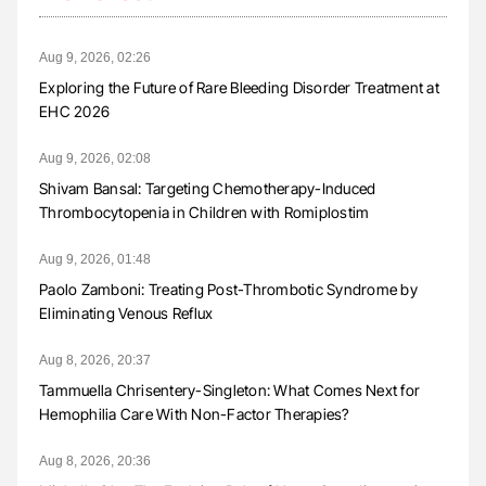
Aug 9, 2026, 02:26
Exploring the Future of Rare Bleeding Disorder Treatment at
EHC 2026
Aug 9, 2026, 02:08
Shivam Bansal: Targeting Chemotherapy-Induced
Thrombocytopenia in Children with Romiplostim
Aug 9, 2026, 01:48
Paolo Zamboni: Treating Post-Thrombotic Syndrome by
Eliminating Venous Reflux
Aug 8, 2026, 20:37
Tammuella Chrisentery-Singleton: What Comes Next for
Hemophilia Care With Non-Factor Therapies?
Aug 8, 2026, 20:36