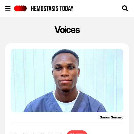
Hemostasis Today
Voices
Simon Senanu