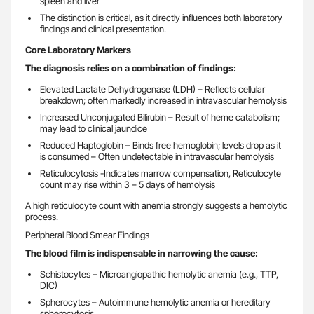
spleen and liver
The distinction is critical, as it directly influences both laboratory
findings and clinical presentation.
Core Laboratory Markers
The diagnosis relies on a combination of findings:
Elevated Lactate Dehydrogenase (LDH) – Reflects cellular
breakdown; often markedly increased in intravascular hemolysis
Increased Unconjugated Bilirubin – Result of heme catabolism;
may lead to clinical jaundice
Reduced Haptoglobin – Binds free hemoglobin; levels drop as it
is consumed – Often undetectable in intravascular hemolysis
Reticulocytosis -Indicates marrow compensation, Reticulocyte
count may rise within 3 – 5 days of hemolysis
A high reticulocyte count with anemia strongly suggests a hemolytic
process.
Peripheral Blood Smear Findings
The blood film is indispensable in narrowing the cause:
Schistocytes – Microangiopathic hemolytic anemia (e.g., TTP,
DIC)
Spherocytes – Autoimmune hemolytic anemia or hereditary
spherocytosis