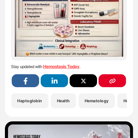
Hemostasis Today
Stay updated with
.
Haptoglobin
Health
Hematology
Hemoly