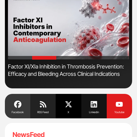
'
'
n
Factor XI/XIa Inhibition in Thrombosis Prevention:
Orl
Efficacy and Bleeding Across Clinical Indications
Dis
Facebook
RSS Feed
X
Linkedin
Youtube
NewsFeed