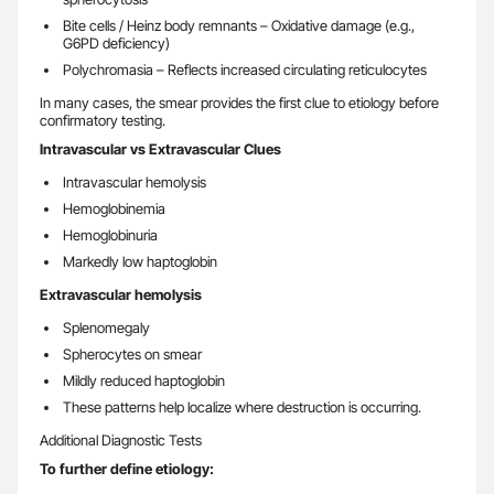
Bite cells / Heinz body remnants – Oxidative damage (e.g.,
G6PD deficiency)
Polychromasia – Reflects increased circulating reticulocytes
In many cases, the smear provides the first clue to etiology before
confirmatory testing.
Intravascular vs Extravascular Clues
Intravascular hemolysis
Hemoglobinemia
Hemoglobinuria
Markedly low haptoglobin
Extravascular hemolysis
Splenomegaly
Spherocytes on smear
Mildly reduced haptoglobin
These patterns help localize where destruction is occurring.
Additional Diagnostic Tests
To further define etiology: