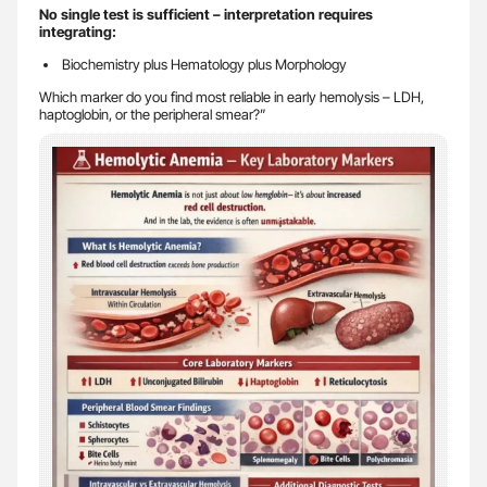
No single test is sufficient – interpretation requires
integrating:
Biochemistry plus Hematology plus Morphology
Which marker do you find most reliable in early hemolysis – LDH,
haptoglobin, or the peripheral smear?”