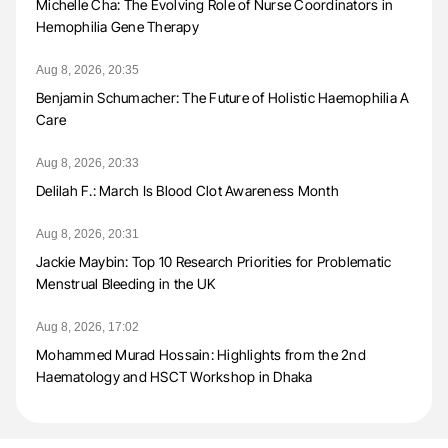
Michelle Cha: The Evolving Role of Nurse Coordinators in
Hemophilia Gene Therapy
Aug 8, 2026, 20:35
Benjamin Schumacher: The Future of Holistic Haemophilia A
Care
Aug 8, 2026, 20:33
Delilah F.: March Is Blood Clot Awareness Month
Aug 8, 2026, 20:31
Jackie Maybin: Top 10 Research Priorities for Problematic
Menstrual Bleeding in the UK
Aug 8, 2026, 17:02
Mohammed Murad Hossain: Highlights from the 2nd
Haematology and HSCT Workshop in Dhaka