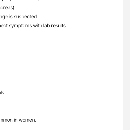
ncreas).
mage is suspected.
nect symptoms with lab results.
ls.
ommon in women.