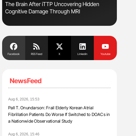
The Brain After iTTP Uncovering Hidden
Ton Lism
Cognitive Damage Through MRI
Facebook
RSS Feed
X
Linkedin
Youtube
NewsFeed
Aug 6, 2026, 15:53
Pall T. Onundarson: Frail Elderly Korean Atrial
Fibrillation Patients Do Worse If Switched to DOACs in
a Nationwide Observational Study
Aug 6, 2026, 15:46