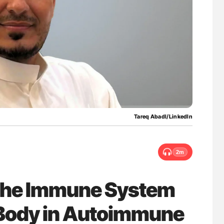
uide to
Aline Mirrione-Savin: How Do Different
isease
Countries Prevent ABO-Incompatible Red
Blood Cell Transfusions?
Tareq Abadl/LinkedIn
2m
 the Immune System
 Body in Autoimmune