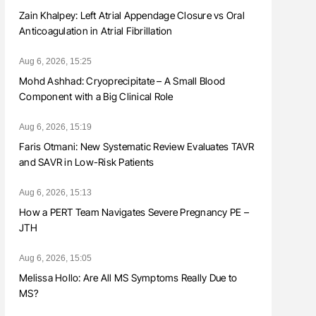
Zain Khalpey: Left Atrial Appendage Closure vs Oral
Anticoagulation in Atrial Fibrillation
Aug 6, 2026, 15:25
Mohd Ashhad: Cryoprecipitate – A Small Blood
Component with a Big Clinical Role
Aug 6, 2026, 15:19
Faris Otmani: New Systematic Review Evaluates TAVR
and SAVR in Low-Risk Patients
Aug 6, 2026, 15:13
How a PERT Team Navigates Severe Pregnancy PE –
JTH
Aug 6, 2026, 15:05
Melissa Hollo: Are All MS Symptoms Really Due to
MS?