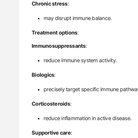
Chronic stress
:
may disrupt immune balance.
Treatment options
:
Immunosuppressants
:
reduce immune system activity.
Biologics
:
precisely target specific immune pathwa
Corticosteroids
:
reduce inflammation in active disease.
Supportive care
: