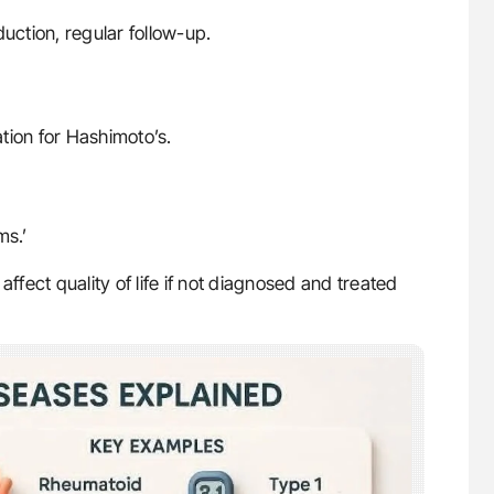
uction, regular follow-up.
ation for Hashimoto’s.
ms.’
affect quality of life if not diagnosed and treated