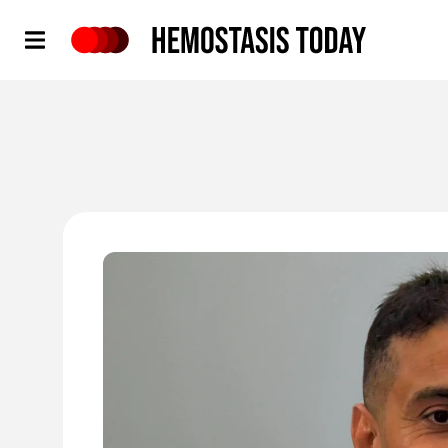
Hemostasis Today
'