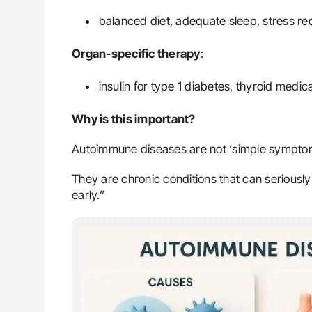
balanced diet, adequate sleep, stress red
Organ-specific therapy
:
insulin for type 1 diabetes, thyroid medic
Why is this important?
Autoimmune diseases are not ‘simple sympto
They are chronic conditions that can seriously 
early.”