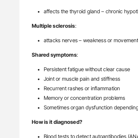
affects the thyroid gland – chronic hypo
Multiple sclerosis
:
attacks nerves – weakness or movement
Shared symptoms
:
Persistent fatigue without clear cause
Joint or muscle pain and stiffness
Recurrent rashes or inflammation
Memory or concentration problems
Sometimes organ dysfunction depending
How is it diagnosed?
Blood tests to detect autoantibodies (AN