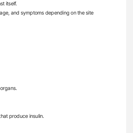
 itself.
mage, and symptoms depending on the site
r organs.
hat produce insulin.