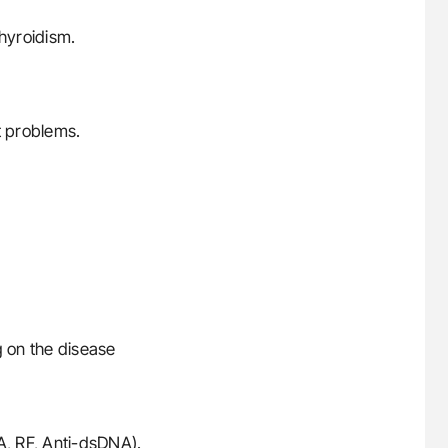
thyroidism.
 problems.
 on the disease
A, RF, Anti-dsDNA).