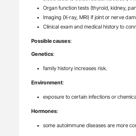
Organ function tests (thyroid, kidney, pa
Imaging (X-ray, MRI) if joint or nerve da
Clinical exam and medical history to con
Possible causes
:
Genetics
:
family history increases risk.
Environment
:
exposure to certain infections or chemica
Hormones
:
some autoimmune diseases are more c