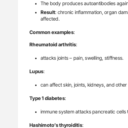
The body produces autoantibodies against
Result
: chronic inflammation, organ da
affected.
Common examples
:
Rheumatoid arthritis
:
attacks joints – pain, swelling, stiffness.
Lupus
:
can affect skin, joints, kidneys, and othe
Type 1 diabetes
:
immune system attacks pancreatic cells t
Hashimoto’s thyroiditis
: