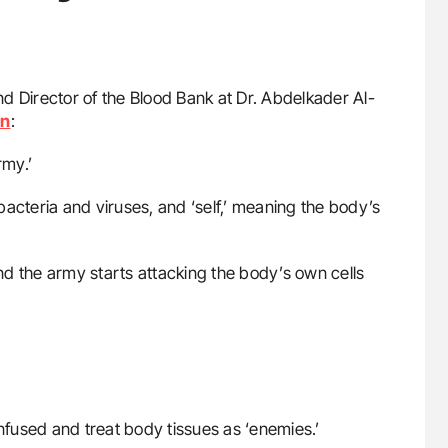
nd Director of the Blood Bank at Dr. Abdelkader Al-
In
:
rmy.’
 bacteria and viruses, and ‘self,’ meaning the body’s
d the army starts attacking the body’s own cells
nfused and treat body tissues as ‘enemies.’