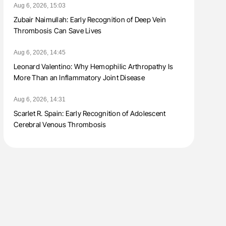
Aug 6, 2026, 15:03
Zubair Naimullah: Early Recognition of Deep Vein
Thrombosis Can Save Lives
Aug 6, 2026, 14:45
Leonard Valentino: Why Hemophilic Arthropathy Is
More Than an Inflammatory Joint Disease
Aug 6, 2026, 14:31
Scarlet R. Spain: Early Recognition of Adolescent
Cerebral Venous Thrombosis