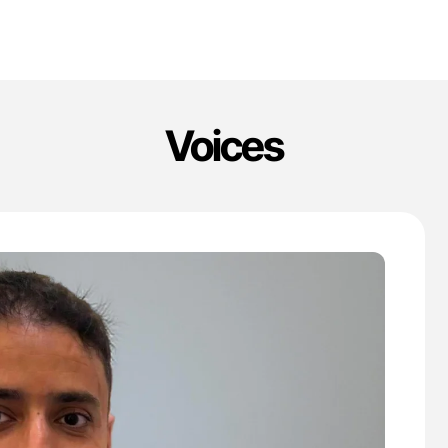
Voices
'