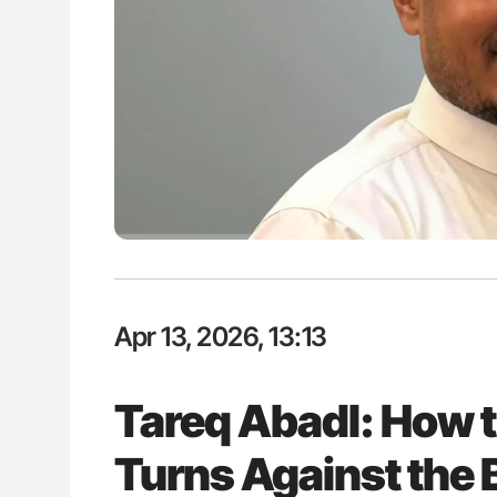
ut Heart Failure Signals
Nathan Connell: An Illustrated G
 in PV and ET
Understanding Von Willebrand D
Apr 13, 2026, 13:13
Tareq Abadl: How
Turns Against the