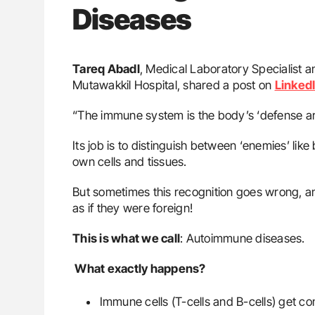
Diseases
Tareq Abadl
, Medical Laboratory Specialist a
Mutawakkil Hospital, shared a post on
Linked
“The immune system is the body’s ‘defense a
Its job is to distinguish between ‘enemies’ like
own cells and tissues.
But sometimes this recognition goes wrong, an
as if they were foreign!
This is what we call
: Autoimmune diseases.
What exactly happens?
Immune cells (T-cells and B-cells) get co