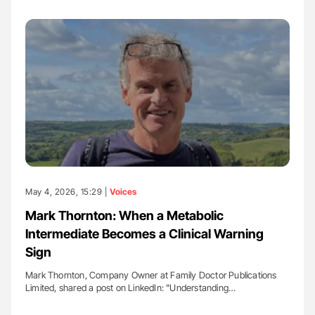
May 4, 2026, 15:29 |
Voices
Mark Thornton: When a Metabolic
Intermediate Becomes a Clinical Warning
Sign
Mark Thornton, Company Owner at Family Doctor Publications
Limited, shared a post on LinkedIn: "Understanding…