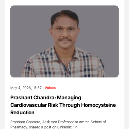
May 4, 2026, 15:57 |
Voices
Prashant Chandra: Managing
Cardiovascular Risk Through Homocysteine
Reduction
Prashant Chandra, Assistant Professor at Amrita School of
Pharmacy, shared a post on LinkedIn: "In…