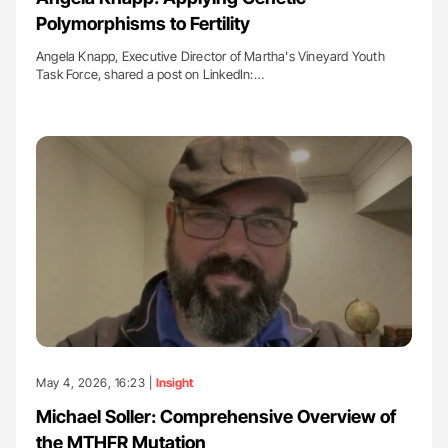
Polymorphisms to Fertility
Angela Knapp, Executive Director of Martha's Vineyard Youth
Task Force, shared a post on LinkedIn:…
May 4, 2026, 16:23 |
Insight
Michael Soller: Comprehensive Overview of
the MTHFR Mutation