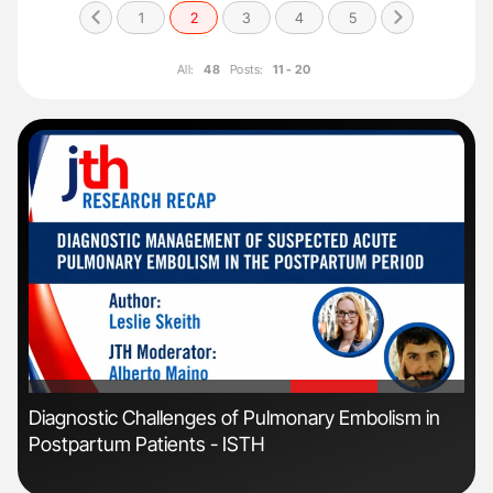
1
2
3
4
5
All:
48
Posts:
11 - 20
'
'
r
Diagnostic Challenges of Pulmonary Embolism in
Fac
Postpartum Patients - ISTH
Eff