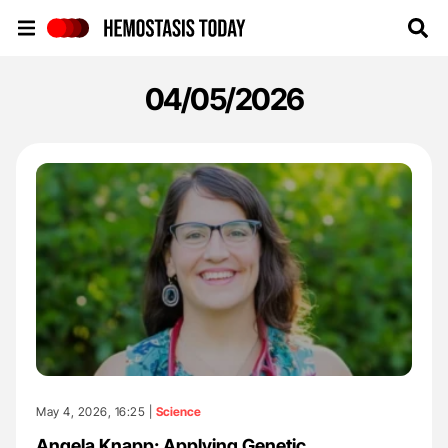
Hemostasis Today
04/05/2026
May 4, 2026, 16:25 |
Science
Angela Knapp: Applying Genetic