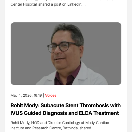
Center Hospital, shared a post on LinkedIn:…
May 4, 2026, 16:19 |
Voices
Rohit Mody: Subacute Stent Thrombosis with
IVUS Guided Diagnosis and ELCA Treatment
Rohit Mody, HOD and Director Cardiology at Mody Cardiac
Institute and Research Centre, Bathinda, shared…