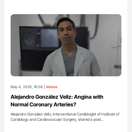
May 4, 2026, 16:06 |
Voices
Alejandro González Veliz: Angina with
Normal Coronary Arteries?
Alejandro González Veliz, Interventional Cardiologist of Institute of
Cardiology and Cardiovascular Surgery, shared a post…