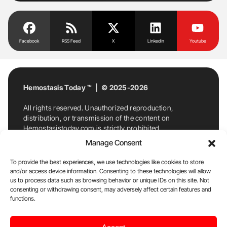
Facebook
RSS Feed
X
Linkedin
Youtube
Hemostasis Today ™ | © 2025-2026
All rights reserved. Unauthorized reproduction,
distribution, or transmission of the content on
Hemostasistoday.com is strictly prohibited.
For permission requests or inquiries, contact
Manage Consent
Hemostasis Today. By accessing and using
Hemostasistoday.com, you agree to comply with this
To provide the best experiences, we use technologies like cookies to store
copyright notice.
and/or access device information. Consenting to these technologies will allow
us to process data such as browsing behavior or unique IDs on this site. Not
E-Mail:
info@hemostasistoday.com
, Tel: +1 978
consenting or withdrawing consent, may adversely affect certain features and
7174884
functions.
About us
HT Blog
Privacy Policy
Editorial