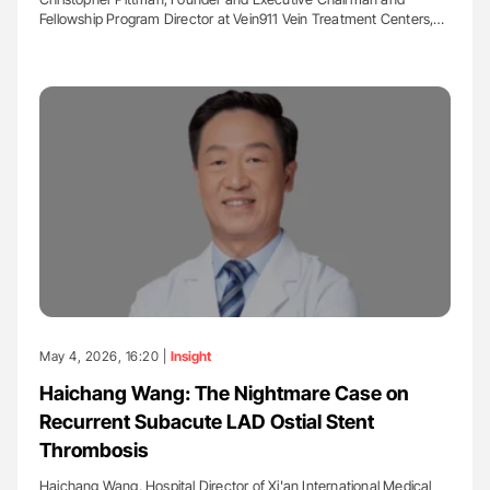
Fellowship Program Director at Vein911 Vein Treatment Centers,…
May 4, 2026, 16:20 |
Insight
Haichang Wang: The Nightmare Case on
Recurrent Subacute LAD Ostial Stent
Thrombosis
Haichang Wang, Hospital Director of Xi'an International Medical