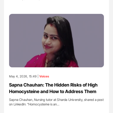
May 4, 2026, 15:49 |
Voices
Sapna Chauhan: The Hidden Risks of High
Homocysteine and How to Address Them
Sapna Chauhan, Nursing tutor at Sharda University, shared a post
on LinkedIn: "Homocysteine is an…