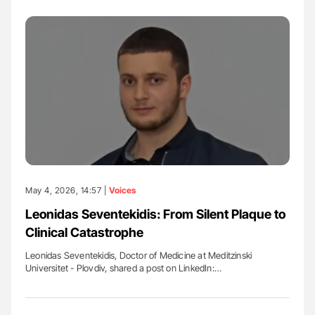
May 4, 2026, 14:57 |
Voices
Leonidas Seventekidis: From Silent Plaque to
Clinical Catastrophe
Leonidas Seventekidis, Doctor of Medicine at Meditzinski
Universitet - Plovdiv, shared a post on LinkedIn:…