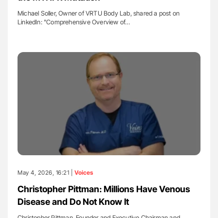
Michael Soller, Owner of VRTU Body Lab, shared a post on
LinkedIn: "Comprehensive Overview of…
May 4, 2026, 16:21 |
Voices
Christopher Pittman: Millions Have Venous
Disease and Do Not Know It
Christopher Pittman, Founder and Executive Chairman and