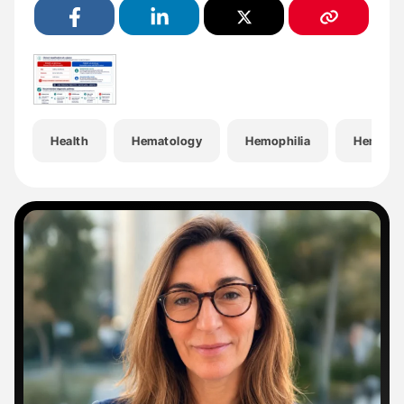
Health
Hematology
Hemophilia
Hemosta