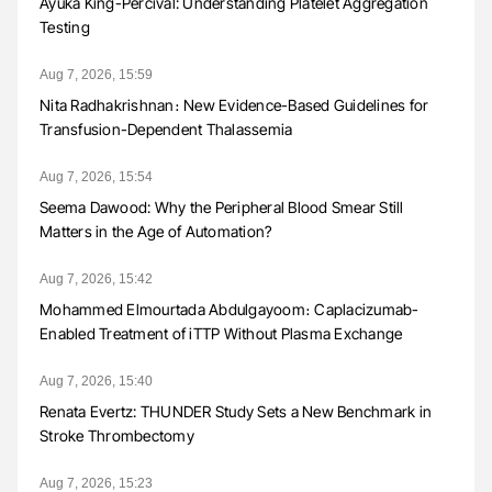
Ayuka King-Percival: Understanding Platelet Aggregation
Testing
Aug 7, 2026, 15:59
Nita Radhakrishnan։ New Evidence-Based Guidelines for
Transfusion-Dependent Thalassemia
Aug 7, 2026, 15:54
Seema Dawood: Why the Peripheral Blood Smear Still
Matters in the Age of Automation?
Aug 7, 2026, 15:42
Mohammed Elmourtada Abdulgayoom։ Caplacizumab-
Enabled Treatment of iTTP Without Plasma Exchange
Aug 7, 2026, 15:40
Renata Evertz: THUNDER Study Sets a New Benchmark in
Stroke Thrombectomy
Aug 7, 2026, 15:23