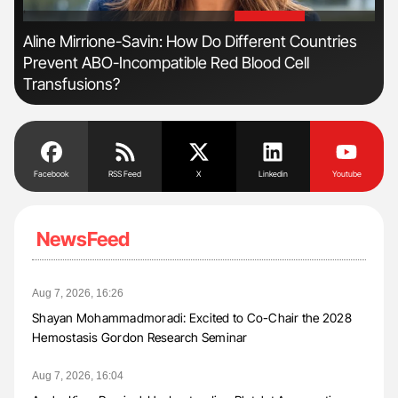
'
'
n
Aline Mirrione-Savin: How Do Different Countries
Ton
Prevent ABO-Incompatible Red Blood Cell
Transfusions?
Facebook
RSS Feed
X
Linkedin
Youtube
NewsFeed
Aug 7, 2026, 16:26
Shayan Mohammadmoradi: Excited to Co-Chair the 2028
Hemostasis Gordon Research Seminar
Aug 7, 2026, 16:04