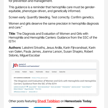
for prevention and management.
This guidance is a reminder that hemophilia care must be gender-
equitable, phenotype-driven, and genetically informed.
Screen early. Quantify bleeding. Test correctly. Confirm genetics.
Women and girls deserve the same precision in hemophilia diagnosis
and care.”
Title
: The Diagnosis and Evaluation of Women and Girls with
Hemophilia and Hemophilia Carriers: Guidance from the SSC of the
ISTH
Authors
: Lakshmi Srivaths, Jesus Ardila, Karin Fijnvandraat, Karin
van Galen, Paula James, Joanna Larson, Susan Shapiro, Robert
Sidonio, Miguel Escobar
Shadi Tabibian
Other posts featuring
on
Hemostasis Today
.