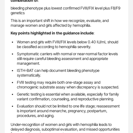
combination of
:
bleeding phenotype plus lowest confirmed FVIII/FIX level plus F8/F9
genetics
This is an important shift in how we recognize, evaluate, and
manage women and girls affected by hemophilia.
Key points highlighted in the guidance include
:
Women and girls with FVIII/FIX levels below 0.40 IU/mL should
be classified according to hemophilia severity.
Symptomatic carriers with normal or near-normal factor levels
still require careful bleeding assessment and appropriate
management.
ISTH-BAT can help document bleeding phenotype
systematically.
FVIII testing may require both one-stage assay and
chromogenic substrate assay when discrepancy is suspected.
Genetic testing is essential when available, especially for family
variant confirmation, counseling, and reproductive planning.
Evaluation should not be limited to one life stage; reassessment
is important around menarche, pregnancy, postpartum,
procedures, and aging.
Under-recognition of women and girls with hemophilia leads to
delayed diagnosis, suboptimal evaluation, and missed opportunities