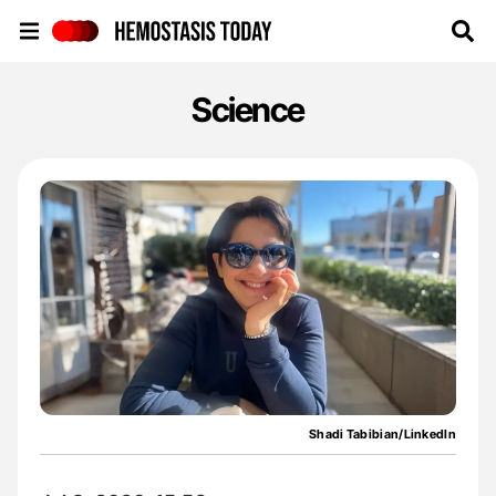
Hemostasis Today
Science
Shadi Tabibian/LinkedIn