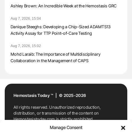
Ashley Brown: An Incredible Week at the Hemostasis GRC
Aug 7, 2026, 15:04
Danique Steeghs: Developing a Chip-Sized ADAMTS13
Activity Assay for TTP Point-of-Care Testing
Aug 7, 2026, 15:02
Mohd Laraib: The Importance of Multidisciplinary
Collaboration in the Management of CAPS
Hemostasis Today ™ | © 2025-2026
All rights reserved. Unauthorized reproduction,
distribution, or transmission of the content on
Hemostasistoday.com is strictly prohibited.
For permission requests or inquiries, contact
Manage Consent
Hemostasis Today. By accessing and using