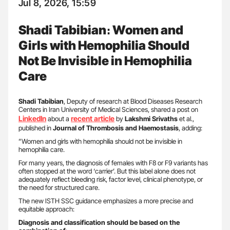
Jul 8, 2026, 15:59
Shadi Tabibian։ Women and
Girls with Hemophilia Should
Not Be Invisible in Hemophilia
Care
Shadi Tabibian
, Deputy of research at Blood Diseases Research
Centers in Iran University of Medical Sciences, shared a post on
LinkedIn
recent article
about a
by
Lakshmi Srivaths
et al.,
published in
Journal of Thrombosis and Haemostasis
, adding:
”Women and girls with hemophilia should not be invisible in
hemophilia care.
For many years, the diagnosis of females with F8 or F9 variants has
often stopped at the word ‘carrier’. But this label alone does not
adequately reflect bleeding risk, factor level, clinical phenotype, or
the need for structured care.
The new ISTH SSC guidance emphasizes a more precise and
equitable approach:
Diagnosis and classification should be based on the