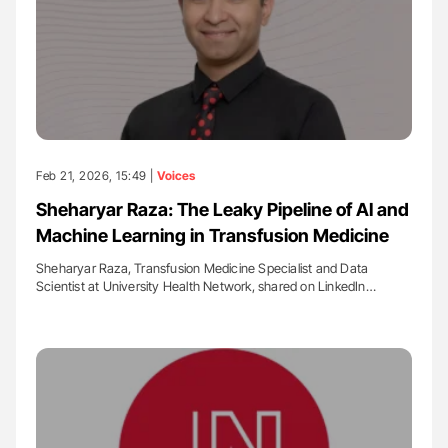
Feb 21, 2026, 15:49 |
Voices
Sheharyar Raza: The Leaky Pipeline of AI and
Machine Learning in Transfusion Medicine
Sheharyar Raza, Transfusion Medicine Specialist and Data
Scientist at University Health Network, shared on LinkedIn…