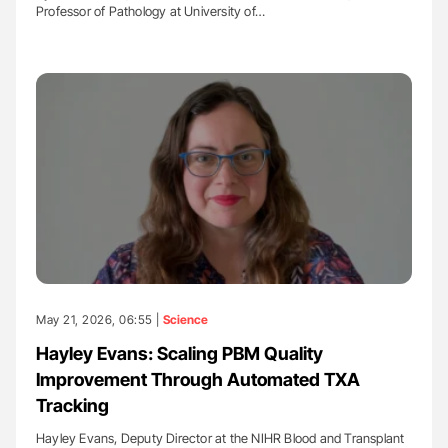
Professor of Pathology at University of…
May 21, 2026, 06:55 |
Science
Hayley Evans: Scaling PBM Quality
Improvement Through Automated TXA
Tracking
Hayley Evans, Deputy Director at the NIHR Blood and Transplant