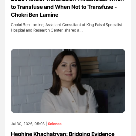
to Transfuse and When Not to Transfuse -
Chokri Ben Lamine
Chokri Ben Lamine, Assistant Consultant at King Faisal Specialist
Hospital and Research Center, shared a…
Jul 30, 2026, 05:03 |
Science
Heghine Khachatryan: Bridging Evidence