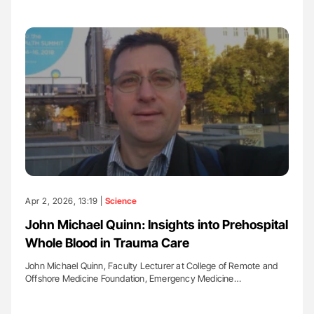
Apr 2, 2026, 13:19 |
Science
John Michael Quinn: Insights into Prehospital
Whole Blood in Trauma Care
John Michael Quinn, Faculty Lecturer at College of Remote and
Offshore Medicine Foundation, Emergency Medicine…