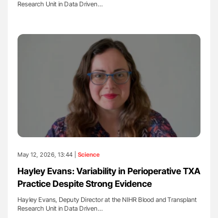
Research Unit in Data Driven…
May 12, 2026, 13:44 |
Science
Hayley Evans: Variability in Perioperative TXA
Practice Despite Strong Evidence
Hayley Evans, Deputy Director at the NIHR Blood and Transplant
Research Unit in Data Driven…