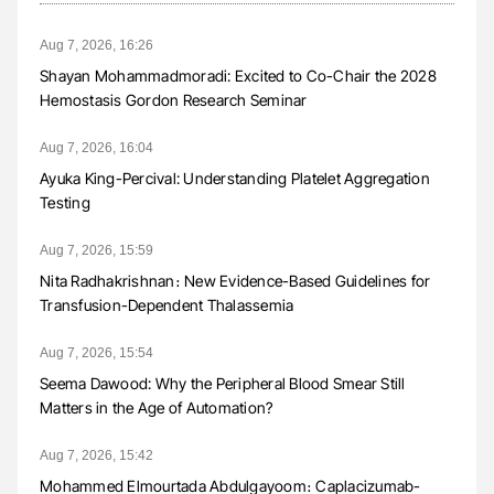
Aug 7, 2026, 16:26
Shayan Mohammadmoradi: Excited to Co-Chair the 2028
Hemostasis Gordon Research Seminar
Aug 7, 2026, 16:04
Ayuka King-Percival: Understanding Platelet Aggregation
Testing
Aug 7, 2026, 15:59
Nita Radhakrishnan։ New Evidence-Based Guidelines for
Transfusion-Dependent Thalassemia
Aug 7, 2026, 15:54
Seema Dawood: Why the Peripheral Blood Smear Still
Matters in the Age of Automation?
Aug 7, 2026, 15:42
Mohammed Elmourtada Abdulgayoom։ Caplacizumab-