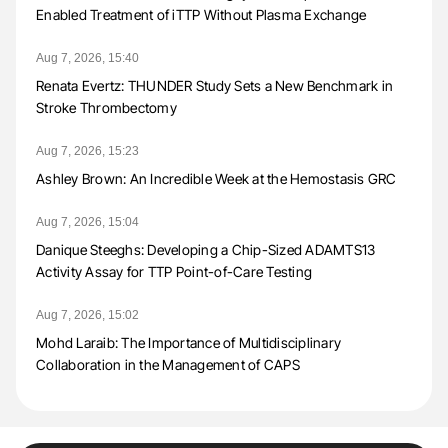
Enabled Treatment of iTTP Without Plasma Exchange
Aug 7, 2026, 15:40
Renata Evertz: THUNDER Study Sets a New Benchmark in
Stroke Thrombectomy
Aug 7, 2026, 15:23
Ashley Brown: An Incredible Week at the Hemostasis GRC
Aug 7, 2026, 15:04
Danique Steeghs: Developing a Chip-Sized ADAMTS13
Activity Assay for TTP Point-of-Care Testing
Aug 7, 2026, 15:02
Mohd Laraib: The Importance of Multidisciplinary
Collaboration in the Management of CAPS