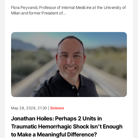
Flora Peyvandi, Professor of Internal Medicine at the University of
Milan and former President of…
May 28, 2026, 21:30 |
Science
Jonathan Hoiles: Perhaps 2 Units in
Traumatic Hemorrhagic Shock Isn’t Enough
to Make a Meaningful Difference?