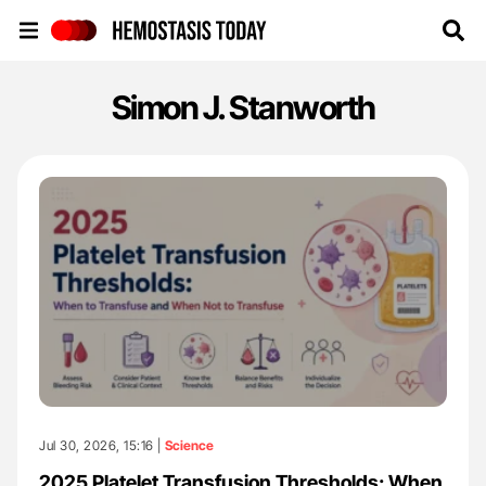
Hemostasis Today
Simon J. Stanworth
Jul 30, 2026, 15:16 |
Science
2025 Platelet Transfusion Thresholds: When