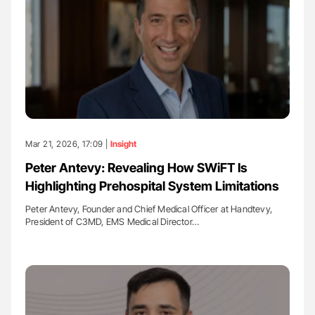
Mar 21, 2026, 17:09 |
Insight
Peter Antevy: Revealing How SWiFT Is
Highlighting Prehospital System Limitations
Peter Antevy, Founder and Chief Medical Officer at Handtevy,
President of C3MD, EMS Medical Director…