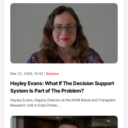
Mar 22, 2026, 15:43 |
Science
Hayley Evans: What If The Decision Support
System Is Part of The Problem?
Hayley Evans, Deputy Director at the NIHR Blood and Transplant
Research Unit in Data Driven…