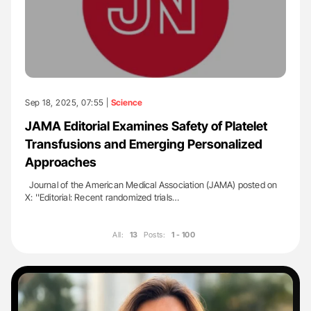
Sep 18, 2025, 07:55 |
Science
JAMA Editorial Examines Safety of Platelet
Transfusions and Emerging Personalized
Approaches
Journal of the American Medical Association (JAMA) posted on
X: ''Editorial: Recent randomized trials…
All:
13
Posts:
1 - 100