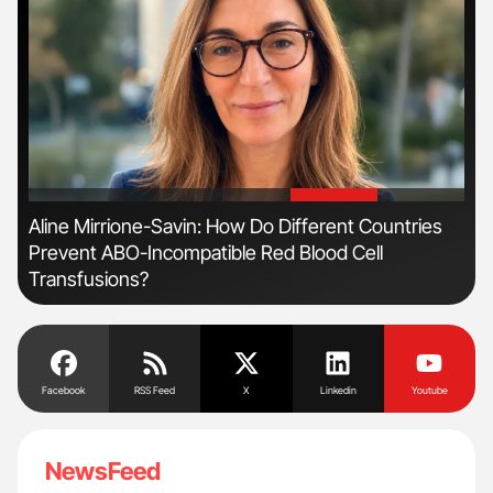
'
'
Aline Mirrione-Savin: How Do Different Countries
Ton
Prevent ABO-Incompatible Red Blood Cell
Transfusions?
Facebook
RSS Feed
X
Linkedin
Youtube
NewsFeed