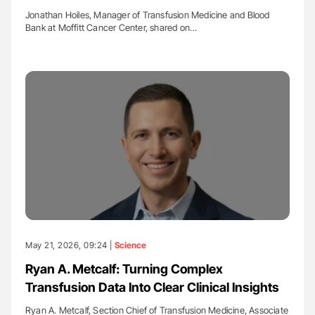
Jonathan Hoiles, Manager of Transfusion Medicine and Blood
Bank at Moffitt Cancer Center, shared on…
May 21, 2026, 09:24 |
Science
Ryan A. Metcalf: Turning Complex
Transfusion Data Into Clear Clinical Insights
Ryan A. Metcalf, Section Chief of Transfusion Medicine, Associate