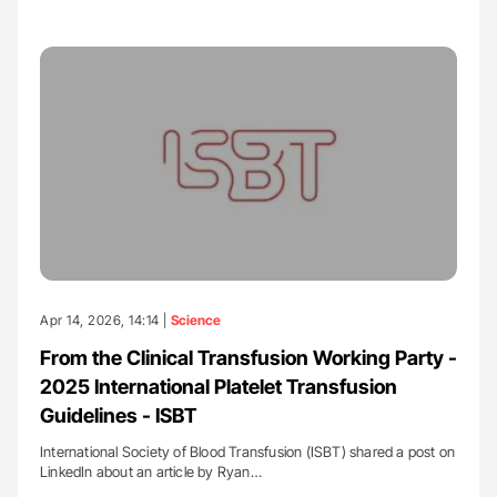
Apr 14, 2026, 14:14 |
Science
From the Clinical Transfusion Working Party -
2025 International Platelet Transfusion
Guidelines - ISBT
International Society of Blood Transfusion (ISBT) shared a post on
LinkedIn about an article by Ryan…