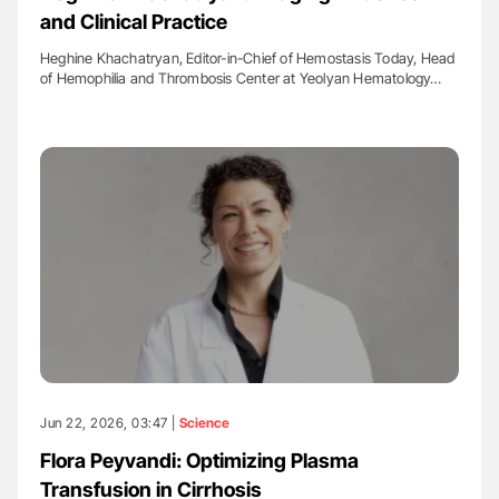
and Clinical Practice
Heghine Khachatryan, Editor-in-Chief of Hemostasis Today, Head
of Hemophilia and Thrombosis Center at Yeolyan Hematology…
Jun 22, 2026, 03:47 |
Science
Flora Peyvandi: Optimizing Plasma
Transfusion in Cirrhosis