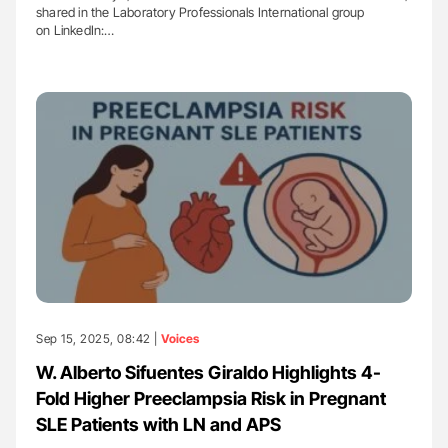
shared in the Laboratory Professionals International group
on LinkedIn:…
Sep 15, 2025, 08:42 |
Voices
W. Alberto Sifuentes Giraldo Highlights 4-
Fold Higher Preeclampsia Risk in Pregnant
SLE Patients with LN and APS