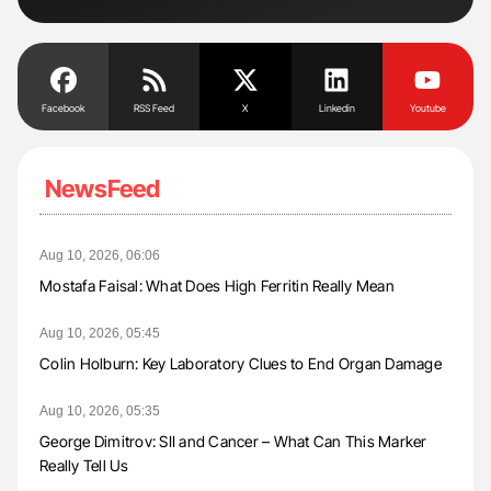
Facebook
RSS Feed
X
Linkedin
Youtube
NewsFeed
Aug 10, 2026, 06:06
Mostafa Faisal: What Does High Ferritin Really Mean
Aug 10, 2026, 05:45
Colin Holburn: Key Laboratory Clues to End Organ Damage
Aug 10, 2026, 05:35
George Dimitrov: SII and Cancer – What Can This Marker
Really Tell Us