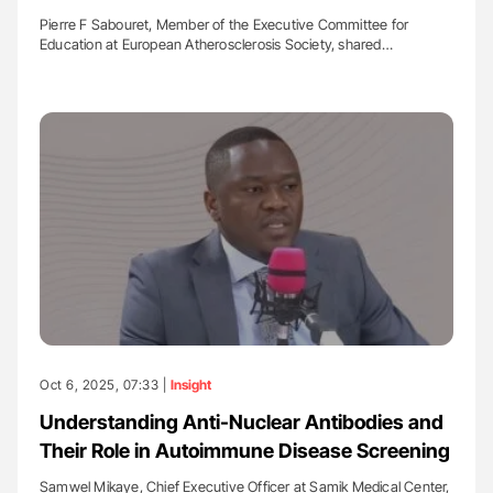
Pierre F Sabouret, Member of the Executive Committee for
Education at European Atherosclerosis Society, shared…
Oct 6, 2025, 07:33 |
Insight
Understanding Anti-Nuclear Antibodies and
Their Role in Autoimmune Disease Screening
Samwel Mikaye, Chief Executive Officer at Samik Medical Center,