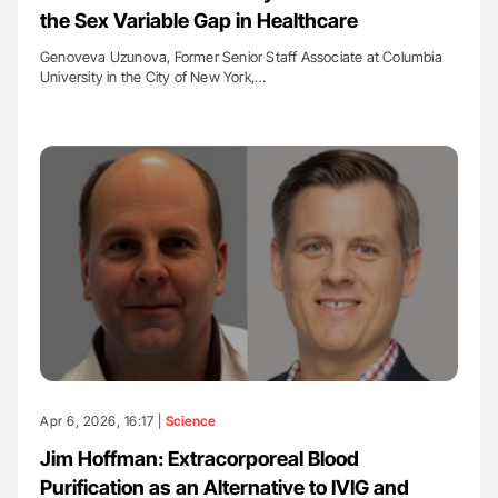
the Sex Variable Gap in Healthcare
Genoveva Uzunova, Former Senior Staff Associate at Columbia
University in the City of New York,…
Apr 6, 2026, 16:17 |
Science
Jim Hoffman: Extracorporeal Blood
Purification as an Alternative to IVIG and