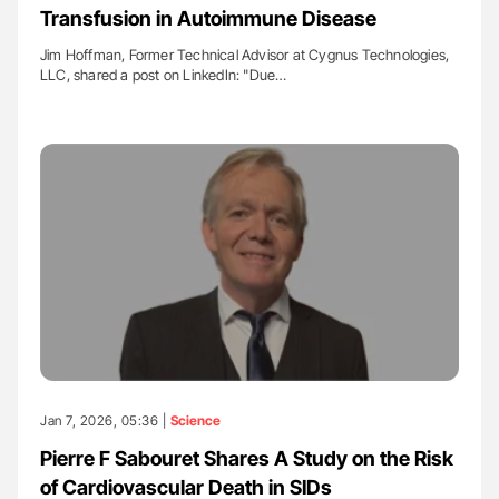
Transfusion in Autoimmune Disease
Jim Hoffman, Former Technical Advisor at Cygnus Technologies,
LLC, shared a post on LinkedIn: "Due…
Jan 7, 2026, 05:36 |
Science
Pierre F Sabouret Shares A Study on the Risk
of Cardiovascular Death in SIDs