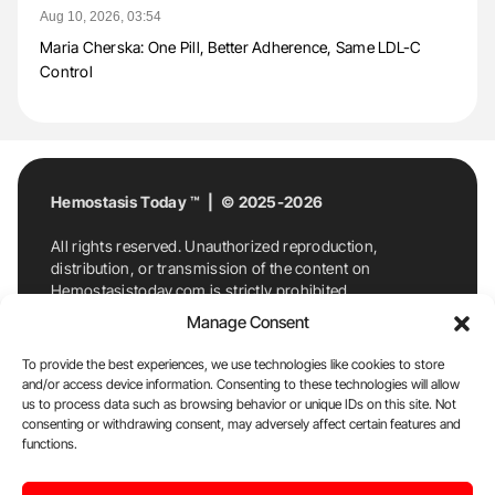
Aug 10, 2026, 03:54
Maria Cherska: One Pill, Better Adherence, Same LDL-C
Control
Hemostasis Today ™ | © 2025-2026
All rights reserved. Unauthorized reproduction,
distribution, or transmission of the content on
Hemostasistoday.com is strictly prohibited.
For permission requests or inquiries, contact
Manage Consent
Hemostasis Today. By accessing and using
Hemostasistoday.com, you agree to comply with this
To provide the best experiences, we use technologies like cookies to store
copyright notice.
and/or access device information. Consenting to these technologies will allow
us to process data such as browsing behavior or unique IDs on this site. Not
E-Mail:
info@hemostasistoday.com
, Tel: +1 978
consenting or withdrawing consent, may adversely affect certain features and
7174884
functions.
About us
HT Blog
Privacy Policy
Editorial