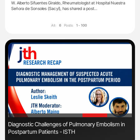
W. Alberto Sifuentes Giraldo, Rheumatologist at Hospital Nuestra
Señora de Sonsoles (Sacyl), has shared a post…
All:
6
Posts:
1 - 100
'
'
Diagnostic Challenges of Pulmonary Embolism in
Ber
Postpartum Patients - ISTH
Co