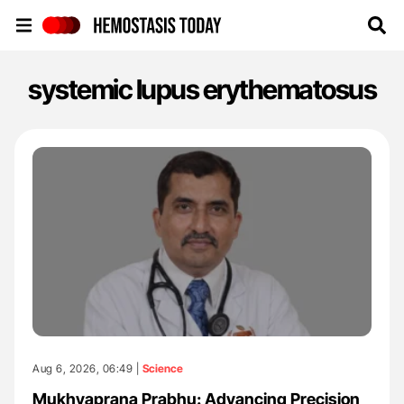
Hemostasis Today
systemic lupus erythematosus
Aug 6, 2026, 06:49 |
Science
Mukhyaprana Prabhu: Advancing Precision