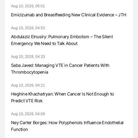
Aug 10, 2026, 05:01
Emicizumab and Breastfeeding New Clinical Evidence – JTH
Aug 10, 2026, 04:53
Abdulaziz Elnusiry: Pulmonary Embolism – The Silent
Emergency We Need to Talk About
Aug 10, 2026, 04:33
Saba Javed: Managing VTE in Cancer Patients With
Thrombocytopenia
Aug 10, 2026, 04:21
Heghine Khachatryan: When Cancer Is Not Enough to
Predict VTE Risk
Aug 10, 2026, 04:09
Ney Carter Borges: How Polyphenols Influence Endothelial
Function