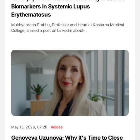
Biomarkers in Systemic Lupus
Erythematosus
Mukhyaprana Prabhu, Professor and Head at Kasturba Medical
College, shared a post on LinkedIn about…
May 13, 2026, 07:26 |
Voices
Genoveva Uzunova: Why It's Time to Close