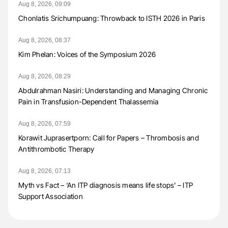
Aug 8, 2026, 09:09
Chonlatis Srichumpuang: Throwback to ISTH 2026 in Paris
Aug 8, 2026, 08:37
Kim Phelan: Voices of the Symposium 2026
Aug 8, 2026, 08:29
Abdulrahman Nasiri: Understanding and Managing Chronic
Pain in Transfusion-Dependent Thalassemia
Aug 8, 2026, 07:59
Korawit Juprasertporn: Call for Papers – Thrombosis and
Antithrombotic Therapy
Aug 8, 2026, 07:13
Myth vs Fact – ‘An ITP diagnosis means life stops’ – ITP
Support Association