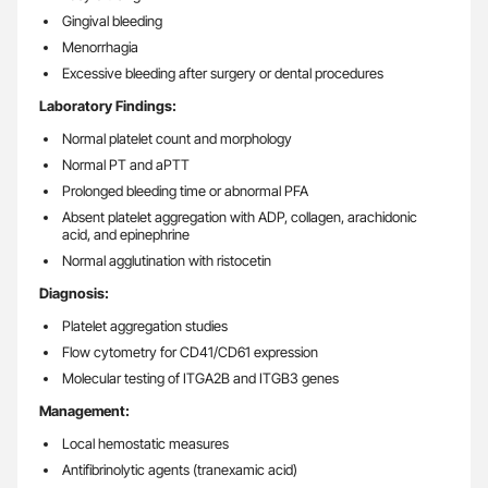
Gingival bleeding
Menorrhagia
Excessive bleeding after surgery or dental procedures
Laboratory Findings:
Normal platelet count and morphology
Normal PT and aPTT
Prolonged bleeding time or abnormal PFA
Absent platelet aggregation with ADP, collagen, arachidonic
acid, and epinephrine
Normal agglutination with ristocetin
Diagnosis:
Platelet aggregation studies
Flow cytometry for CD41/CD61 expression
Molecular testing of ITGA2B and ITGB3 genes
Management:
Local hemostatic measures
Antifibrinolytic agents (tranexamic acid)