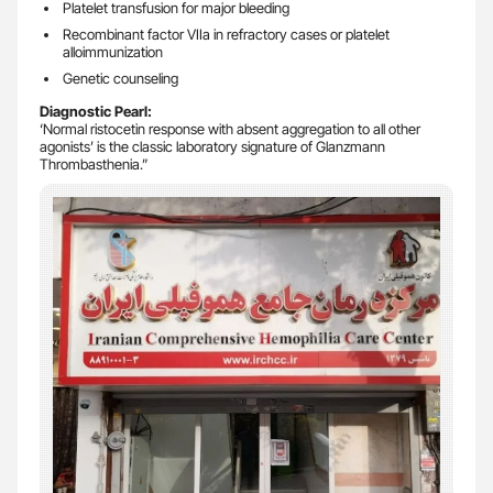
Platelet transfusion for major bleeding
Recombinant factor VIIa in refractory cases or platelet
alloimmunization
Genetic counseling
Diagnostic Pearl:
‘Normal ristocetin response with absent aggregation to all other
agonists’ is the classic laboratory signature of Glanzmann
Thrombasthenia.”