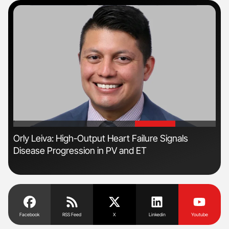
'
'
Orly Leiva: High-Output Heart Failure Signals
Ton
Disease Progression in PV and ET
Facebook
RSS Feed
X
Linkedin
Youtube