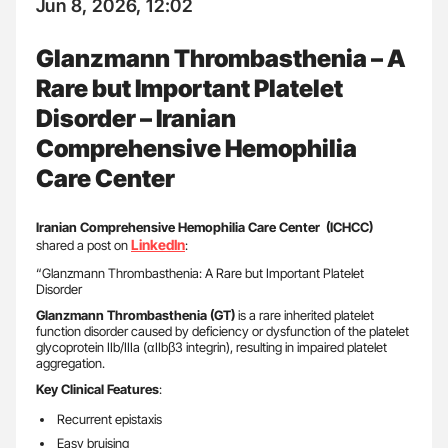
Jun 8, 2026, 12:02
Glanzmann Thrombasthenia – A
Rare but Important Platelet
Disorder – Iranian
Comprehensive Hemophilia
Care Center
Iranian Comprehensive Hemophilia Care Center (ICHCC)
LinkedIn
shared a post on
:
“Glanzmann Thrombasthenia: A Rare but Important Platelet
Disorder
Glanzmann Thrombasthenia (GT)
is a rare inherited platelet
function disorder caused by deficiency or dysfunction of the platelet
glycoprotein IIb/IIIa (αIIbβ3 integrin), resulting in impaired platelet
aggregation.
Key Clinical Features
:
Recurrent epistaxis
Easy bruising