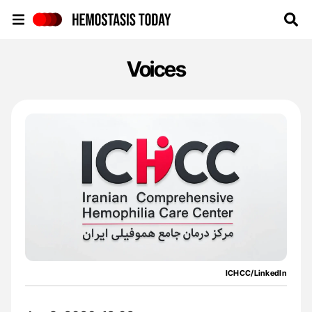
Hemostasis Today
Voices
ICHCC/LinkedIn