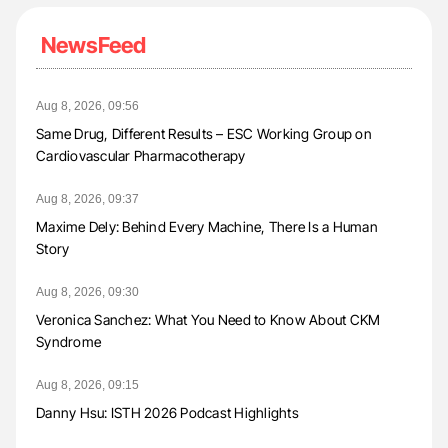
NewsFeed
Aug 8, 2026, 09:56
Same Drug, Different Results – ESC Working Group on
Cardiovascular Pharmacotherapy
Aug 8, 2026, 09:37
Maxime Dely: Behind Every Machine, There Is a Human
Story
Aug 8, 2026, 09:30
Veronica Sanchez: What You Need to Know About CKM
Syndrome
Aug 8, 2026, 09:15
Danny Hsu: ISTH 2026 Podcast Highlights