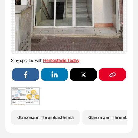
Hemostasis Today
Stay updated with
.
Glanzmann Thrombasthenia
Glanzmann Thrombasthe