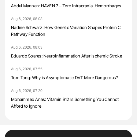
Abdul Mannan: HAVEN 7 – Zero Intracranial Hemorrhages
Aug 6, 2026, 08:08
Nadine Schwarz: How Genetic Variation Shapes Protein C
Pathway Function
Aug 6, 2026, 08:03
Eduardo Soares: Neuroinflammation After Ischemic Stroke
Aug 6, 2026, 07:55
Tom Tang: Why is Asymptomatic DVT More Dangerous?
Aug 6, 2026, 07:20
Mohammed Anas: Vitamin B12 Is Something You Cannot
Afford to Ignore