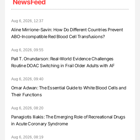
NewsFeed
Aug 6, 2026, 12:37
Aline Mirrione-Savin: How Do Different Countries Prevent
ABO-Incompatible Red Blood Cell Transfusions?
Aug 6, 2026, 09:55
Pall T. Onundarson: Real-World Evidence Challenges
Routine DOAC Switching in Frail Older Adults with AF
Aug 6, 2026, 09:40
Omar Adwan: The Essential Guide to White Blood Cells and
Their Functions
Aug 6, 2026, 08:20
Panagiotis Iliakis: The Emerging Role of Recreational Drugs
in Acute Coronary Syndrome
Aug 6, 2026, 08:19