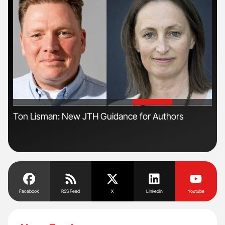
'
'
s
Ton Lisman: New JTH Guidance for Authors
The
Da
Facebook
RSS Feed
X
Linkedin
Youtube