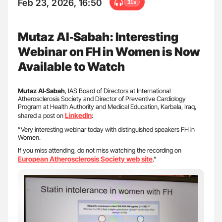
Feb 23, 2026, 16:50
31s
Mutaz Al‑Sabah: Interesting
Webinar on FH in Women is Now
Available to Watch
Mutaz Al‑Sabah
, IAS Board of Directors at International
Atherosclerosis Society and Director of Preventive Cardiology
Program at Health Authority and Medical Education, Karbala, Iraq,
LinkedIn
shared a post on
:
”Very interesting webinar today with distinguished speakers FH in
Women.
If you miss attending, do not miss watching the recording on
European Atherosclerosis Society web site
.”