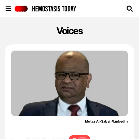
Hemostasis Today
Voices
Mutaz Al‑Sabah/LinkedIn