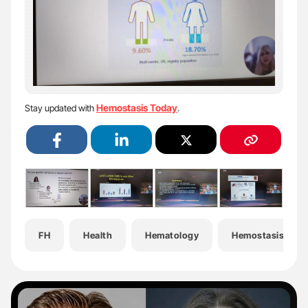
Hemostasis Today
Stay updated with
.
FH
Health
Hematology
Hemostasis