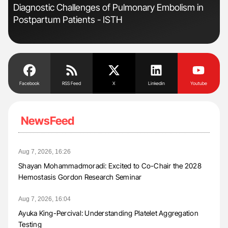
Diagnostic Challenges of Pulmonary Embolism in
Ali
Postpartum Patients - ISTH
Pre
Tra
Facebook
RSS Feed
X
Linkedin
Youtube
NewsFeed
Aug 7, 2026, 16:26
Shayan Mohammadmoradi: Excited to Co-Chair the 2028
Hemostasis Gordon Research Seminar
Aug 7, 2026, 16:04
Ayuka King-Percival: Understanding Platelet Aggregation
Testing