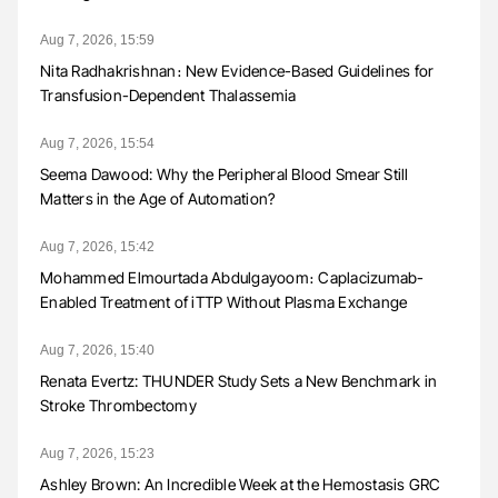
Aug 7, 2026, 15:59
Nita Radhakrishnan։ New Evidence-Based Guidelines for
Transfusion-Dependent Thalassemia
Aug 7, 2026, 15:54
Seema Dawood: Why the Peripheral Blood Smear Still
Matters in the Age of Automation?
Aug 7, 2026, 15:42
Mohammed Elmourtada Abdulgayoom։ Caplacizumab-
Enabled Treatment of iTTP Without Plasma Exchange
Aug 7, 2026, 15:40
Renata Evertz: THUNDER Study Sets a New Benchmark in
Stroke Thrombectomy
Aug 7, 2026, 15:23
Ashley Brown: An Incredible Week at the Hemostasis GRC