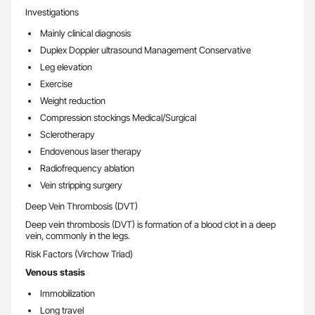
Investigations
Mainly clinical diagnosis
Duplex Doppler ultrasound Management Conservative
Leg elevation
Exercise
Weight reduction
Compression stockings Medical/Surgical
Sclerotherapy
Endovenous laser therapy
Radiofrequency ablation
Vein stripping surgery
Deep Vein Thrombosis (DVT)
Deep vein thrombosis (DVT) is formation of a blood clot in a deep
vein, commonly in the legs.
Risk Factors (Virchow Triad)
Venous stasis
Immobilization
Long travel