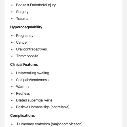
Bed rest Endothelial injury
Surgery
Trauma
Hypercoagulability
Pregnancy
Cancer
Oral contraceptives
Thrombophilia
Clinical Features
Unilateral leg swelling
Calf pain/tenderness
Warmth
Redness
Dilated superficial veins
Positive Homans sign (not reliable)
Complications
Pulmonary embolism (major complication)