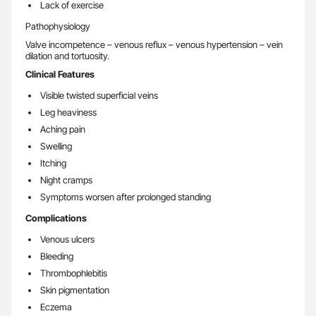
Lack of exercise
Pathophysiology
Valve incompetence – venous reflux – venous hypertension – vein
dilation and tortuosity.
Clinical Features
Visible twisted superficial veins
Leg heaviness
Aching pain
Swelling
Itching
Night cramps
Symptoms worsen after prolonged standing
Complications
Venous ulcers
Bleeding
Thrombophlebitis
Skin pigmentation
Eczema