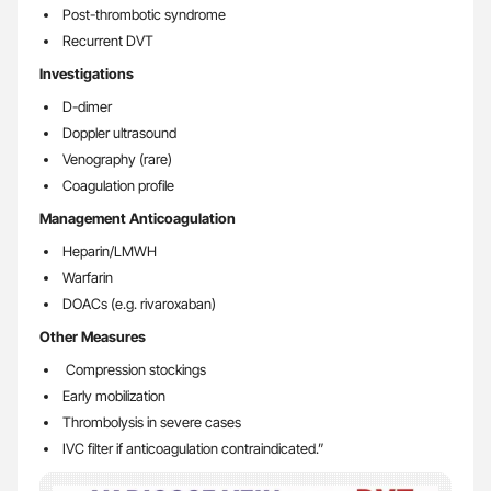
Post-thrombotic syndrome
Recurrent DVT
Investigations
D-dimer
Doppler ultrasound
Venography (rare)
Coagulation profile
Management Anticoagulation
Heparin/LMWH
Warfarin
DOACs (e.g. rivaroxaban)
Other Measures
Compression stockings
Early mobilization
Thrombolysis in severe cases
IVC filter if anticoagulation contraindicated.”