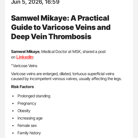
Jun 5, 2026, 16:59
Samwel Mikaye: A Practical
Guide to Varicose Veins and
Deep Vein Thrombosis
Samwel Mikaye
, Medical Doctor at MSK, shared a post
LinkedIn
on
:
”Varicose Veins
Varicose veins are enlarged, dilated, tortuous superficial veins
caused by incompetent venous valves, usually affecting the legs.
Risk Factors
Prolonged standing
Pregnancy
Obesity
Increasing age
Female sex
Family history