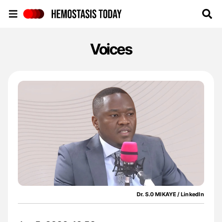
Hemostasis Today
Voices
Dr. S.0 MIKAYE / LinkedIn