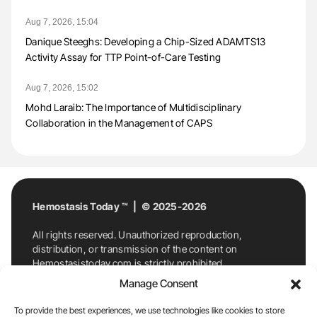
Aug 7, 2026, 15:04
Danique Steeghs: Developing a Chip-Sized ADAMTS13
Activity Assay for TTP Point-of-Care Testing
Aug 7, 2026, 15:02
Mohd Laraib: The Importance of Multidisciplinary
Collaboration in the Management of CAPS
Hemostasis Today ™ | © 2025-2026
All rights reserved. Unauthorized reproduction,
distribution, or transmission of the content on
Hemostasistoday.com is strictly prohibited.
For permission requests or inquiries, contact
Manage Consent
Hemostasis Today. By accessing and using
Hemostasistoday.com, you agree to comply with this
To provide the best experiences, we use technologies like cookies to store