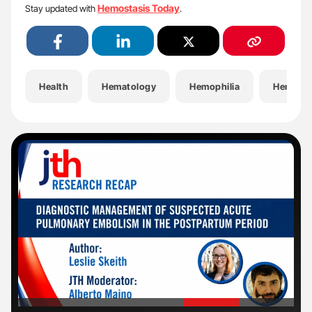
Hemostasis Today
Stay updated with
.
Health
Hematology
Hemophilia
Hemosta
'
'