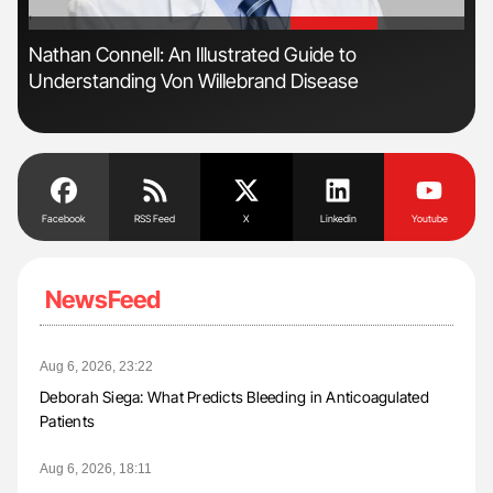
'
'
Nathan Connell: An Illustrated Guide to
Ton
Understanding Von Willebrand Disease
Facebook
RSS Feed
X
Linkedin
Youtube
NewsFeed
Aug 6, 2026, 23:22
Deborah Siega: What Predicts Bleeding in Anticoagulated
Patients
Aug 6, 2026, 18:11