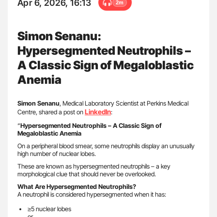
Apr 6, 2026, 16:13
2m
Simon Senanu:
Hypersegmented Neutrophils –
A Classic Sign of Megaloblastic
Anemia
Simon Senanu
, Medical Laboratory Scientist at Perkins Medical
LinkedIn
Centre, shared a post on
:
“
Hypersegmented Neutrophils – A Classic Sign of
Megaloblastic Anemia
On a peripheral blood smear, some neutrophils display an unusually
high number of nuclear lobes.
These are known as hypersegmented neutrophils – a key
morphological clue that should never be overlooked.
What Are Hypersegmented Neutrophils?
A neutrophil is considered hypersegmented when it has:
≥5 nuclear lobes
or