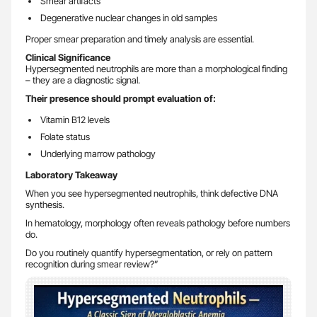
Smear artifacts
Degenerative nuclear changes in old samples
Proper smear preparation and timely analysis are essential.
Clinical Significance
Hypersegmented neutrophils are more than a morphological finding
– they are a diagnostic signal.
Their presence should prompt evaluation of:
Vitamin B12 levels
Folate status
Underlying marrow pathology
Laboratory Takeaway
When you see hypersegmented neutrophils, think defective DNA
synthesis.
In hematology, morphology often reveals pathology before numbers
do.
Do you routinely quantify hypersegmentation, or rely on pattern
recognition during smear review?”