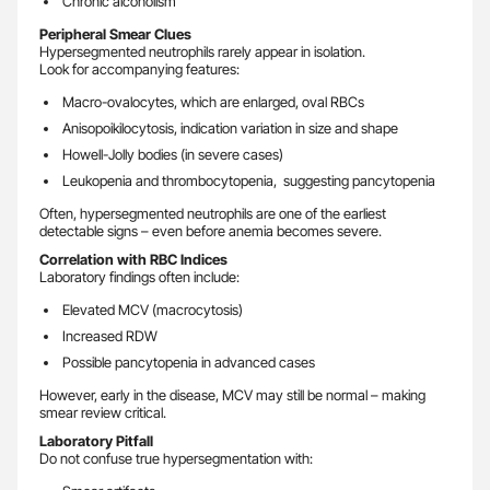
Chronic alcoholism
Peripheral Smear Clues
Hypersegmented neutrophils rarely appear in isolation.
Look for accompanying features:
Macro-ovalocytes, which are enlarged, oval RBCs
Anisopoikilocytosis, indication variation in size and shape
Howell-Jolly bodies (in severe cases)
Leukopenia and thrombocytopenia, suggesting pancytopenia
Often, hypersegmented neutrophils are one of the earliest
detectable signs – even before anemia becomes severe.
Correlation with RBC Indices
Laboratory findings often include:
Elevated MCV (macrocytosis)
Increased RDW
Possible pancytopenia in advanced cases
However, early in the disease, MCV may still be normal – making
smear review critical.
Laboratory Pitfall
Do not confuse true hypersegmentation with: