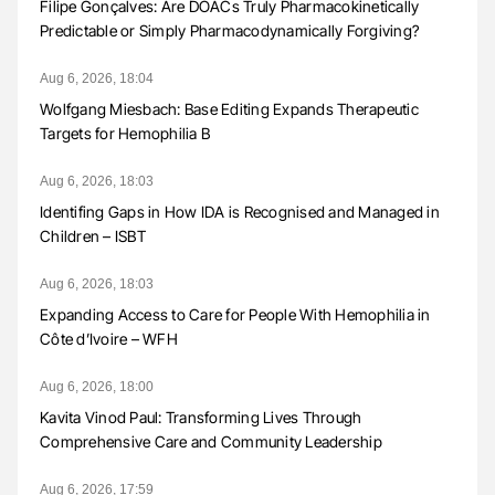
Filipe Gonçalves: Are DOACs Truly Pharmacokinetically
Predictable or Simply Pharmacodynamically Forgiving?
Aug 6, 2026, 18:04
Wolfgang Miesbach: Base Editing Expands Therapeutic
Targets for Hemophilia B
Aug 6, 2026, 18:03
Identifing Gaps in How IDA is Recognised and Managed in
Children – ISBT
Aug 6, 2026, 18:03
Expanding Access to Care for People With Hemophilia in
Côte d’Ivoire – WFH
Aug 6, 2026, 18:00
Kavita Vinod Paul: Transforming Lives Through
Comprehensive Care and Community Leadership
Aug 6, 2026, 17:59