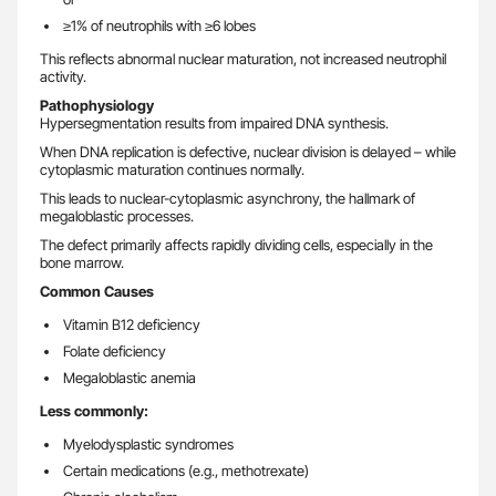
≥1% of neutrophils with ≥6 lobes
This reflects abnormal nuclear maturation, not increased neutrophil
activity.
Pathophysiology
Hypersegmentation results from impaired DNA synthesis.
When DNA replication is defective, nuclear division is delayed – while
cytoplasmic maturation continues normally.
This leads to nuclear-cytoplasmic asynchrony, the hallmark of
megaloblastic processes.
The defect primarily affects rapidly dividing cells, especially in the
bone marrow.
Common Causes
Vitamin B12 deficiency
Folate deficiency
Megaloblastic anemia
Less commonly:
Myelodysplastic syndromes
Certain medications (e.g., methotrexate)