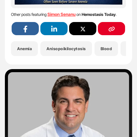
Simon Senanu
Other posts featuring
on
Hemostasis Today
.
Anemia
Anisopoikilocytosis
Blood
Bloo