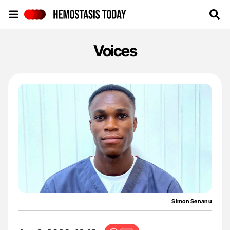
Hemostasis Today
Voices
Simon Senanu