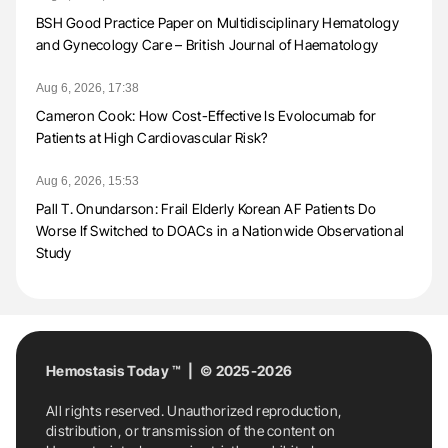
BSH Good Practice Paper on Multidisciplinary Hematology
and Gynecology Care – British Journal of Haematology
Aug 6, 2026, 17:38
Cameron Cook: How Cost-Effective Is Evolocumab for
Patients at High Cardiovascular Risk?
Aug 6, 2026, 15:53
Pall T. Onundarson: Frail Elderly Korean AF Patients Do
Worse If Switched to DOACs in a Nationwide Observational
Study
Hemostasis Today ™ | © 2025-2026
All rights reserved. Unauthorized reproduction,
distribution, or transmission of the content on