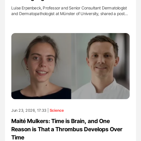
Luise Erpenbeck, Professor and Senior Consultant Dermatologist
and Dermatopathologist at Münster of University, shared a post…
Jun 23, 2026, 17:33 |
Science
Maité Mulkers: Time is Brain, and One
Reason is That a Thrombus Develops Over
Time