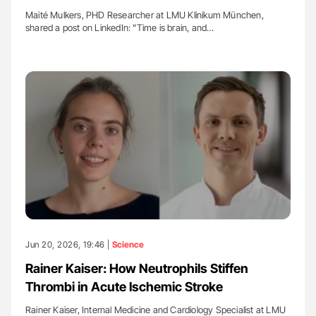
Maité Mulkers, PHD Researcher at LMU Klinikum München,
shared a post on LinkedIn: "Time is brain, and…
Jun 20, 2026, 19:46 |
Science
Rainer Kaiser: How Neutrophils Stiffen
Thrombi in Acute Ischemic Stroke
Rainer Kaiser, Internal Medicine and Cardiology Specialist at LMU