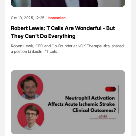
Oct 10, 2025, 12:25 |
Innovation
Robert Lewis: T Cells Are Wonderful - But
They Can't Do Everything
Robert Lewis, CEO and Co-Founder at NÖK Therapeutics, shared
a post on LinkedIn: “T cells…