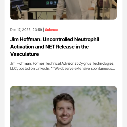
Dec 17, 2025, 23:59 |
Science
Jim Hoffman: Uncontrolled Neutrophil
Activation and NET Release in the
Vasculature
Jim Hoffman, Former Technical Advisor at Cygnus Technologies,
LLC, posted on LinkedIn: " 'We observe extensive spontaneous…