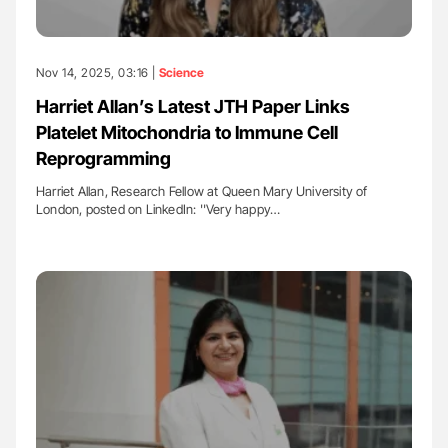
Nov 14, 2025, 03:16 |
Science
Harriet Allan’s Latest JTH Paper Links
Platelet Mitochondria to Immune Cell
Reprogramming
Harriet Allan, Research Fellow at Queen Mary University of
London, posted on LinkedIn: ''Very happy…