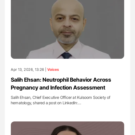
Apr 13, 2026, 13:26 |
Voices
Salih Ehsan: Neutrophil Behavior Across
Pregnancy and Infection Assessment
Salih Ehsan, Chief Executive Officer at Kulsoom Society of
hematology, shared a post on LinkedIn:…