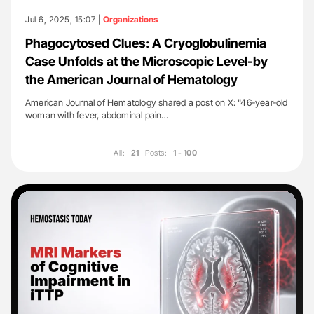
Jul 6, 2025, 15:07 |
Organizations
Phagocytosed Clues: A Cryoglobulinemia
Case Unfolds at the Microscopic Level-by
the American Journal of Hematology
American Journal of Hematology shared a post on X: "46-year-old
woman with fever, abdominal pain…
All:
21
Posts:
1 - 100