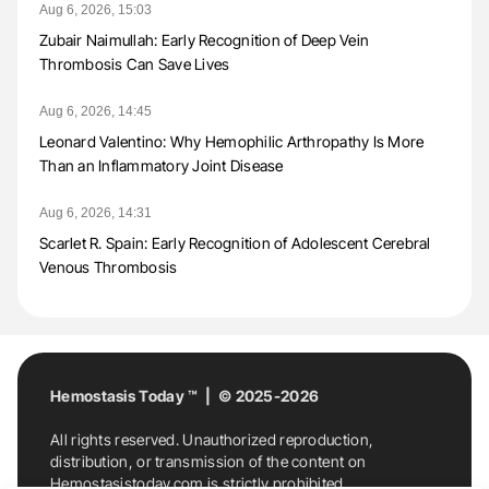
Aug 6, 2026, 15:03
Zubair Naimullah: Early Recognition of Deep Vein
Thrombosis Can Save Lives
Aug 6, 2026, 14:45
Leonard Valentino: Why Hemophilic Arthropathy Is More
Than an Inflammatory Joint Disease
Aug 6, 2026, 14:31
Scarlet R. Spain: Early Recognition of Adolescent Cerebral
Venous Thrombosis
Hemostasis Today ™ | © 2025-2026
All rights reserved. Unauthorized reproduction,
distribution, or transmission of the content on
Hemostasistoday.com is strictly prohibited.