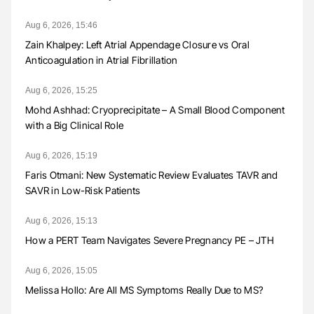
Aug 6, 2026, 15:46
Zain Khalpey: Left Atrial Appendage Closure vs Oral
Anticoagulation in Atrial Fibrillation
Aug 6, 2026, 15:25
Mohd Ashhad: Cryoprecipitate – A Small Blood Component
with a Big Clinical Role
Aug 6, 2026, 15:19
Faris Otmani: New Systematic Review Evaluates TAVR and
SAVR in Low-Risk Patients
Aug 6, 2026, 15:13
How a PERT Team Navigates Severe Pregnancy PE – JTH
Aug 6, 2026, 15:05
Melissa Hollo: Are All MS Symptoms Really Due to MS?