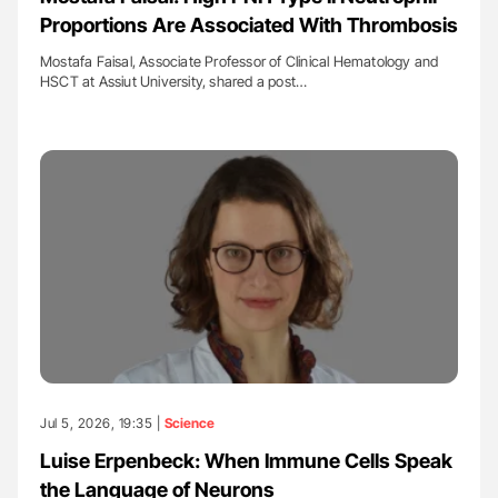
Proportions Are Associated With Thrombosis
Mostafa Faisal, Associate Professor of Clinical Hematology and
HSCT at Assiut University, shared a post…
Jul 5, 2026, 19:35 |
Science
Luise Erpenbeck: When Immune Cells Speak
the Language of Neurons