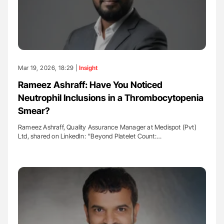
Mar 19, 2026, 18:29 |
Insight
Rameez Ashraff: Have You Noticed
Neutrophil Inclusions in a Thrombocytopenia
Smear?
Rameez Ashraff, Quality Assurance Manager at Medispot (Pvt)
Ltd, shared on LinkedIn: ''Beyond Platelet Count:…