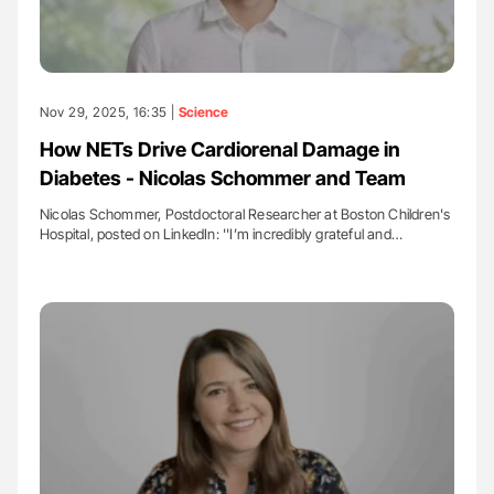
Nov 29, 2025, 16:35 |
Science
How NETs Drive Cardiorenal Damage in
Diabetes - Nicolas Schommer and Team
Nicolas Schommer, Postdoctoral Researcher at Boston Children's
Hospital, posted on LinkedIn: ''I’m incredibly grateful and…