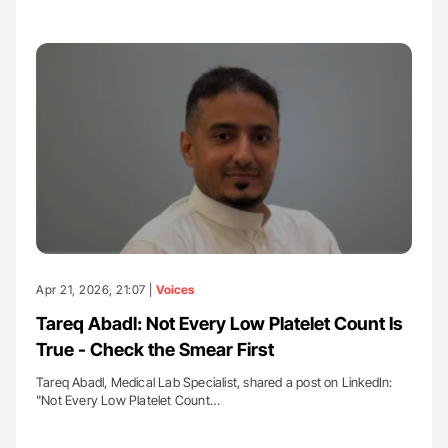
Apr 21, 2026, 21:07 |
Voices
Tareq Abadl: Not Every Low Platelet Count Is
True - Check the Smear First
Tareq Abadl, Medical Lab Specialist, shared a post on LinkedIn:
"Not Every Low Platelet Count…