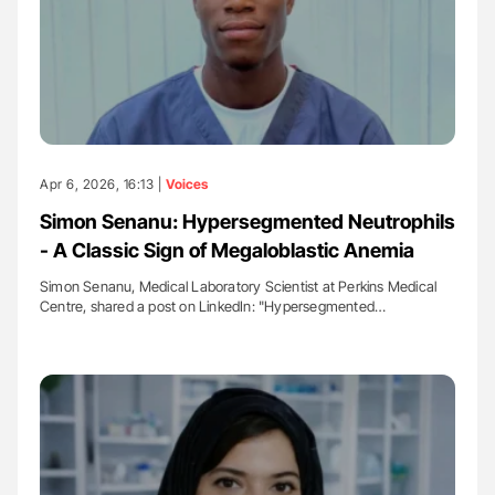
Apr 6, 2026, 16:13 |
Voices
Simon Senanu: Hypersegmented Neutrophils
- A Classic Sign of Megaloblastic Anemia
Simon Senanu, Medical Laboratory Scientist at Perkins Medical
Centre, shared a post on LinkedIn: "Hypersegmented…