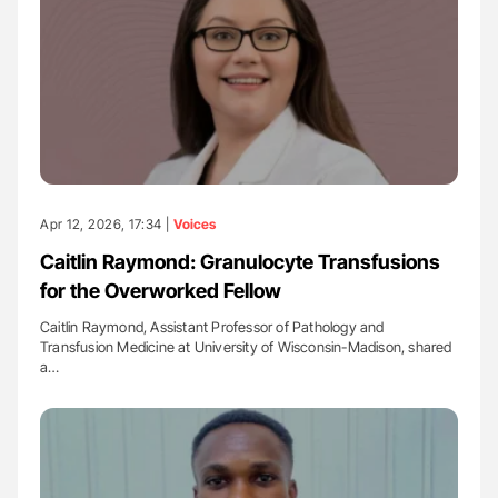
Apr 12, 2026, 17:34 |
Voices
Caitlin Raymond: Granulocyte Transfusions
for the Overworked Fellow
Caitlin Raymond, Assistant Professor of Pathology and
Transfusion Medicine at University of Wisconsin-Madison, shared
a…