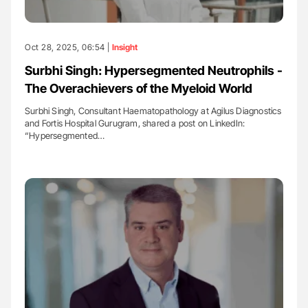
Oct 28, 2025, 06:54 |
Insight
Surbhi Singh: Hypersegmented Neutrophils -
The Overachievers of the Myeloid World
Surbhi Singh, Consultant Haematopathology at Agilus Diagnostics
and Fortis Hospital Gurugram, shared a post on LinkedIn:
“Hypersegmented…