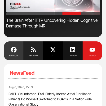
'
'
s
The Brain After iTTP Uncovering Hidden Cognitive
Ton
Damage Through MRI
Facebook
RSS Feed
X
Linkedin
Youtube
NewsFeed
Aug 6, 2026, 15:53
Pall T. Onundarson: Frail Elderly Korean Atrial Fibrillation
Patients Do Worse If Switched to DOACs in a Nationwide
Observational Study