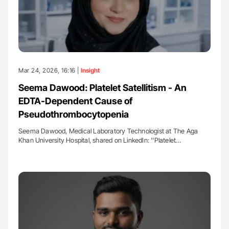
Mar 24, 2026, 16:16 |
Insight
Seema Dawood: Platelet Satellitism - An
EDTA-Dependent Cause of
Pseudothrombocytopenia
Seema Dawood, Medical Laboratory Technologist at The Aga
Khan University Hospital, shared on LinkedIn: ''Platelet…