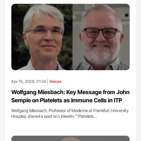
Apr 15, 2026, 21:24 |
Voices
Wolfgang Miesbach: Key Message from John
Semple on Platelets as Immune Cells in ITP
Wolfgang Miesbach, Professor of Medicine at Frankfurt University
Hospital, shared a post on LinkedIn: "'Platelets…