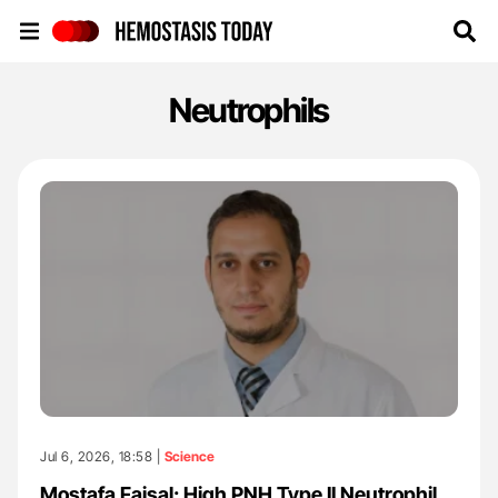
Hemostasis Today
Neutrophils
Jul 6, 2026, 18:58 |
Science
Mostafa Faisal: High PNH Type II Neutrophil