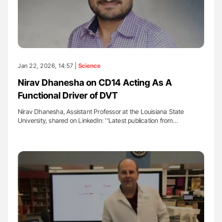
Jan 22, 2026, 14:57 |
Science
Nirav Dhanesha on CD14 Acting As A
Functional Driver of DVT
Nirav Dhanesha, Assistant Professor at the Louisiana State
University, shared on LinkedIn: ''Latest publication from…