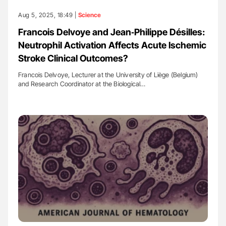
Aug 5, 2025, 18:49 |
Science
Francois Delvoye and Jean‐Philippe Désilles:
Neutrophil Activation Affects Acute Ischemic
Stroke Clinical Outcomes?
Francois Delvoye, Lecturer at the University of Liège (Belgium)
and Research Coordinator at the Biological…