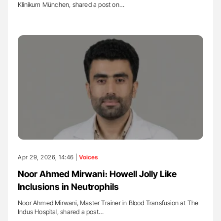
Klinikum München, shared a post on…
Apr 29, 2026, 14:46 |
Voices
Noor Ahmed Mirwani։ Howell Jolly Like
Inclusions in Neutrophils
Noor Ahmed Mirwani, Master Trainer in Blood Transfusion at The
Indus Hospital, shared a post…