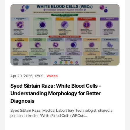
Apr 20, 2026, 12:09 |
Voices
Syed Sibtain Raza: White Blood Cells -
Understanding Morphology for Better
Diagnosis
Syed Sibtain Raza, Medical Laboratory Technologist, shared a
post on LinkedIn: "White Blood Cells (WBCs):…