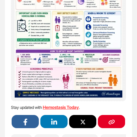
Hemostasis Today
Stay updated with
.