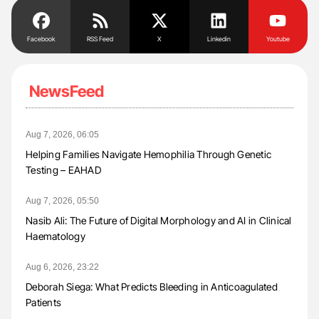
Facebook
RSS Feed
X
Linkedin
Youtube
NewsFeed
Aug 7, 2026, 06:05
Helping Families Navigate Hemophilia Through Genetic
Testing – EAHAD
Aug 7, 2026, 05:50
Nasib Ali: The Future of Digital Morphology and AI in Clinical
Haematology
Aug 6, 2026, 23:22
Deborah Siega: What Predicts Bleeding in Anticoagulated
Patients