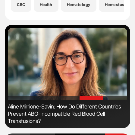
CBC
Health
Hematology
Hemostasis
'
'
n
Aline Mirrione-Savin: How Do Different Countries
Ton
Prevent ABO-Incompatible Red Blood Cell
Transfusions?