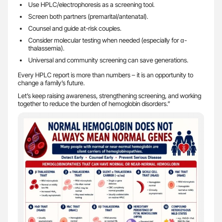
Use HPLC/electrophoresis as a screening tool.
Screen both partners (premarital/antenatal).
Counsel and guide at-risk couples.
Consider molecular testing when needed (especially for α-
thalassemia).
Universal and community screening can save generations.
Every HPLC report is more than numbers – it is an opportunity to
change a family’s future.
Let’s keep raising awareness, strengthening screening, and working
together to reduce the burden of hemoglobin disorders.”