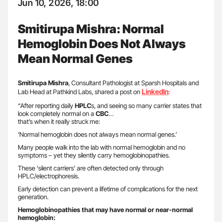
Jun 10, 2026, 18:00
Smitirupa Mishra: Normal
Hemoglobin Does Not Always
Mean Normal Genes
Smitirupa Mishra
, Consultant Pathologist at Sparsh Hospitals and
LinkedIn
Lab Head at Pathkind Labs, shared a post on
:
“After reporting daily
HPLC
s, and seeing so many carrier states that
look completely normal on a
CBC
…
that’s when it really struck me:
‘Normal hemoglobin does not always mean normal genes.’
Many people walk into the lab with normal hemoglobin and no
symptoms – yet they silently carry hemoglobinopathies.
These ‘silent carriers’ are often detected only through
HPLC/electrophoresis.
Early detection can prevent a lifetime of complications for the next
generation.
Hemoglobinopathies that may have normal or near-normal
hemoglobin: