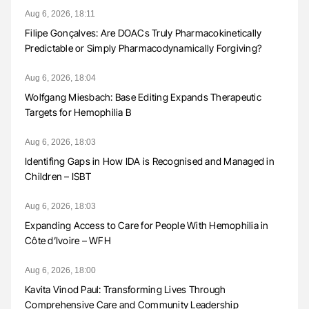
Aug 6, 2026, 18:11
Filipe Gonçalves: Are DOACs Truly Pharmacokinetically
Predictable or Simply Pharmacodynamically Forgiving?
Aug 6, 2026, 18:04
Wolfgang Miesbach: Base Editing Expands Therapeutic
Targets for Hemophilia B
Aug 6, 2026, 18:03
Identifing Gaps in How IDA is Recognised and Managed in
Children – ISBT
Aug 6, 2026, 18:03
Expanding Access to Care for People With Hemophilia in
Côte d’Ivoire – WFH
Aug 6, 2026, 18:00
Kavita Vinod Paul: Transforming Lives Through
Comprehensive Care and Community Leadership