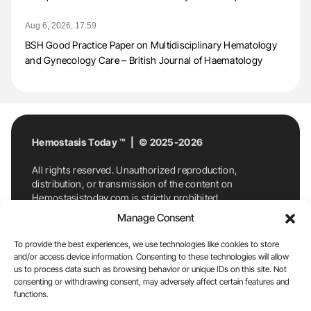
Aug 6, 2026, 17:59
BSH Good Practice Paper on Multidisciplinary Hematology
and Gynecology Care – British Journal of Haematology
Hemostasis Today ™ | © 2025-2026
All rights reserved. Unauthorized reproduction,
distribution, or transmission of the content on
Hemostasistoday.com is strictly prohibited.
For permission requests or inquiries, contact
Manage Consent
Hemostasis Today. By accessing and using
Hemostasistoday.com, you agree to comply with this
To provide the best experiences, we use technologies like cookies to store
copyright notice.
and/or access device information. Consenting to these technologies will allow
us to process data such as browsing behavior or unique IDs on this site. Not
E-Mail:
info@hemostasistoday.com
, Tel: +1 978
consenting or withdrawing consent, may adversely affect certain features and
7174884
functions.