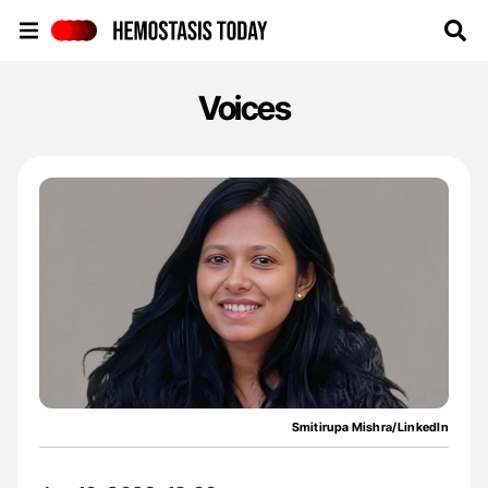
Hemostasis Today
Voices
Smitirupa Mishra/LinkedIn