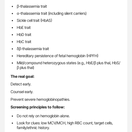
β-thalassemia trait
α-thalassemia trait (including silent carriers)
Sickle cell trait (HbAS)
HbE trait
HbD trait
HbC trait
δβ-thalassemia trait
Hereditary persistence of fetal hemoglobin (HPFH)
Mild/compound heterozygous states (e.g., HbE/β plus thal, HbS/
β plus thal)
The real goal:
Detect early.
Counsel early.
Prevent severe hemoglobinopathies.
Screening principles to follow:
Do not rely on hemoglobin alone.
Look for clues: low MCV/MCH, high RBC count, target cells,
family/ethnic history.