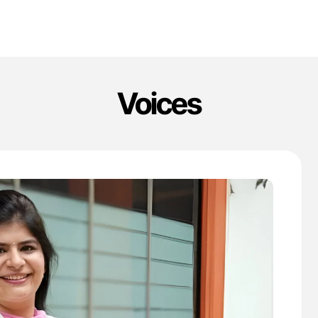
Voices
'