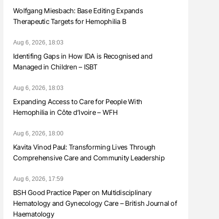
Wolfgang Miesbach: Base Editing Expands
Therapeutic Targets for Hemophilia B
Aug 6, 2026, 18:03
Identifing Gaps in How IDA is Recognised and
Managed in Children – ISBT
Aug 6, 2026, 18:03
Expanding Access to Care for People With
Hemophilia in Côte d’Ivoire – WFH
Aug 6, 2026, 18:00
Kavita Vinod Paul: Transforming Lives Through
Comprehensive Care and Community Leadership
Aug 6, 2026, 17:59
BSH Good Practice Paper on Multidisciplinary
Hematology and Gynecology Care – British Journal of
Haematology