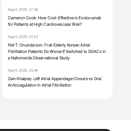
Aug 6, 2026, 17:38
Cameron Cook: How Cost-Effective Is Evolocumab
for Patients at High Cardiovascular Risk?
Aug 6, 2026, 15:53
Pall T. Onundarson: Frail Elderly Korean Atrial
Fibrillation Patients Do Worse If Switched to DOACs in
a Nationwide Observational Study
Aug 6, 2026, 15:46
Zain Khalpey: Left Atrial Appendage Closure vs Oral
Anticoagulation in Atrial Fibrillation