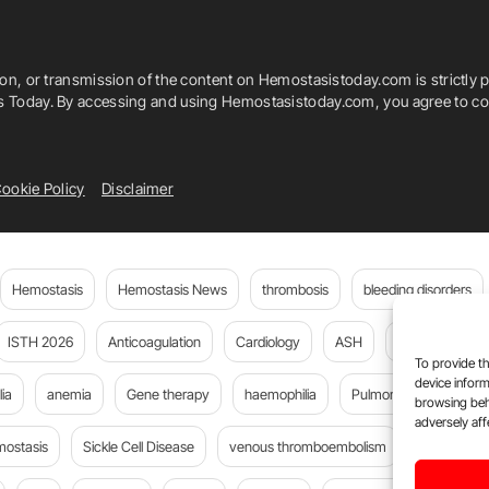
ion, or transmission of the content on Hemostasistoday.com is strictly p
is Today. By accessing and using Hemostasistoday.com, you agree to com
ookie Policy
Disclaimer
Hemostasis
Hemostasis News
thrombosis
bleeding disorders
ISTH 2026
Anticoagulation
Cardiology
ASH
JTH
PE
To provide th
device inform
ia
anemia
Gene therapy
haemophilia
Pulmonary embolism
browsing beh
adversely aff
mostasis
Sickle Cell Disease
venous thromboembolism
DOACs