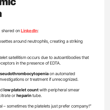
imic
a
e, shared on
LinkedIn
:
ettes around neutrophils, creating a striking
et satellitism occurs due to autoantibodies that
eceptors in the presence of EDTA.
seudothrombocytopenia
on automated
investigations or treatment if unrecognized.
ed
low platelet count
with peripheral smear
citrate or
heparin
tube.
al – sometimes the platelets just prefer company!”