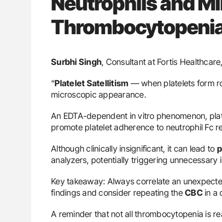
Neutrophils and M
Thrombocytopeni
Surbhi Singh
, Consultant at Fortis Healthcar
“
Platelet Satellitism
— when platelets form ros
microscopic appearance.
An EDTA-dependent in vitro phenomenon, platel
promote platelet adherence to neutrophil Fc r
Although clinically insignificant, it can lead to
p
analyzers, potentially triggering unnecessary 
Key takeaway: Always correlate an unexpect
findings and consider repeating the
CBC
in a 
A reminder that not all thrombocytopenia is re