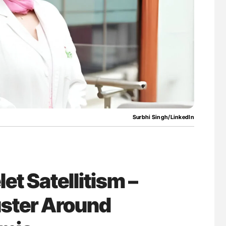
ferent
The Brain After iTTP Uncovering Hidden
tible Red
Cognitive Damage Through MRI
Surbhi Singh/LinkedIn
et Satellitism –
uster Around