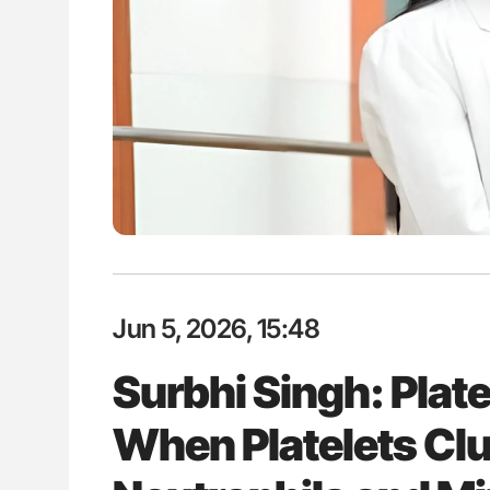
lustrated Guide to
Aline Mirrione-Savin: How Do Dif
illebrand Disease
Countries Prevent ABO-Incompa
Blood Cell Transfusions?
Jun 5, 2026, 15:48
Surbhi Singh: Platel
When Platelets Cl