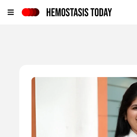
Hemostasis Today
'