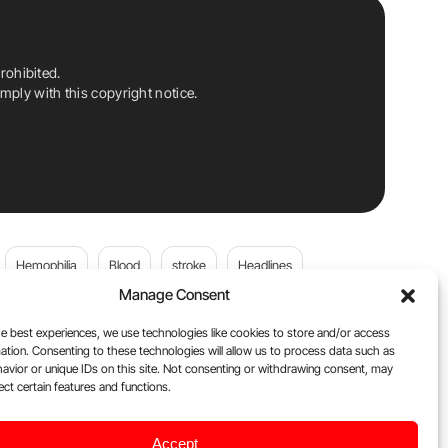
rohibited.
ply with this copyright notice.
Hemophilia
Blood
stroke
Headlines
Manage Consent
Wolfgang Miesbach
VWD
e best experiences, we use technologies like cookies to store and/or access
ation. Consenting to these technologies will allow us to process data such as
platelets
Plasma Donation
Blood donation
avior or unique IDs on this site. Not consenting or withdrawing consent, may
ect certain features and functions.
Flora Peyvandi
Von Willebrand Disease
cancer
Accept