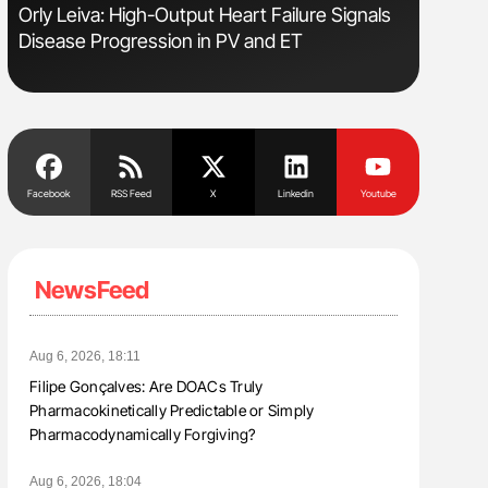
Orly Leiva: High-Output Heart Failure Signals
Ton Lism
Disease Progression in PV and ET
Facebook
RSS Feed
X
Linkedin
Youtube
NewsFeed
Aug 6, 2026, 18:11
Filipe Gonçalves: Are DOACs Truly
Pharmacokinetically Predictable or Simply
Pharmacodynamically Forgiving?
Aug 6, 2026, 18:04