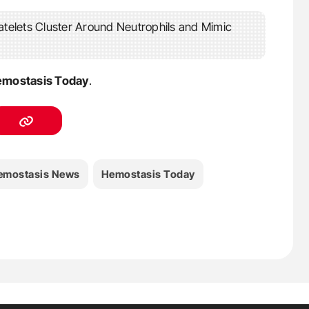
mostasis Today
.
emostasis News
Hemostasis Today