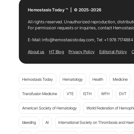
Hemostasis Today ™ | © 2025-2026
All rights reserved. Unauthorized reproduction, distribut
For permission requests or inquiries, contact Hemostas
E-Mail:
info@hemostasistoday.com
, Tel: +1 978 7174884
About us
HT Blog
Privacy Policy
Editorial Policy
C
Hemostasis Today
Hematology
Health
Medicine
Transfusion Medicine
VTE
ISTH
WFH
DVT
American Society of Hematology
World Federation of Hemophil
bleeding
AI
International Society on Thrombosis and Hae