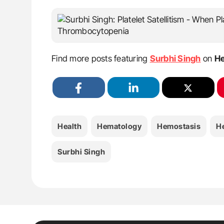
Find more posts featuring
Surbhi Singh
on
He
Health
Hematology
Hemostasis
H
Surbhi Singh