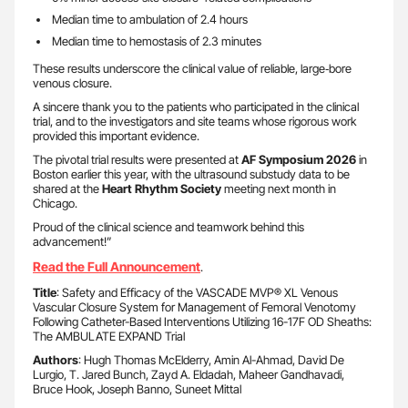
Median time to ambulation of 2.4 hours
Median time to hemostasis of 2.3 minutes
These results underscore the clinical value of reliable, large‑bore
venous closure.
A sincere thank you to the patients who participated in the clinical
trial, and to the investigators and site teams whose rigorous work
provided this important evidence.
The pivotal trial results were presented at
AF Symposium 2026
in
Boston earlier this year, with the ultrasound substudy data to be
shared at the
Heart Rhythm Society
meeting next month in
Chicago.
Proud of the clinical science and teamwork behind this
advancement!”
Read the Full Announcement
.
Title
: Safety and Efficacy of the VASCADE MVP® XL Venous
Vascular Closure System for Management of Femoral Venotomy
Following Catheter-Based Interventions Utilizing 16-17F OD Sheaths:
The AMBULATE EXPAND Trial
Authors
: Hugh Thomas McElderry, Amin Al-Ahmad, David De
Lurgio, T. Jared Bunch, Zayd A. Eldadah, Maheer Gandhavadi,
Bruce Hook, Joseph Banno, Suneet Mittal