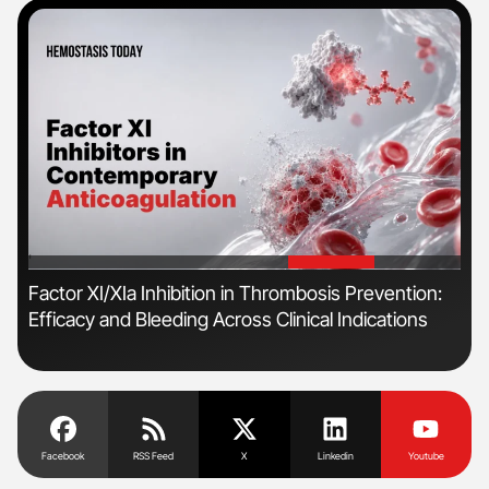
'
'
n
Factor XI/XIa Inhibition in Thrombosis Prevention:
Orl
Efficacy and Bleeding Across Clinical Indications
Dis
Facebook
RSS Feed
X
Linkedin
Youtube