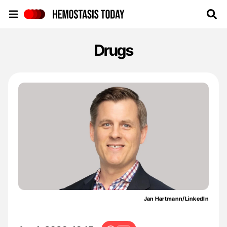
Hemostasis Today
Drugs
Jan Hartmann/LinkedIn