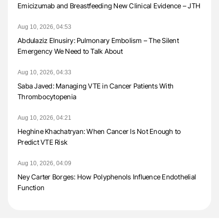
Emicizumab and Breastfeeding New Clinical Evidence – JTH
Aug 10, 2026, 04:53
Abdulaziz Elnusiry: Pulmonary Embolism – The Silent
Emergency We Need to Talk About
Aug 10, 2026, 04:33
Saba Javed: Managing VTE in Cancer Patients With
Thrombocytopenia
Aug 10, 2026, 04:21
Heghine Khachatryan: When Cancer Is Not Enough to
Predict VTE Risk
Aug 10, 2026, 04:09
Ney Carter Borges: How Polyphenols Influence Endothelial
Function