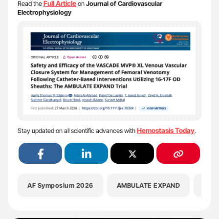
Full
Article
Read the
on
Journal of Cardiovascular
Electrophysiology
Hemostasis Today
Stay updated on all scientific advances with
.
AF Symposium 2026
AMBULATE EXPAND
Amin