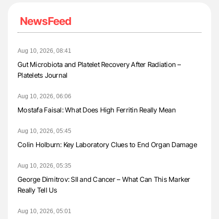
NewsFeed
Aug 10, 2026, 08:41
Gut Microbiota and Platelet Recovery After Radiation –
Platelets Journal
Aug 10, 2026, 06:06
Mostafa Faisal: What Does High Ferritin Really Mean
Aug 10, 2026, 05:45
Colin Holburn: Key Laboratory Clues to End Organ Damage
Aug 10, 2026, 05:35
George Dimitrov: SII and Cancer – What Can This Marker
Really Tell Us
Aug 10, 2026, 05:01