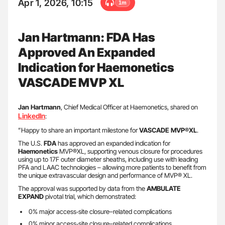
Apr 1, 2026, 10:15
1m
Jan Hartmann: FDA Has
Approved An Expanded
Indication for Haemonetics
VASCADE MVP XL
Jan
Hartmann
, Chief Medical Officer at Haemonetics, shared on
LinkedIn
:
”Happy to share an important milestone for
VASCADE MVP®XL
.
The U.S.
FDA
has approved an expanded indication for
Haemonetics
MVP®XL, supporting venous closure for procedures
using up to 17F outer diameter sheaths, including use with leading
PFA and LAAC technologies – allowing more patients to benefit from
the unique extravascular design and performance of MVP® XL.
The approval was supported by data from the
AMBULATE
EXPAND
pivotal trial, which demonstrated:
0% major access‑site closure–related complications
0% minor access‑site closure–related complications