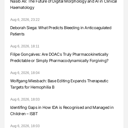
Nasib Ali: The Future of Digital Morphology and AI in Clinical
Haematology
Aug 6, 2026, 23:22
Deborah Siega: What Predicts Bleeding in Anticoagulated
Patients
Aug 6, 2026, 18:11
Filipe Gonçalves: Are DOACs Truly Pharmacokinetically
Predictable or Simply Pharmacodynamically Forgiving?
Aug 6, 2026, 18:04
Wolfgang Miesbach: Base Editing Expands Therapeutic
Targets for Hemophilia B
Aug 6, 2026, 18:03
Identifing Gaps in How IDA is Recognised and Managed in
Children – ISBT
Aug 6, 2026, 18:03