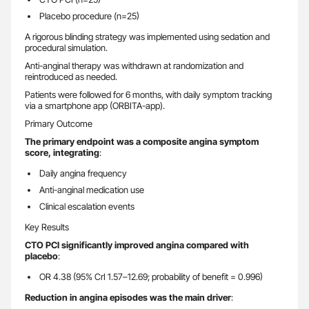
Placebo procedure (n=25)
A rigorous blinding strategy was implemented using sedation and
procedural simulation.
Anti-anginal therapy was withdrawn at randomization and
reintroduced as needed.
Patients were followed for 6 months, with daily symptom tracking
via a smartphone app (ORBITA-app).
Primary Outcome
The primary endpoint was a composite angina symptom
score, integrating
:
Daily angina frequency
Anti-anginal medication use
Clinical escalation events
Key Results
CTO PCI significantly improved angina compared with
placebo
:
OR 4.38 (95% CrI 1.57–12.69; probability of benefit = 0.996)
Reduction in angina episodes was the main driver
: