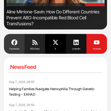
'
'
Aline Mirrione-Savin: How Do Different Countries
Orl
Prevent ABO-Incompatible Red Blood Cell
Dis
Transfusions?
Facebook
RSS Feed
X
Linkedin
Youtube
NewsFeed
Aug 7, 2026, 06:05
Helping Families Navigate Hemophilia Through Genetic
Testing – EAHAD
Aug 7, 2026, 05:50