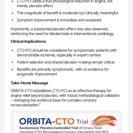
CTO PCI yields a true physiological reduction in angina, not
merely placebo effect
The magnitude of benefit is moderate but clinically meaningful
Symptom improvement is immediate and sustained
Importantly, a substantial placebo effect was also observed,
reinforcing the need for blinded trials in interventional cardiology.
Clinical Implications
CTO PCI should be considered for symptomatic patients with
demonstrable ischemia, especially in expert centers
Patient selection and shared decision-making remain critical
Benefits are primarily symptomatic, with no evidence for
prognostic improvement
Take-Home Message
ORBITA-CTO establishes CTO PCI as an effective therapy for
angina relief beyond placebo, with robust methodological validation
– reshaping the evidence base for complex coronary
revascularization.”