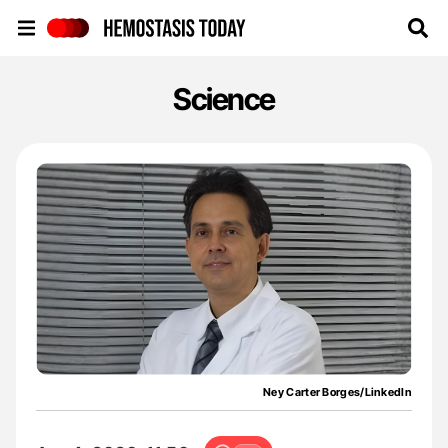
Hemostasis Today
Science
Ney Carter Borges/LinkedIn