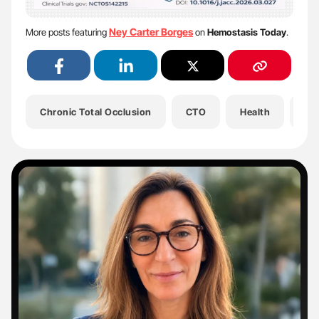
Ney Carter Borges
More posts featuring
on
Hemostasis Today
.
Chronic Total Occlusion
CTO
Health
He