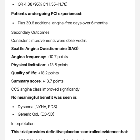
OR 4.38 (95% CrI 1.55–11.78)
Patients undergoing PCI experienced
:
Plus 30.6 additional angina-free days over 6 months
Secondary Outcomes
Consistent improvements were observed in:
Seattle Angina Questionnaire (SAQ)
:
Angina frequency
: +10.7 points
Physical limitation
: +13.5 points
Quality of life
: +18.2 points
Summary score
: +13.7 points
CCS angina class improved significantly
No meaningful benefit was seen in
:
Dyspnea (NYHA, RDS)
Generic QoL (EQ-5D)
Interpretation
This trial provides definitive placebo-controlled evidence that
: