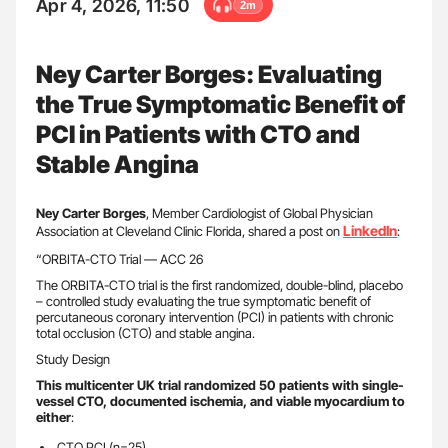
Apr 4, 2026, 11:50
2m
Ney Carter Borges: Evaluating
the True Symptomatic Benefit of
PCI in Patients with CTO and
Stable Angina
Ney Carter Borges
, Member Cardiologist of Global Physician
LinkedIn
Association at Cleveland Clinic Florida, shared a post on
:
“ORBITA-CTO Trial — ACC 26
The ORBITA-CTO trial is the first randomized, double-blind, placebo
– controlled study evaluating the true symptomatic benefit of
percutaneous coronary intervention (PCI) in patients with chronic
total occlusion (CTO) and stable angina.
Study Design
This multicenter UK trial randomized 50 patients with single-
vessel CTO, documented ischemia, and viable myocardium to
either
:
CTO PCI (n=25)