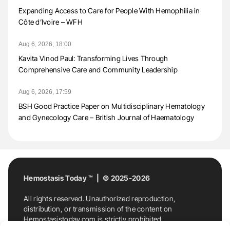
Expanding Access to Care for People With Hemophilia in
Côte d’Ivoire – WFH
Aug 6, 2026, 18:00
Kavita Vinod Paul: Transforming Lives Through
Comprehensive Care and Community Leadership
Aug 6, 2026, 17:59
BSH Good Practice Paper on Multidisciplinary Hematology
and Gynecology Care – British Journal of Haematology
Hemostasis Today ™ | © 2025-2026
All rights reserved. Unauthorized reproduction,
distribution, or transmission of the content on
Hemostasistoday.com is strictly prohibited.
For permission requests or inquiries, contact