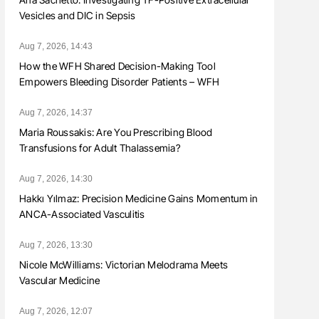
Vesicles and DIC in Sepsis
Aug 7, 2026, 14:43
How the WFH Shared Decision-Making Tool
Empowers Bleeding Disorder Patients – WFH
Aug 7, 2026, 14:37
Maria Roussakis: Are You Prescribing Blood
Transfusions for Adult Thalassemia?
Aug 7, 2026, 14:30
Hakkı Yılmaz: Precision Medicine Gains Momentum in
ANCA-Associated Vasculitis
Aug 7, 2026, 13:30
Nicole McWilliams: Victorian Melodrama Meets
Vascular Medicine
Aug 7, 2026, 12:07