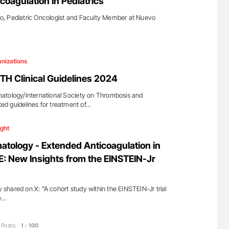
coagulation In Pediatrics
, Pediatric Oncologist and Faculty Member at Nuevo
nizations
TH Clinical Guidelines 2024
atology/International Society on Thrombosis and
d guidelines for treatment of…
ight
tology - Extended Anticoagulation in
E: New Insights from the EINSTEIN-Jr
hared on X: "A cohort study within the EINSTEIN-Jr trial
e…
Posts:
1 - 100