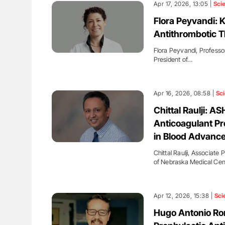
Apr 17, 2026, 13:05 |
Sci
Flora Peyvandi: 
Antithrombotic T
Flora Peyvandi, Professor
President of…
Apr 16, 2026, 08:58 |
Sc
Chittal Raulji: A
Anticoagulant Pro
in Blood Advanc
Chittal Raulji, Associate
of Nebraska Medical Cen
Apr 12, 2026, 15:38 |
Sci
Hugo Antonio Ro