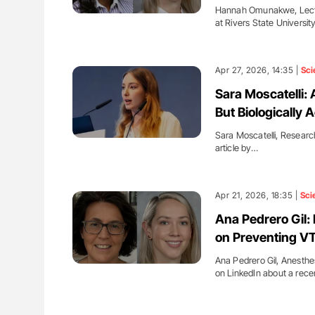
Hannah Omunakwe, Lectur
at Rivers State Universi
Apr 27, 2026, 14:35 |
Sci
Sara Moscatelli: 
But Biologically A
Sara Moscatelli, Researc
article by…
Apr 21, 2026, 18:35 |
Sci
Ana Pedrero Gil
on Preventing VT
Ana Pedrero Gil, Anesthes
on LinkedIn about a rece