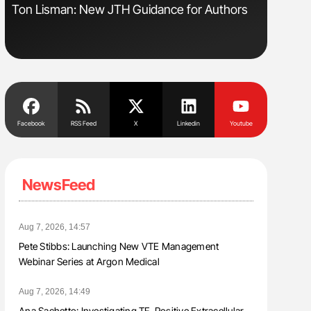
sm
Ton Lisman: New JTH Guidance for Authors
Aline Mir
Countrie
Blood Cel
Facebook
RSS Feed
X
Linkedin
Youtube
NewsFeed
Aug 7, 2026, 14:57
Pete Stibbs: Launching New VTE Management
Webinar Series at Argon Medical
Aug 7, 2026, 14:49
Ana Sachetto: Investigating TF-Positive Extracellular