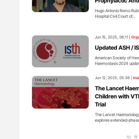
Prophylactic Anti
Hugo Antonio Romo Rubio
Hospital Civil Court of…
Jun 15, 2025, 06:11 |
Orga
Updated ASH / IS
American Society of Hem
Haemostasis 2024 update
Jun 12, 2025, 05:36 |
Ins
The Lancet Haema
Children with VT
Trial
The Lancet Haematology s
explores extended-phas
All:
11