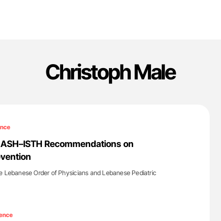
Christoph Male
ence
6 ASH–ISTH Recommendations on
evention
he Lebanese Order of Physicians and Lebanese Pediatric
'
ence