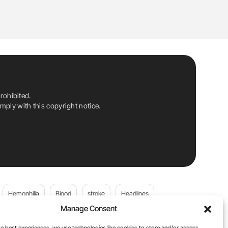
rohibited.
ply with this copyright notice.
Hemophilia
Blood
stroke
Headlines
Manage Consent
Wolfgang Miesbach
VWD
e best experiences, we use technologies like cookies to store and/or access