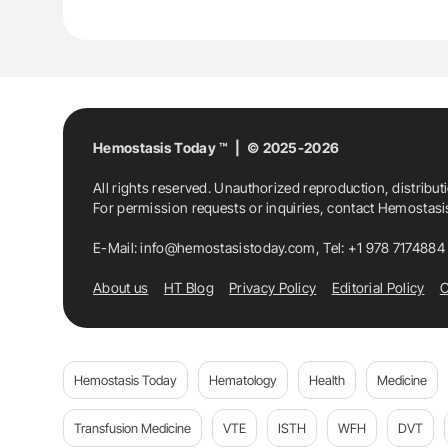
Hemostasis Today ™ | © 2025-2026
All rights reserved. Unauthorized reproduction, distribut
For permission requests or inquiries, contact Hemostas
E-Mail:
info@hemostasistoday.com
, Tel: +1 978 7174884
About us
HT Blog
Privacy Policy
Editorial Policy
C
Hemostasis Today
Hematology
Health
Medicine
Transfusion Medicine
VTE
ISTH
WFH
DVT