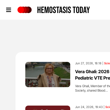
Hemostasis Today
Jun 27, 2026, 18:18 |
Sci
Vera Ghali: 202
Pediatric VTE Pr
Vera Ghali, Member of t
Society, shared Blood…
'
Jun 24, 2026, 19:43 |
Sci