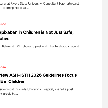
er at Rivers State University, Consultant Haematologist
ty Teaching Hospital,…
ence
Apixaban in Children is Not Just Safe,
ctive
h Fellow at UCL, shared a post on LinkedIn about a recent
ence
: New ASH–ISTH 2026 Guidelines Focus
E in Children
iologist at Igualada University Hospital, shared a post
nt article by…