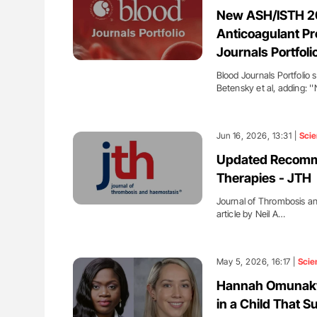
lustrated Guide to
Orly Leiva: High-Output Heart Fai
New ASH/ISTH 202
illebrand Disease
Disease Progression in PV and 
Anticoagulant Pr
Journals Portfoli
Blood Journals Portfolio 
Betensky et al, adding: 
Jun 16, 2026, 13:31 |
Sci
Updated Recomme
Therapies - JTH
Journal of Thrombosis a
article by Neil A…
May 5, 2026, 16:17 |
Scie
Hannah Omunakwe
in a Child That S