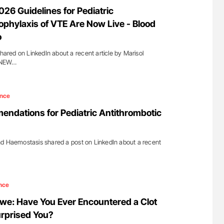
lure Signals
Diagnostic Challenges of Pulmonary Emboli
6 Guidelines for Pediatric
ET
in Postpartum Patients - ISTH
ophylaxis of VTE Are Now Live - Blood
o
shared on LinkedIn about a recent article by Marisol
''NEW…
ence
ndations for Pediatric Antithrombotic
nd Haemostasis shared a post on LinkedIn about a recent
nce
: Have You Ever Encountered a Clot
urprised You?