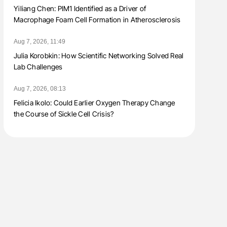
Yiliang Chen: PIM1 Identified as a Driver of
Macrophage Foam Cell Formation in Atherosclerosis
Aug 7, 2026, 11:49
Julia Korobkin: How Scientific Networking Solved Real
Lab Challenges
Aug 7, 2026, 08:13
Felicia Ikolo: Could Earlier Oxygen Therapy Change
the Course of Sickle Cell Crisis?