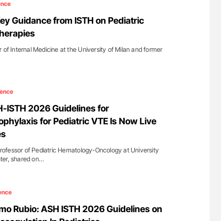
ence
Key Guidance from ISTH on Pediatric
herapies
 of Internal Medicine at the University of Milan and former
ience
SH-ISTH 2026 Guidelines for
phylaxis for Pediatric VTE Is Now Live
es
 Professor of Pediatric Hematology-Oncology at University
ter, shared on…
ence
mo Rubio: ASH ISTH 2026 Guidelines on