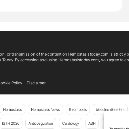
ion, or transmission of the content on Hemostasistoday.com is strictly p
is Today. By accessing and using Hemostasistoday.com, you agree to com
ookie Policy
Disclaimer
Hemostasis
Hemostasis News
thrombosis
bleeding disorders
ISTH 2026
Anticoagulation
Cardiology
ASH
JTH
PE
To provide th