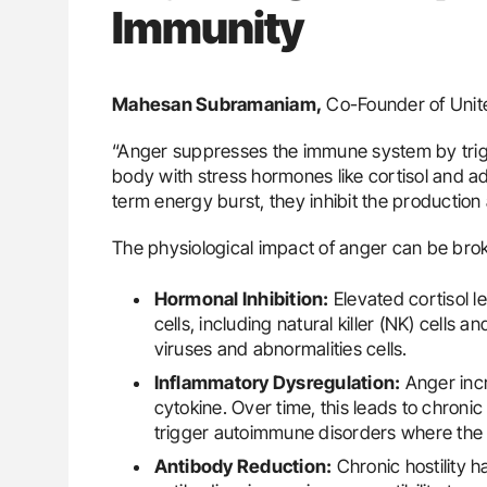
Immunity
Mahesan Subramaniam,
Co-Founder of Unite
“Anger suppresses the immune system by trigge
body with stress hormones like cortisol and a
term energy burst, they inhibit the production a
The physiological impact of anger can be bro
Hormonal Inhibition:
Elevated cortisol le
cells, including natural killer (NK) cells 
viruses and abnormalities cells.
Inflammatory Dysregulation:
Anger incr
cytokine. Over time, this leads to chron
trigger autoimmune disorders where the
Antibody Reduction:
Chronic hostility h