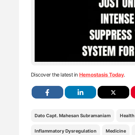
Discover the latest in
Hemostasis Today
.
Dato Capt. Mahesan Subramaniam
Health
Inflammatory Dysregulation
Medicine