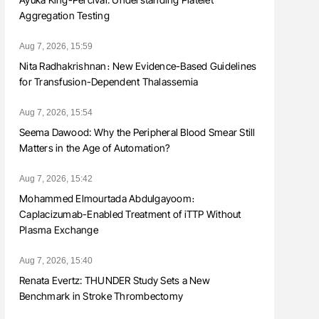
Aggregation Testing
Aug 7, 2026, 15:59
Nita Radhakrishnan։ New Evidence-Based Guidelines
for Transfusion-Dependent Thalassemia
Aug 7, 2026, 15:54
Seema Dawood: Why the Peripheral Blood Smear Still
Matters in the Age of Automation?
Aug 7, 2026, 15:42
Mohammed Elmourtada Abdulgayoom։
Caplacizumab-Enabled Treatment of iTTP Without
Plasma Exchange
Aug 7, 2026, 15:40
Renata Evertz: THUNDER Study Sets a New
Benchmark in Stroke Thrombectomy