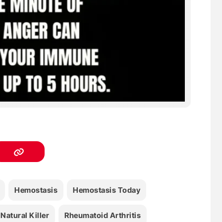
Hemostasis
Hemostasis Today
Natural Killer
Rheumatoid Arthritis