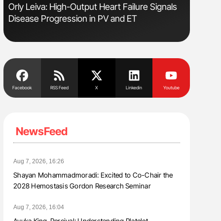
Orly Leiva: High-Output Heart Failure Signals
Nathan Co
Disease Progression in PV and ET
Understa
Facebook
RSS Feed
X
Linkedin
Youtube
NewsFeed
Aug 7, 2026, 16:26
Shayan Mohammadmoradi: Excited to Co-Chair the
2028 Hemostasis Gordon Research Seminar
Aug 7, 2026, 16:04
Ayuka King-Percival: Understanding Platelet