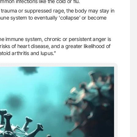
mmon infections like the cold or flu.
 trauma or suppressed rage, the body may stay in
mmune system to eventually ‘collapse’ or become
he immune system, chronic or persistent anger is
isks of heart disease, and a greater likelihood of
oid arthritis and lupus.”