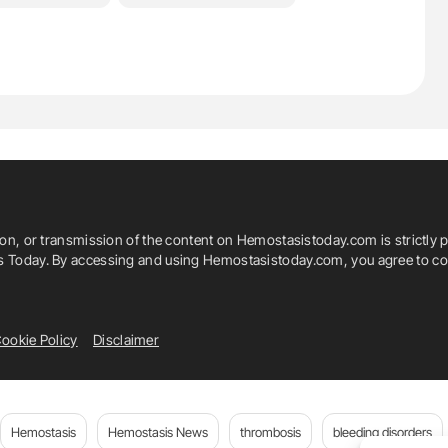
ion, or transmission of the content on Hemostasistoday.com is strictly p
is Today. By accessing and using Hemostasistoday.com, you agree to com
ookie Policy
Disclaimer
Hemostasis
Hemostasis News
thrombosis
bleeding disorders