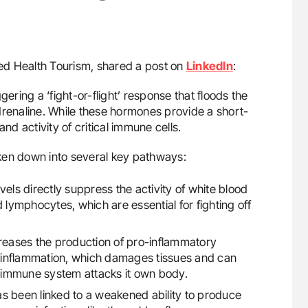
d Health Tourism, shared a post on
LinkedIn
:
ring a ‘fight-or-flight’ response that floods the
drenaline. While these hormones provide a short-
nd activity of critical immune cells.
ken down into several key pathways:
vels directly suppress the activity of white blood
and lymphocytes, which are essential for fighting off
eases the production of pro-inflammatory
ic inflammation, which damages tissues and can
 immune system attacks it own body.
as been linked to a weakened ability to produce