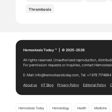
Thrombosis
Hemostasis Today ™ | © 2025-2026
All rights reserved. Unauthorized reproduction, distribut
For permission requests or inquiries, contact Hemostas
E-Mail:
info@hemostasistoday.com
, Tel: +1 978 7174884
About us
HT Blog
Privacy Policy
Editorial Policy
C
Hemostasis Today
Hematology
Health
Medicine