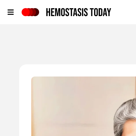
Hemostasis Today
'