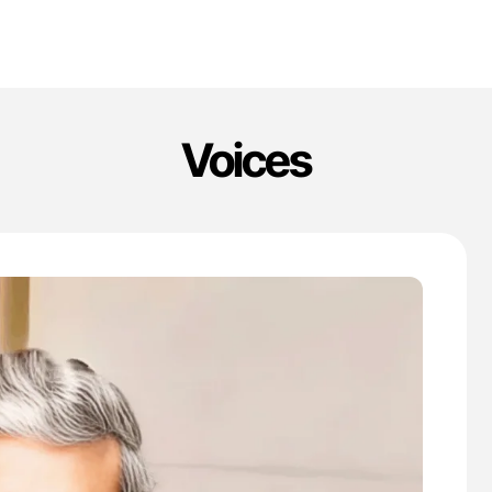
Voices
'