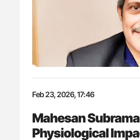
es of Pulmonary Embolism
Aline Mirrione-Savin: How Do Dif
ts - ISTH
Countries Prevent ABO-Incompa
Blood Cell Transfusions?
Feb 23, 2026, 17:46
Mahesan Subrama
Physiological Impa