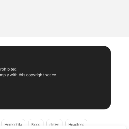
rohibited.
ply with this copyright notice.
Hemophilia
Blood
stroke
Headlines