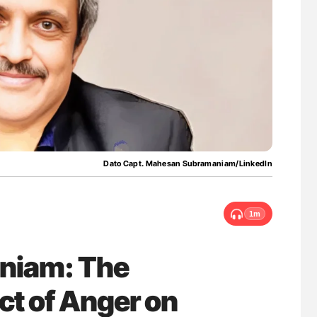
ferent
Ton Lisman: New JTH Guidance for Authors
tible Red
Dato Capt. Mahesan Subramaniam/LinkedIn
1m
niam: The
ct of Anger on