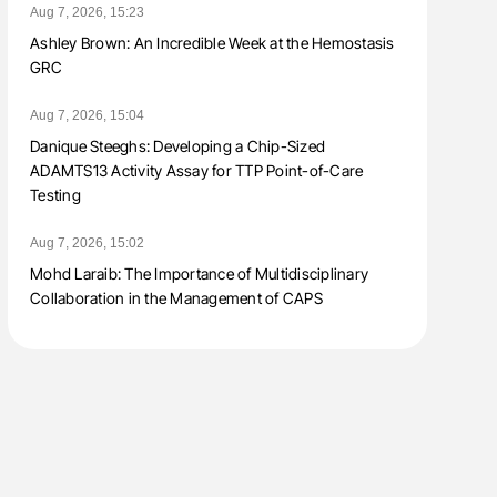
Aug 7, 2026, 15:23
Ashley Brown: An Incredible Week at the Hemostasis
GRC
Aug 7, 2026, 15:04
Danique Steeghs: Developing a Chip-Sized
ADAMTS13 Activity Assay for TTP Point-of-Care
Testing
Aug 7, 2026, 15:02
Mohd Laraib: The Importance of Multidisciplinary
Collaboration in the Management of CAPS