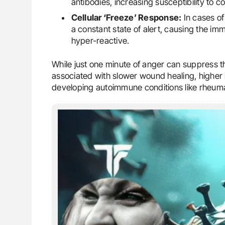
antibodies, increasing susceptibility to co
Cellular ‘Freeze’ Response:
In cases of
a constant state of alert, causing the i
hyper-reactive.
While just one minute of anger can suppress t
associated with slower wound healing, higher r
developing autoimmune conditions like rheumat