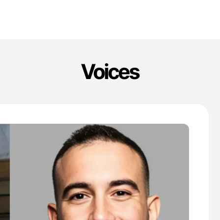
Voices
'