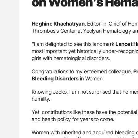
on Women’s Hemat
Heghine Khachatryan
, Editor-in-Chief of H
Thrombosis Center at Yeolyan Hematology an
“I am delighted to see this landmark
Lancet 
most important yet historically under-recog
girls with hematological disorders.
Congratulations to my esteemed colleague,
P
Bleeding Disorders
in Women.
Knowing Jecko, I am not surprised that he me
humility.
Yet, contributions like these have the potential 
and health policy for years to come.
Women with inherited and acquired bleeding d