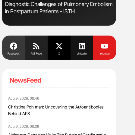
s
Diagnostic Challenges of Pulmonary Embolism
Aline Mir
in Postpartum Patients - ISTH
Countrie
Blood Cel
Facebook
RSS Feed
X
Linkedin
Youtube
NewsFeed
Aug 9, 2026, 08:46
Christina Pohlman: Uncovering the Autoantibodies
Behind APS
Aug 9, 2026, 08:39
Alejandro González Veliz: The Future of Cardiogenic