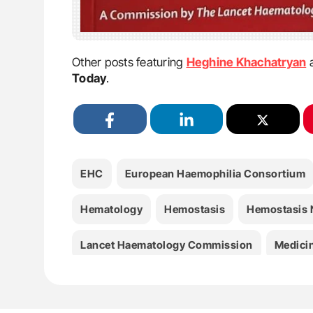
Other posts featuring
Heghine Khachatryan
Today
.
EHC
European Haemophilia Consortium
Hematology
Hemostasis
Hemostasis
Lancet Haematology Commission
Medici
WHO Resolution