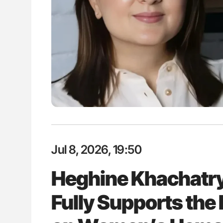
ion in Thrombosis
Bernd Montag: Stroke is a Race 
 and Bleeding Across
for Connected Health Systems
Jul 8, 2026, 19:50
Heghine Khachatr
Fully Supports th