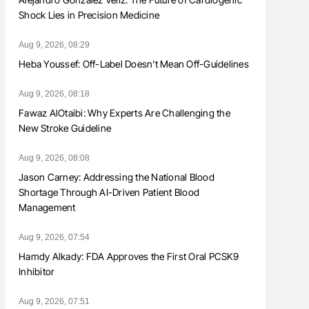
Shock Lies in Precision Medicine
Aug 9, 2026, 08:29
Heba Youssef: Off-Label Doesn’t Mean Off-Guidelines
Aug 9, 2026, 08:18
Fawaz AlOtaibi: Why Experts Are Challenging the
New Stroke Guideline
Aug 9, 2026, 08:08
Jason Carney: Addressing the National Blood
Shortage Through AI-Driven Patient Blood
Management
Aug 9, 2026, 07:54
Hamdy Alkady: FDA Approves the First Oral PCSK9
Inhibitor
Aug 9, 2026, 07:51