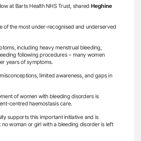
llow at Barts Health NHS Trust, shared
Heghine
ne of the most under-recognised and underserved
mptoms, including heavy menstrual bleeding,
bleeding following procedures – many women
ter years of symptoms.
al misconceptions, limited awareness, and gaps in
ement of women with bleeding disorders is
tient-centred haemostasis care.
lly supports this important initiative and is
no woman or girl with a bleeding disorder is left