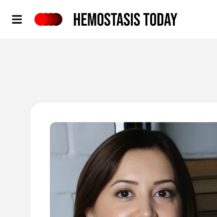
Hemostasis Today
'