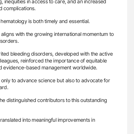
, inequities in access to care, and an increased
 complications.
l hematology is both timely and essential.
n aligns with the growing international momentum to
isorders.
ited bleeding disorders, developed with the active
leagues, reinforced the importance of equitable
, and evidence-based management worldwide.
t only to advance science but also to advocate for
ard.
he distinguished contributors to this outstanding
translated into meaningful improvements in