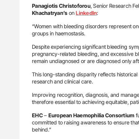
Panagiotis Christoforou
, Senior Research Fe
Khachatryan’s
on
LinkedIn
:
“Women with bleeding disorders represent o
groups in haemostasis.
Despite experiencing significant bleeding sy
pregnancy-related bleeding, and excessive 
remain undiagnosed or are diagnosed only af
This long-standing disparity reflects historic
research and clinical care.
Improving recognition, diagnosis, and manag
therefore essential to achieving equitable, pa
EHC
–
European Haemophilia Consortium
fu
committed to raising awareness to ensure that 
behind.”