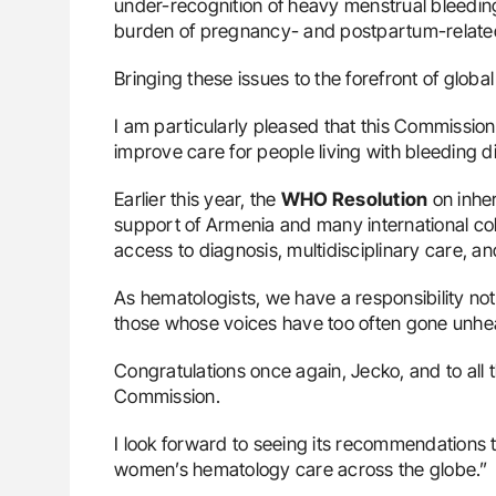
under-recognition of heavy menstrual bleeding
burden of pregnancy- and postpartum-related
Bringing these issues to the forefront of globa
I am particularly pleased that this Commissio
improve care for people living with bleeding d
Earlier this year, the
WHO Resolution
on inher
support of Armenia and many international col
access to diagnosis, multidisciplinary care
As hematologists, we have a responsibility no
those whose voices have too often gone unhe
Congratulations once again, Jecko, and to all t
Commission.
I look forward to seeing its recommendations 
women’s hematology care across the globe.”