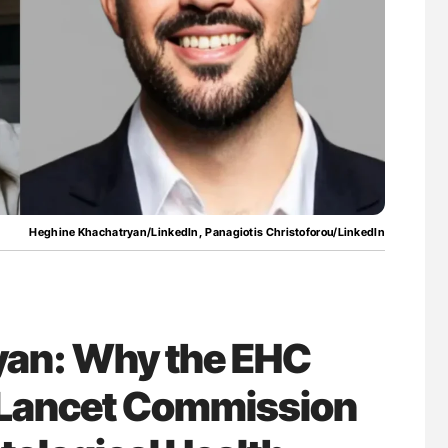
Against Time
Orly Leiva: High-Output Heart Failure Signal
Disease Progression in PV and ET
Heghine Khachatryan/LinkedIn, Panagiotis Christoforou/LinkedIn
yan: Why the EHC
e Lancet Commission