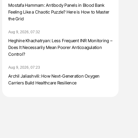
Mostafa Hammam: Antibody Panels in Blood Bank
Feeling Like a Chaotic Puzzle? Here is How to Master
the Grid
Aug 9, 2026, 07:32
Heghine Khachatryan: Less Frequent INR Monitoring –
Does It Necessarily Mean Poorer Anticoagulation
Control?
Aug 9, 2026, 07:23
Archil Jaliashvili: How Next-Generation Oxygen
Carriers Build Healthcare Resilience