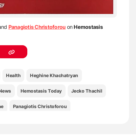
and
Panagiotis Christoforou
on
Hemostasis
Health
Heghine Khachatryan
 News
Hemostasis Today
Jecko Thachil
ne
Panagiotis Christoforou