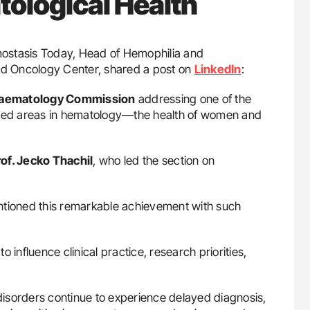
ological Health
emostasis Today, Head of Hemophilia and
d Oncology Center, shared a post on
LinkedIn
:
Haematology Commission
addressing one of the
nized areas in hematology—the health of women and
rof. Jecko Thachil
, who led the section on
ntioned this remarkable achievement with such
to influence clinical practice, research priorities,
isorders continue to experience delayed diagnosis,