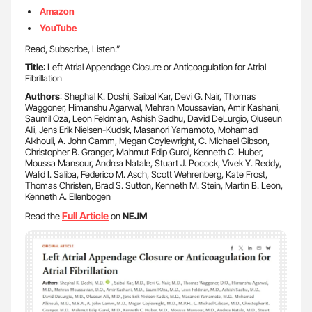
Amazon
YouTube
Read, Subscribe, Listen.”
Title
: Left Atrial Appendage Closure or Anticoagulation for Atrial
Fibrillation
Authors
: Shephal K. Doshi, Saibal Kar, Devi G. Nair, Thomas
Waggoner, Himanshu Agarwal, Mehran Moussavian, Amir Kashani,
Saumil Oza, Leon Feldman, Ashish Sadhu, David DeLurgio, Oluseun
Alli, Jens Erik Nielsen-Kudsk, Masanori Yamamoto, Mohamad
Alkhouli, A. John Camm, Megan Coylewright, C. Michael Gibson,
Christopher B. Granger, Mahmut Edip Gurol, Kenneth C. Huber,
Moussa Mansour, Andrea Natale, Stuart J. Pocock, Vivek Y. Reddy,
Walid I. Saliba, Federico M. Asch, Scott Wehrenberg, Kate Frost,
Thomas Christen, Brad S. Sutton, Kenneth M. Stein, Martin B. Leon,
Kenneth A. Ellenbogen
Full Article
Read the
on
NEJM