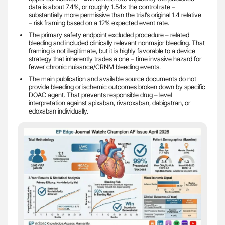
data is about 7.4%, or roughly 1.54× the control rate –
substantially more permissive than the trial’s original 1.4 relative
– risk framing based on a 12% expected event rate.
The primary safety endpoint excluded procedure – related
bleeding and included clinically relevant nonmajor bleeding. That
framing is not illegitimate, but it is highly favorable to a device
strategy that inherently trades a one – time invasive hazard for
fewer chronic nuisance/CRNM bleeding events.
The main publication and available source documents do not
provide bleeding or ischemic outcomes broken down by specific
DOAC agent. That prevents responsible drug – level
interpretation against apixaban, rivaroxaban, dabigatran, or
edoxaban individually.