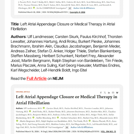
Title
: Left Atrial Appendage Closure or Medical Therapy in Atrial
Fibrillation
Authors
: Ulf Landmesser, Carsten Skurk, Paulus Kirchhof, Thorsten
Lewalter, Johannes Hartung, Andi Rroku, Burkert Pieske, Johannes
Brachmann, Ibrahim Akin, Claudius Jacobshagen, Benjamin Meder,
Andreas Zeiher, Stefan D. Anker, Holger Thiele, Stefan Blankenberg,
Steffen Massberg, Heribert Schunkert, Norbert Frey, Alexander
Joost, Martin Bergmann, Ralph Stephan von Bardeleben, Tim Friede,
Marius Placzek, Anna Suling, Karl Georg Haeusler, Matthias Endres,
Karl Wegscheider, Leif-Hendrik Boldt, Ingo Eitel
Full Article
Read the
on
NEJM