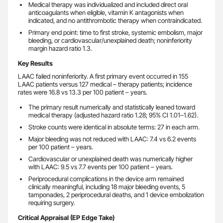
Medical therapy was individualized and included direct oral
anticoagulants when eligible, vitamin K antagonists when
indicated, and no antithrombotic therapy when contraindicated.
Primary end point: time to first stroke, systemic embolism, major
bleeding, or cardiovascular/unexplained death; noninferiority
margin hazard ratio 1.3.
Key Results
LAAC failed noninferiority. A first primary event occurred in 155
LAAC patients versus 127 medical – therapy patients; incidence
rates were 16.8 vs 13.3 per 100 patient – years.
The primary result numerically and statistically leaned toward
medical therapy (adjusted hazard ratio 1.28; 95% CI 1.01–1.62).
Stroke counts were identical in absolute terms: 27 in each arm.
Major bleeding was not reduced with LAAC: 7.4 vs 6.2 events
per 100 patient – years.
Cardiovascular or unexplained death was numerically higher
with LAAC: 9.5 vs 7.7 events per 100 patient – years.
Periprocedural complications in the device arm remained
clinically meaningful, including 18 major bleeding events, 5
tamponades, 2 periprocedural deaths, and 1 device embolization
requiring surgery.
Critical Appraisal (EP Edge Take)