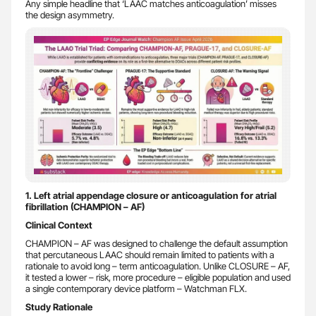
Any simple headline that ‘LAAC matches anticoagulation’ misses
the design asymmetry.
1. Left atrial appendage closure or anticoagulation for atrial
fibrillation (CHAMPION – AF)
Clinical Context
CHAMPION – AF was designed to challenge the default assumption
that percutaneous LAAC should remain limited to patients with a
rationale to avoid long – term anticoagulation. Unlike CLOSURE – AF,
it tested a lower – risk, more procedure – eligible population and used
a single contemporary device platform – Watchman FLX.
Study Rationale