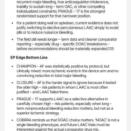
recurrent major bleeding, true anticoagulation intolerance,
inability to sustain long – term OAC, or other compelling
individualized constraints; PRAGUE – 17 is the strongest
randomized support for that narrower position.
For a patient doing well on apixaban, current evidence does not
justify switching to elective percutaneous LAAC simply to avoid
pills or to reduce nuisance bleeding.
The field still needs longer – term data and cleaner comparator
reporting – especially drug – specific DOAC breakdowns –
before recommendations should be materially expanded.135
EP Edge Bottom Line
CHAMPION – AF was statistically positive by protocol, but
clinically mixed: more ischemic events in the device arm and no
convincing reduction in total major bleeding.
CLOSURE – AF is the harder signal to ignore because it tested
the older high – risk patients in whom LAAC is most often
justified – and LAAC failed there.
PRAGUE – 17 supports LAAC as a selective alternative in
carefully chosen high – risk patients, especially when long –
term nonprocedural bleeding reduction matters, but not as a
superior ischemic strategy.
COBRRA reminds us that DOAC choice matters. ‘NOAC’ is not a
single bleeding phenotype, and future LAAC trials must be
interpreted against the actual comparator drug mix.