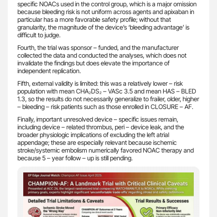
specific NOACs used in the control group, which is a major omission
because bleeding risk is not uniform across agents and apixaban in
particular has a more favorable safety profile; without that
granularity, the magnitude of the device’s ‘bleeding advantage’ is
difficult to judge.
Fourth, the trial was sponsor – funded, and the manufacturer
collected the data and conducted the analyses, which does not
invalidate the findings but does elevate the importance of
independent replication.
Fifth, external validity is limited: this was a relatively lower – risk
population with mean CHA₂DS₂ – VASc 3.5 and mean HAS – BLED
1.3, so the results do not necessarily generalize to frailer, older, higher
– bleeding – risk patients such as those enrolled in CLOSURE – AF.
Finally, important unresolved device – specific issues remain,
including device – related thrombus, peri – device leak, and the
broader physiologic implications of excluding the left atrial
appendage; these are especially relevant because ischemic
stroke/systemic embolism numerically favored NOAC therapy and
because 5 – year follow – up is still pending.