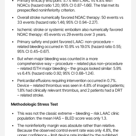
Primary efficacy end point: 5.7% with LAAC vs 4.8% with
NOACs (hazard ratio 1.20; 95% CI 0.87–1.66). The trial met its
prespecified noninferiority criterion.
Overall stroke numerically favored NOAC therapy: 50 events vs
33 events (hazard ratio 1.46; 95% CI 0.94–2.27).
Ischemic stroke or systemic embolism also numerically favored
NOAC therapy: 45 events vs 29 events over 3 years.
Primary safety end point favored LAAC: non–procedure –
related bleeding occurred in 10.9% vs 19.0% (hazard ratio 0.55;
95% CI 0.45–0.67).
But when major bleeding was counted in a more
comprehensive way – procedure – related plus non–procedure
– related ISTH major bleeding – the groups looked similar: 5.9%
vs 6.4% (hazard ratio 0.92; 95% CI 0.68–1.24).
Pericardial effusions requiring intervention occurred in 0.7%.
Device – related thrombus was seen in 4.8% of imaged patients;
1.8% had clinically relevant thrombus, and 2 patients had a DRT
– related stroke.
Methodologic Stress Test
This was not the classic extreme – bleeding – risk LAAC clinic
population: the mean HAS – BLED score was only 1.3.
The noninferiority margin was absolute rather than relative.
Because the observed control event rate was only 4.8%, the
upper confidence – limit device rate implied by the published