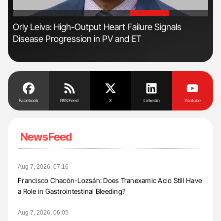
'
'
Orly Leiva: High-Output Heart Failure Signals
Nat
Disease Progression in PV and ET
Und
Facebook
RSS Feed
X
Linkedin
Youtube
NewsFeed
Aug 7, 2026, 07:16
Francisco Chacón-Lozsán: Does Tranexamic Acid Still Have
a Role in Gastrointestinal Bleeding?
Aug 7, 2026, 06:05