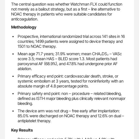
The central question was whether Watchman FLX could function
not merely as a bailout strategy, but as a first – line alternative to
NOAC therapy in patients who were suitable candidates for
anticoagulation.
Methodology
Prospective, international randomized trial across 141 sites in 16
countries; 1499 patients were assigned to device therapy and
1501 to NOAC therapy.
Mean age 71.7 years; 31.9% women; mean CHA₂DS₂ – VASc
score 3.5; mean HAS – BLED score 1.3. Most patients had
paroxysmal AF (68.9%), and 47.8% had undergone prior AF
ablation.
Primary efficacy end point: cardiovascular death, stroke, or
systemic embolism at 3 years, tested for noninferiority with an
absolute margin of 4.8 percentage points.
Primary safety end point: non – procedure – related bleeding,
defined as ISTH major bleeding plus clinically relevant nonmajor
bleeding.
The device arm was not drug – free early after implantation:
85.0% were discharged on NOAC therapy and 12.6% on dual –
antiplatelet therapy.
Key Results