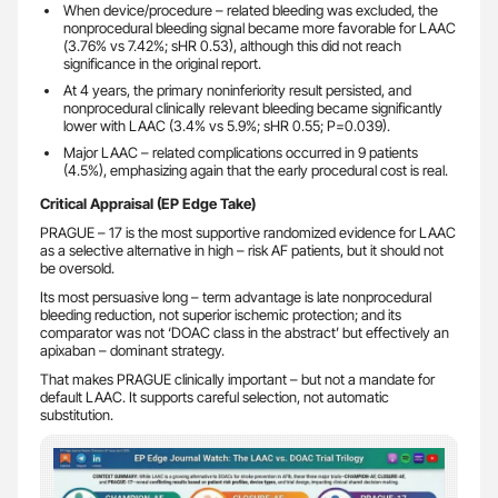
When device/procedure – related bleeding was excluded, the
nonprocedural bleeding signal became more favorable for LAAC
(3.76% vs 7.42%; sHR 0.53), although this did not reach
significance in the original report.
At 4 years, the primary noninferiority result persisted, and
nonprocedural clinically relevant bleeding became significantly
lower with LAAC (3.4% vs 5.9%; sHR 0.55; P=0.039).
Major LAAC – related complications occurred in 9 patients
(4.5%), emphasizing again that the early procedural cost is real.
Critical Appraisal (EP Edge Take)
PRAGUE – 17 is the most supportive randomized evidence for LAAC
as a selective alternative in high – risk AF patients, but it should not
be oversold.
Its most persuasive long – term advantage is late nonprocedural
bleeding reduction, not superior ischemic protection; and its
comparator was not ‘DOAC class in the abstract’ but effectively an
apixaban – dominant strategy.
That makes PRAGUE clinically important – but not a mandate for
default LAAC. It supports careful selection, not automatic
substitution.