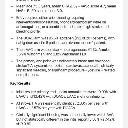
Mean age 73.3 years; mean CHA₂DS₂ – VASc score 4.7; mean
HAS – BLED score about 3.0.
Entry required either prior bleeding requiring
intervention/hospitalization, prior cardioembolism while on
anticoagulation, or a combined moderate – high stroke and
bleeding profile.
The DOAC arm was 95.5% apixaban (192 of 201 patients), with
dabigatran used in 8 patients and rivaroxaban in 1 patient.
The LAAC arm was device – heterogeneous: 61.3% Amulet,
35.9% Watchman, and 2.8% Watchman FLX.
The primary end point was deliberately broad and balanced:
stroke/TIA, systemic embolism, cardiovascular death, clinically
significant bleeding, or significant procedure – /device – related
complications.
Key Results
Initial results: primary end – point annual rates were 10.99% with
LAAC and 13.42% with DOACs; LAAC met noninferiority.
All stroke/TIA was essentially identical: 2.60% per year with
LAAC vs 2.57% per year with DOACs.
Clinically significant bleeding was numerically lower with LAAC
but not statistically different in the initial report (5.50% vs 7.42%;
sHR 0.81).