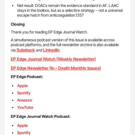
Net result: DOACs remain the evidence standard in AF. LAAC
stays in the toolbox, but as a selective strategy – not a universal
escape hatch from anticoagulation.1357
Closing
Thank you for reading EP Edge Journal Watch.
A simultaneous podcast version of this issue is available across
podcast platforms, and the full newsletter archive is also available
Substack
LinkedIn
via
and
.
EP Edge Journal Watch (Weekly Newsletter)
EP Edge Newsletter (In – Depth Monthly Issues)
EP Edge Podcast:
Apple
Spotify
Amazon
YouTube
EP Edge Journal Watch Podcast:
Apple
Spotify