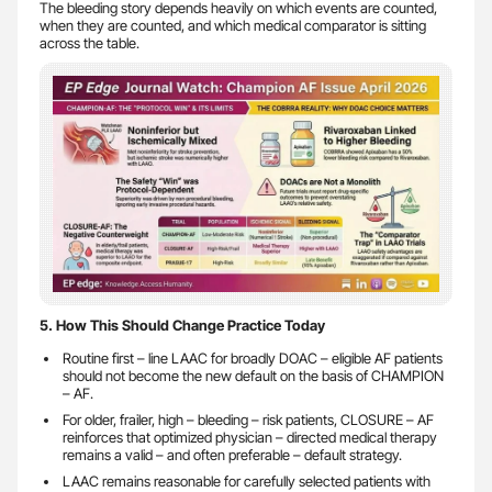
The bleeding story depends heavily on which events are counted,
when they are counted, and which medical comparator is sitting
across the table.
5. How This Should Change Practice Today
Routine first – line LAAC for broadly DOAC – eligible AF patients
should not become the new default on the basis of CHAMPION
– AF.
For older, frailer, high – bleeding – risk patients, CLOSURE – AF
reinforces that optimized physician – directed medical therapy
remains a valid – and often preferable – default strategy.
LAAC remains reasonable for carefully selected patients with