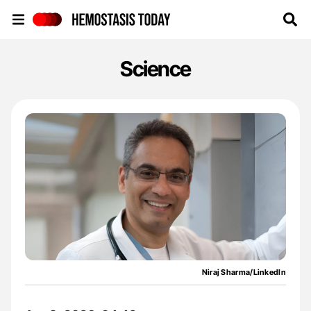
Hemostasis Today
Science
Niraj Sharma/LinkedIn