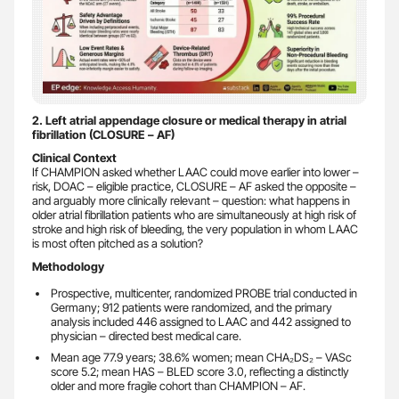
2. Left atrial appendage closure or medical therapy in atrial
fibrillation (CLOSURE – AF)
Clinical Context
If CHAMPION asked whether LAAC could move earlier into lower –
risk, DOAC – eligible practice, CLOSURE – AF asked the opposite –
and arguably more clinically relevant – question: what happens in
older atrial fibrillation patients who are simultaneously at high risk of
stroke and high risk of bleeding, the very population in whom LAAC
is most often pitched as a solution?
Methodology
Prospective, multicenter, randomized PROBE trial conducted in
Germany; 912 patients were randomized, and the primary
analysis included 446 assigned to LAAC and 442 assigned to
physician – directed best medical care.
Mean age 77.9 years; 38.6% women; mean CHA₂DS₂ – VASc
score 5.2; mean HAS – BLED score 3.0, reflecting a distinctly
older and more fragile cohort than CHAMPION – AF.