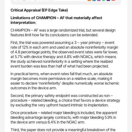
Critical Appraisal (EP Edge Take)
Limitations of CHAMPION – AF that materially affect
interpretation
:
CHAMPION – AF was a large randomized trial, but several design
features limit how far its conclusions can be extended.
First, the trial was powered assuming a 3 – year primary – event
rate of 12% in each arm and used an absolute noninferiority margin
of 4.8 percentage points; the observed event rates were far lower,
at 5.7% with device therapy and 4.8% with NOACs, which means
the study achieved noninferiority in a setting where the realized
event burden was less than half of what had been projected.
In practical terms, when event rates fall that much, an absolute
margin becomes more permissive on a relative scale, making it
easier to declare ‘noninferiority’ despite numerically worse ischemic
outcomes in the device arm.
Second, the primary safety endpoint was constructed as non –
procedure – related bleeding, a choice that favors a device strategy
by excluding the very upfront hazard intrinsic to implantation.
Once procedure – related major bleeding is included, the apparent
bleeding advantage largely contracts, with major bleeding 5.9% in
the device arm versus 6.4% in the NOAC arm.
Third, the paper does not provide a meaningful breakdown of the