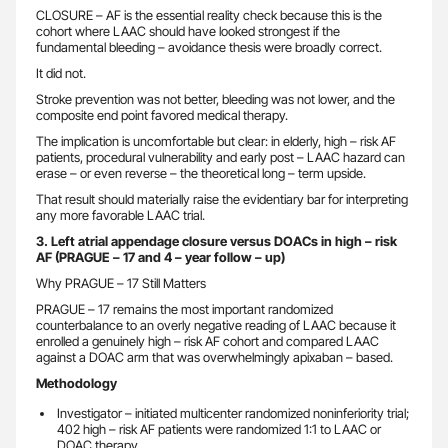
CLOSURE – AF is the essential reality check because this is the
cohort where LAAC should have looked strongest if the
fundamental bleeding – avoidance thesis were broadly correct.
It did not.
Stroke prevention was not better, bleeding was not lower, and the
composite end point favored medical therapy.
The implication is uncomfortable but clear: in elderly, high – risk AF
patients, procedural vulnerability and early post – LAAC hazard can
erase – or even reverse – the theoretical long – term upside.
That result should materially raise the evidentiary bar for interpreting
any more favorable LAAC trial.
3. Left atrial appendage closure versus DOACs in high – risk
AF (PRAGUE – 17 and 4 – year follow – up)
Why PRAGUE – 17 Still Matters
PRAGUE – 17 remains the most important randomized
counterbalance to an overly negative reading of LAAC because it
enrolled a genuinely high – risk AF cohort and compared LAAC
against a DOAC arm that was overwhelmingly apixaban – based.
Methodology
Investigator – initiated multicenter randomized noninferiority trial;
402 high – risk AF patients were randomized 1:1 to LAAC or
DOAC therapy.