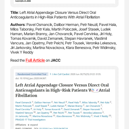
Title
: Left Atrial Appendage Closure Versus Direct Oral
Anticoagulants in High-Risk Patients With Atrial Fibrillation
Authors
: Pavel Osmancik, Dalibor Herman, Petr Neuzil, Pavel Hala,
Milos Taborsky, Petr Kala, Martin Poloczek, Josef Stasek, Ludek
Haman, Marian Branny, Jan Chovancik, Pavel Cervinka, Jiri Holy,
Tomas Kovarnik, David Zemanek, Stepan Havranek, Vlastimil
Vancura, Jan Opatrny, Petr Peichl, Petr Tousek, Veronika Lekesova,
Jiri Jarkovsky, Martina Novackova, Klara Benesova, Petr Widimsky,
Vivek Y Reddy
F
ull Article
Read the
on
JACC