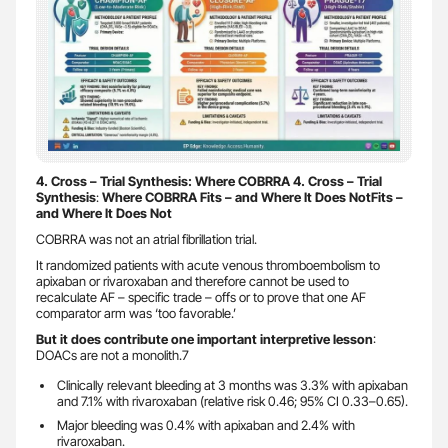
4. Cross – Trial Synthesis: Where COBRRA 4. Cross – Trial
Synthesis
:
Where COBRRA Fits – and Where It Does NotFits –
and Where It Does Not
COBRRA was not an atrial fibrillation trial.
It randomized patients with acute venous thromboembolism to
apixaban or rivaroxaban and therefore cannot be used to
recalculate AF – specific trade – offs or to prove that one AF
comparator arm was ‘too favorable.’
But it does contribute one important interpretive lesson
:
DOACs are not a monolith.7
Clinically relevant bleeding at 3 months was 3.3% with apixaban
and 7.1% with rivaroxaban (relative risk 0.46; 95% CI 0.33–0.65).
Major bleeding was 0.4% with apixaban and 2.4% with
rivaroxaban.