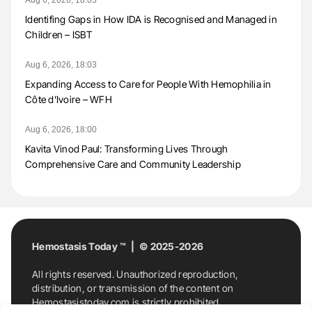
Aug 6, 2026, 18:03
Identifing Gaps in How IDA is Recognised and Managed in
Children – ISBT
Aug 6, 2026, 18:03
Expanding Access to Care for People With Hemophilia in
Côte d’Ivoire – WFH
Aug 6, 2026, 18:00
Kavita Vinod Paul: Transforming Lives Through
Comprehensive Care and Community Leadership
Hemostasis Today ™ | © 2025-2026
All rights reserved. Unauthorized reproduction,
distribution, or transmission of the content on
Hemostasistoday.com is strictly prohibited.