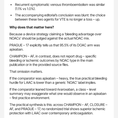
Recurrent symptomatic venous thromboembolism was similar
(1.1% vs 1.0%).
The accompanying editorial’s conclusion was blunt: the choice
between these two agents for VTE is no longer a toss – up.
Why does that matter here?
Because a device strategy claiming a ‘bleeding advantage over
NOACs’ should be judged against the actual NOAC mix.
PRAGUE – 17 explicitly tells us that 95.5% of its DOAC arm was
apixaban.
CHAMPION – AF, in contrast, does not report drug – specific
bleeding or ischemic outcomes by NOAC type in the main
publication or in the provided source files.
That omission matters.
If the comparator was apixaban – heavy, the true practical bleeding
hurdle for LAAC is lower than a generic ‘NOAC’ label implies.
If the comparator leaned toward rivaroxaban, a class – level
summary may exaggerate what one would observe in an apixaban
– first practice environment.
The practical synthesis is this: across CHAMPION – AF, CLOSURE –
AF, and PRAGUE – 17, no randomized trial shows superior ischemic
protection with LAAC over contemporary anticoagulation.