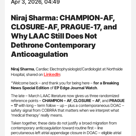
Apr 3, 2026, 04:49
Niraj Sharma: CHAMPION-AF,
CLOSURE-AF, PRAGUE-17, and
Why LAAC Still Does Not
Dethrone Contemporary
Anticoagulation
Niraj Sharma
, Cardiac Electrophysiologist/Cardiologist at Northside
LinkedIn
Hospital, shared on
:
“Welcome back – and thank you for being here –
for a Breaking
News Special Edition
of
EP Edge Journal Watch
.
The late – March LAAC literature now gives us three randomized
reference points –
CHAMPION – AF
,
CLOSURE – AF
, and
PRAGUE
– 17
with long – term follow – up – plus a contemporaneous DOAC –
safety signal from COBRRA that matters when we interpret what
‘medical therapy’ really means.
Taken together, these data do not justify a broad migration from
contemporary anticoagulation toward routine first – line
percutaneous left atrial appendage closure in DOAC – eligible atrial