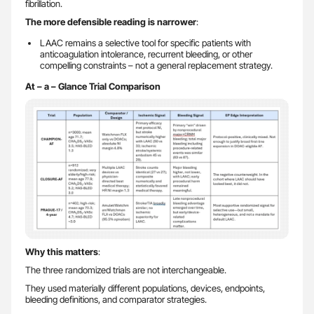
fibrillation.
The more defensible reading is narrower
:
LAAC remains a selective tool for specific patients with
anticoagulation intolerance, recurrent bleeding, or other
compelling constraints – not a general replacement strategy.
At – a – Glance Trial Comparison
Why this matters
:
The three randomized trials are not interchangeable.
They used materially different populations, devices, endpoints,
bleeding definitions, and comparator strategies.