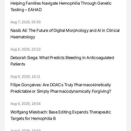
Helping Families Navigate Hemophilia Through Genetic
Testing – EAHAD
Aug 7, 2026, 05:50
Nasib Ali: The Future of Digital Morphology and AI in Clinical
Haematology
Aug 6, 2026, 23:22
Deborah Siega: What Predicts Bleeding in Anticoagulated
Patients
Aug 6, 2026, 18:11
Filipe Gonçalves: Are DOACs Truly Pharmacokinetically
Predictable or Simply Pharmacodynamically Forgiving?
Aug 6, 2026, 18:04
Wolfgang Miesbach: Base Editing Expands Therapeutic
Targets for Hemophilia B