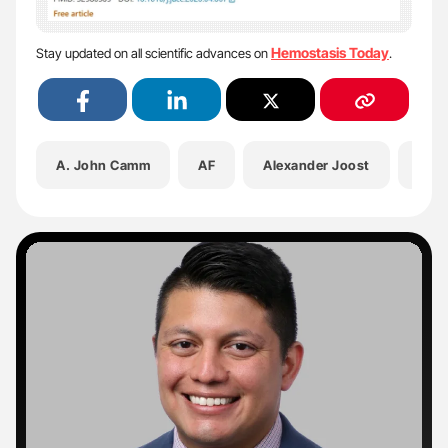
Hemostasis Today
Stay updated on all scientific advances on
.
A. John Camm
AF
Alexander Joost
Amir