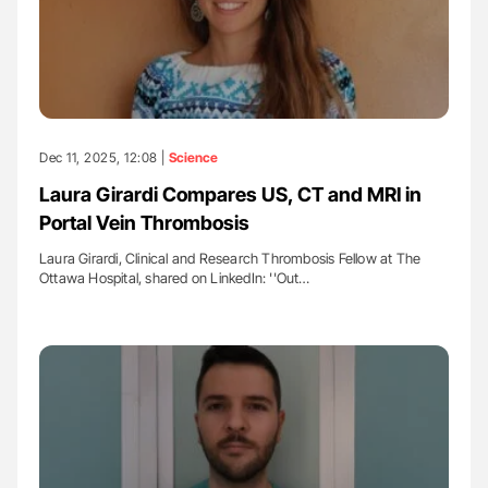
Dec 11, 2025, 12:08 |
Science
Laura Girardi Compares US, CT and MRI in
Portal Vein Thrombosis
Laura Girardi, Clinical and Research Thrombosis Fellow at The
Ottawa Hospital, shared on LinkedIn: ''Out…