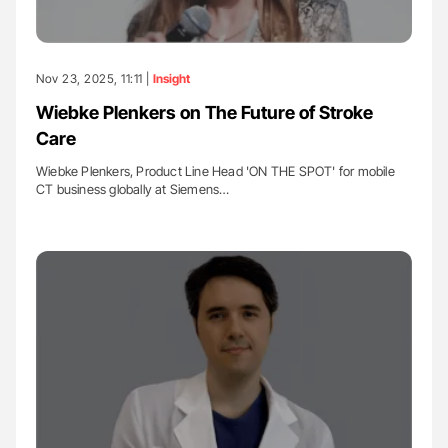
Nov 23, 2025, 11:11 |
Insight
Wiebke Plenkers on The Future of Stroke
Care
Wiebke Plenkers, Product Line Head 'ON THE SPOT' for mobile
CT business globally at Siemens…