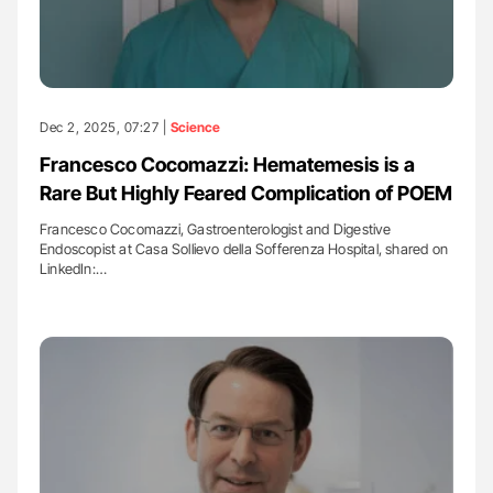
Dec 2, 2025, 07:27 |
Science
Francesco Cocomazzi: Hematemesis is a
Rare But Highly Feared Complication of POEM
Francesco Cocomazzi, Gastroenterologist and Digestive
Endoscopist at Casa Sollievo della Sofferenza Hospital, shared on
LinkedIn:…