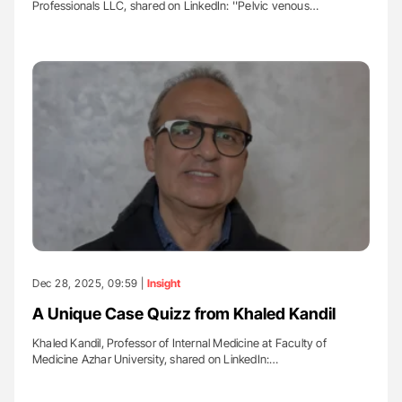
Professionals LLC, shared on LinkedIn: ''Pelvic venous…
Dec 28, 2025, 09:59 |
Insight
A Unique Case Quizz from Khaled Kandil
Khaled Kandil, Professor of Internal Medicine at Faculty of
Medicine Azhar University, shared on LinkedIn:…