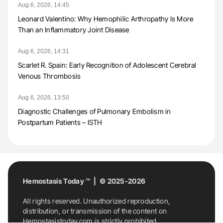
Aug 6, 2026, 14:45
Leonard Valentino: Why Hemophilic Arthropathy Is More
Than an Inflammatory Joint Disease
Aug 6, 2026, 14:31
Scarlet R. Spain: Early Recognition of Adolescent Cerebral
Venous Thrombosis
Aug 6, 2026, 13:50
Diagnostic Challenges of Pulmonary Embolism in
Postpartum Patients – ISTH
Hemostasis Today ™ | © 2025-2026
All rights reserved. Unauthorized reproduction,
distribution, or transmission of the content on
Hemostasistoday.com is strictly prohibited.