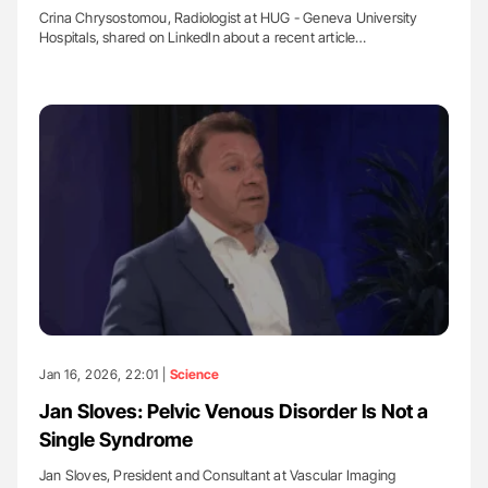
Crina Chrysostomou, Radiologist at HUG - Geneva University
Hospitals, shared on LinkedIn about a recent article…
Jan 16, 2026, 22:01 |
Science
Jan Sloves: Pelvic Venous Disorder Is Not a
Single Syndrome
Jan Sloves, President and Consultant at Vascular Imaging