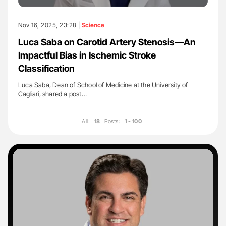
Nov 16, 2025, 23:28 |
Science
Luca Saba on Carotid Artery Stenosis—An
Impactful Bias in Ischemic Stroke
Classification
Luca Saba, Dean of School of Medicine at the University of
Cagliari, shared a post…
All:
18
Posts:
1 - 100