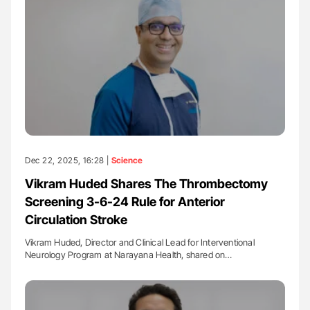
Dec 22, 2025, 16:28 |
Science
Vikram Huded Shares The Thrombectomy
Screening 3-6-24 Rule for Anterior
Circulation Stroke
Vikram Huded, Director and Clinical Lead for Interventional
Neurology Program at Narayana Health, shared on…