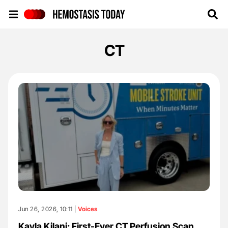
Hemostasis Today
CT
Jun 26, 2026, 10:11 |
Voices
Kayla Kilani: First-Ever CT Perfusion Scan