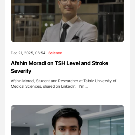
Dec 21, 2025, 06:54 |
Science
Afshin Moradi on TSH Level and Stroke
Severity
Afshin Moradi, Student and Researcher at Tabriz University of
Medical Sciences, shared on LinkedIn: ''I’m…