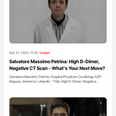
Dec 21, 2025, 15:19 |
Insight
Salvatore Massimo Petrina: High D-Dimer,
Negative CT Scan - What's Your Next Move?
Salvatore Massimo Petrina, Hospital Physician Cardiology ASP
Ragusa, shared on LinkedIn: ''Title: High D-Dimer, Negative…