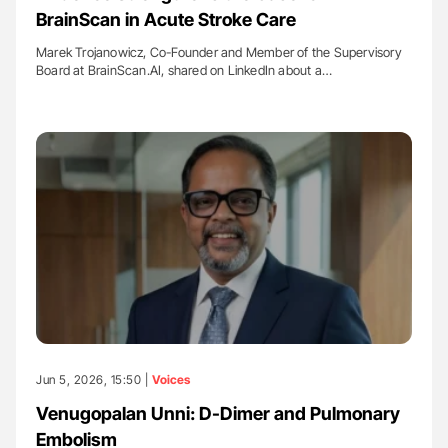
BrainScan in Acute Stroke Care
Marek Trojanowicz, Co-Founder and Member of the Supervisory
Board at BrainScan.AI, shared on LinkedIn about a…
Jun 5, 2026, 15:50 |
Voices
Venugopalan Unni: D-Dimer and Pulmonary
Embolism