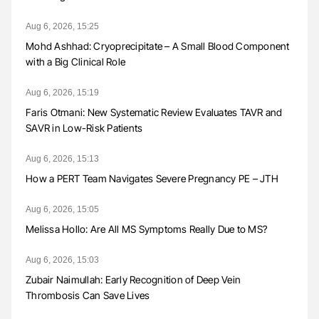
Aug 6, 2026, 15:25
Mohd Ashhad: Cryoprecipitate – A Small Blood Component
with a Big Clinical Role
Aug 6, 2026, 15:19
Faris Otmani: New Systematic Review Evaluates TAVR and
SAVR in Low-Risk Patients
Aug 6, 2026, 15:13
How a PERT Team Navigates Severe Pregnancy PE – JTH
Aug 6, 2026, 15:05
Melissa Hollo: Are All MS Symptoms Really Due to MS?
Aug 6, 2026, 15:03
Zubair Naimullah: Early Recognition of Deep Vein
Thrombosis Can Save Lives