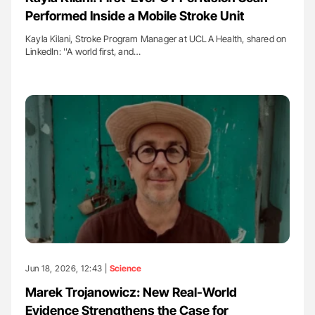
Performed Inside a Mobile Stroke Unit
Kayla Kilani, Stroke Program Manager at UCLA Health, shared on
LinkedIn: ''A world first, and…
Jun 18, 2026, 12:43 |
Science
Marek Trojanowicz: New Real-World
Evidence Strengthens the Case for