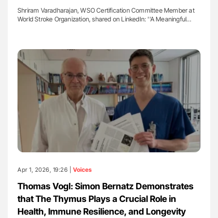
Shriram Varadharajan, WSO Certification Committee Member at
World Stroke Organization, shared on LinkedIn: ''A Meaningful…
Apr 1, 2026, 19:26 |
Voices
Thomas Vogl: Simon Bernatz Demonstrates
that The Thymus Plays a Crucial Role in
Health, Immune Resilience, and Longevity