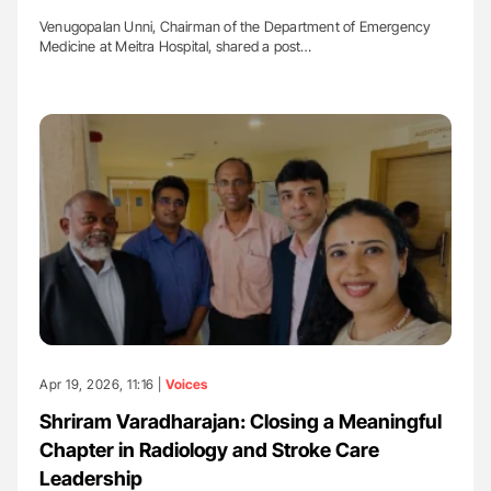
Venugopalan Unni, Chairman of the Department of Emergency
Medicine at Meitra Hospital, shared a post…
Apr 19, 2026, 11:16 |
Voices
Shriram Varadharajan: Closing a Meaningful
Chapter in Radiology and Stroke Care
Leadership