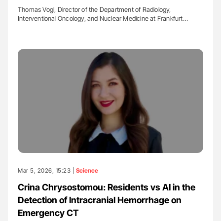
Thomas Vogl, Director of the Department of Radiology,
Interventional Oncology, and Nuclear Medicine at Frankfurt…
Mar 5, 2026, 15:23 |
Science
Crina Chrysostomou: Residents vs AI in the
Detection of Intracranial Hemorrhage on
Emergency CT