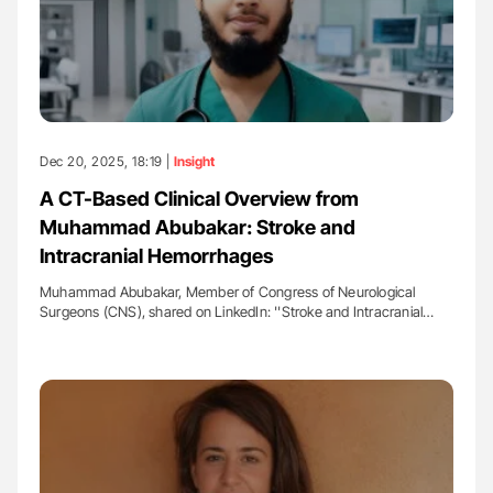
Dec 20, 2025, 18:19 |
Insight
A CT-Based Clinical Overview from
Muhammad Abubakar: Stroke and
Intracranial Hemorrhages
Muhammad Abubakar, Member of Congress of Neurological
Surgeons (CNS), shared on LinkedIn: ''Stroke and Intracranial…