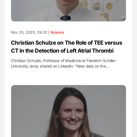
Nov 25, 2025, 09:20 |
Science
Christian Schulze on The Role of TEE versus
CT in the Detection of Left Atrial Thrombi
Christian Schulze, Professor of Medicine at Friedrich-Schiller-
University Jena, shared on LinkedIn: ''New data on the…