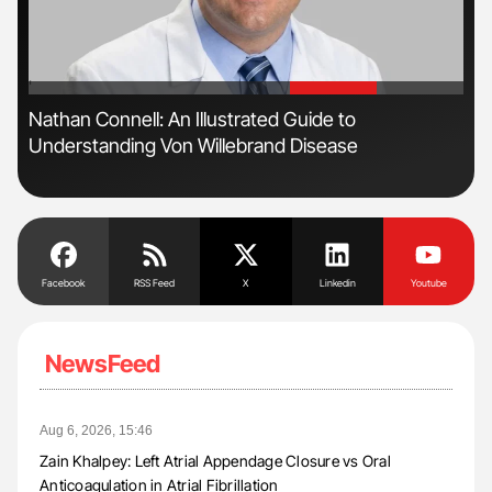
'
'
ive
Nathan Connell: An Illustrated Guide to
Orl
Understanding Von Willebrand Disease
Dis
Facebook
RSS Feed
X
Linkedin
Youtube
NewsFeed
Aug 6, 2026, 15:46
Zain Khalpey: Left Atrial Appendage Closure vs Oral
Anticoagulation in Atrial Fibrillation