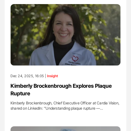
Dec 24, 2025, 16:05 |
Insight
Kimberly Brockenbrough Explores Plaque
Rupture
Kimberly Brockenbrough, Chief Executive Officer at Cardia Vision,
shared on LinkedIn: ''Understanding plaque rupture —…