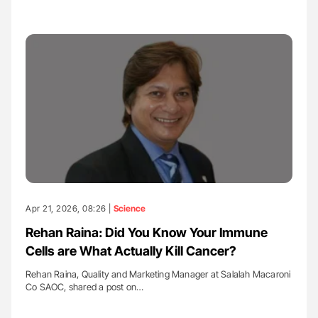
Apr 21, 2026, 08:26 |
Science
Rehan Raina: Did You Know Your Immune
Cells are What Actually Kill Cancer?
Rehan Raina, Quality and Marketing Manager at Salalah Macaroni
Co SAOC, shared a post on…