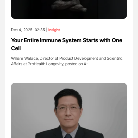
Dec 4, 2025, 02:35 |
Insight
Your Entire Immune System Starts with One
Cell
William Wallace, Director of Product Development and Scientific
Affairs at ProHealth Longevity, posted on X:…