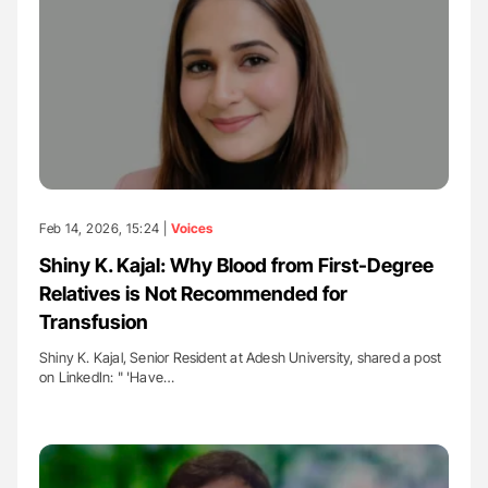
Feb 14, 2026, 15:24 |
Voices
Shiny K. Kajal: Why Blood from First-Degree
Relatives is Not Recommended for
Transfusion
Shiny K. Kajal, Senior Resident at Adesh University, shared a post
on LinkedIn: " 'Have…