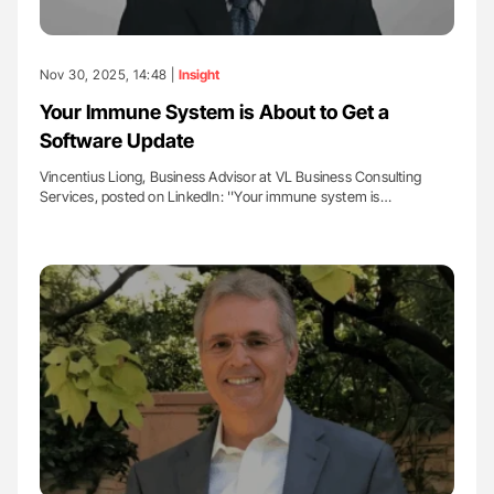
Nov 30, 2025, 14:48 |
Insight
Your Immune System is About to Get a
Software Update
Vincentius Liong, Business Advisor at VL Business Consulting
Services, posted on LinkedIn: ''Your immune system is…