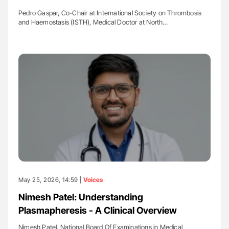
Pedro Gaspar, Co-Chair at International Society on Thrombosis
and Haemostasis (ISTH), Medical Doctor at North…
May 25, 2026, 14:59 |
Voices
Nimesh Patel: Understanding
Plasmapheresis - A Clinical Overview
Nimesh Patel, National Board Of Examinations in Medical