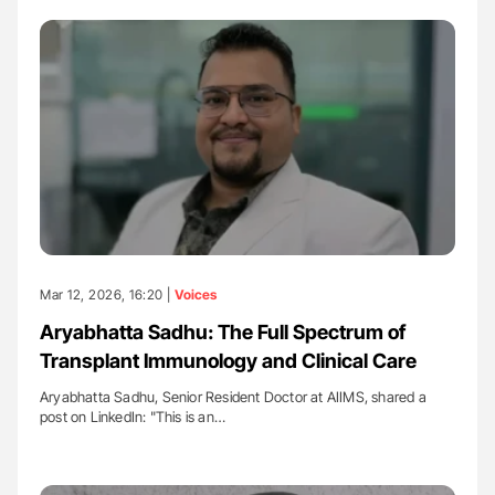
Mar 12, 2026, 16:20 |
Voices
Aryabhatta Sadhu: The Full Spectrum of
Transplant Immunology and Clinical Care
Aryabhatta Sadhu, Senior Resident Doctor at AIIMS, shared a
post on LinkedIn: "This is an…