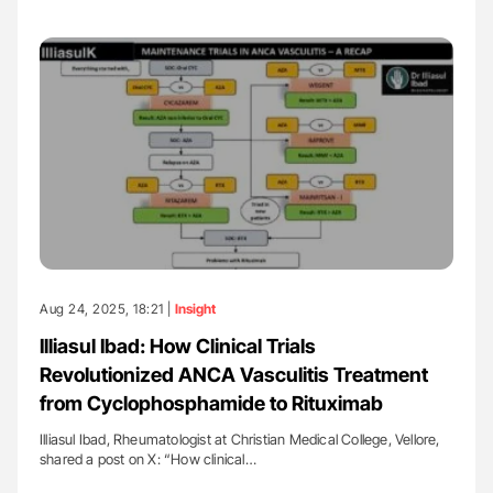
Aug 24, 2025, 18:21 |
Insight
Illiasul Ibad: How Clinical Trials
Revolutionized ANCA Vasculitis Treatment
from Cyclophosphamide to Rituximab
Illiasul Ibad, Rheumatologist at Christian Medical College, Vellore,
shared a post on X: “How clinical…