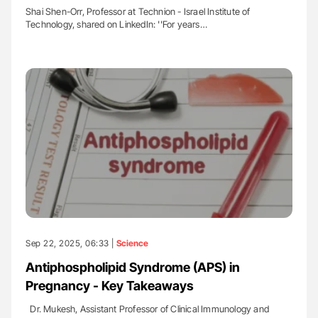
Shai Shen-Orr, Professor at Technion - Israel Institute of
Technology, shared on LinkedIn: ''For years…
Sep 22, 2025, 06:33 |
Science
Antiphospholipid Syndrome (APS) in
Pregnancy - Key Takeaways
Dr. Mukesh, Assistant Professor of Clinical Immunology and