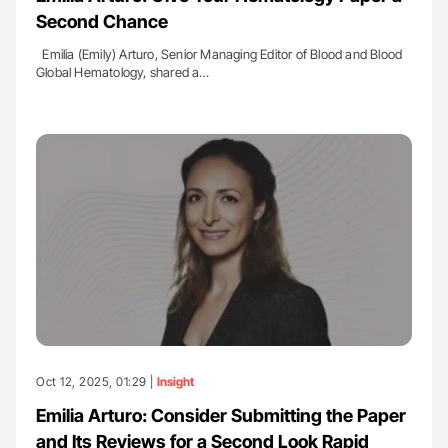
Second Chance
Emilia (Emily) Arturo, Senior Managing Editor of Blood and Blood
Global Hematology, shared a…
Oct 12, 2025, 01:29 |
Insight
Emilia Arturo: Consider Submitting the Paper
and Its Reviews for a Second Look Rapid