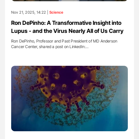
Nov 21, 2025, 14:22 |
Science
Ron DePinho: A Transformative Insight into
Lupus - and the Virus Nearly All of Us Carry
Ron DePinho, Professor and Past President of MD Anderson
Cancer Center, shared a post on LinkedIn:…