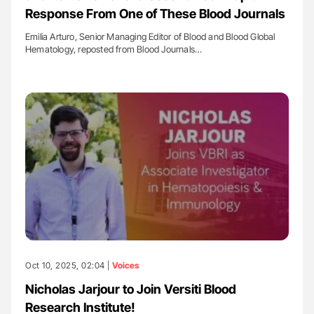
Response From One of These Blood Journals
Emilia Arturo, Senior Managing Editor of Blood and Blood Global
Hematology, reposted from Blood Journals…
Oct 10, 2025, 02:04 |
Voices
Nicholas Jarjour to Join Versiti Blood
Research Institute!