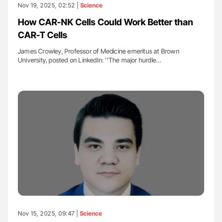
Nov 19, 2025, 02:52 |
Science
How CAR-NK Cells Could Work Better than
CAR-T Cells
James Crowley, Professor of Medicine emeritus at Brown
University, posted on LinkedIn: ''The major hurdle…
Nov 15, 2025, 09:47 |
Science