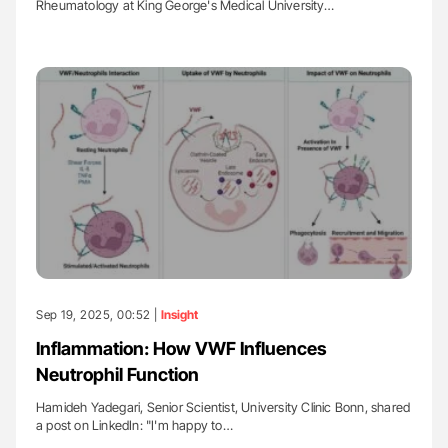
Rheumatology at King George's Medical University…
Sep 19, 2025, 00:52 |
Insight
Inflammation: How VWF Influences
Neutrophil Function
Hamideh Yadegari, Senior Scientist, University Clinic Bonn, shared
a post on LinkedIn: "I'm happy to…