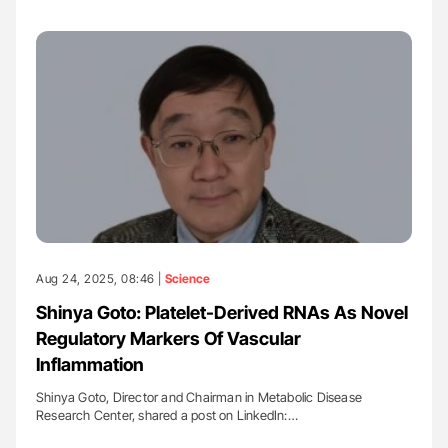
Aug 24, 2025, 08:46 |
Science
Shinya Goto: Platelet-Derived RNAs As Novel
Regulatory Markers Of Vascular
Inflammation
Shinya Goto, Director and Chairman in Metabolic Disease
Research Center, shared a post on LinkedIn:…