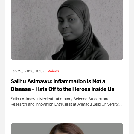
Feb 25, 2026, 16:37 |
Voices
Salihu Asimawu: Inflammation Is Not a
Disease - Hats Off to the Heroes Inside Us
Salihu Asimawu, Medical Laboratory Science Student and
Research and Innovation Enthusiast at Ahmadu Bello University,…