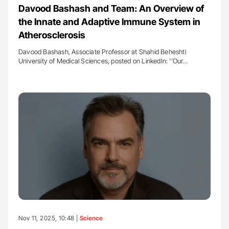
Davood Bashash and Team: An Overview of
the Innate and Adaptive Immune System in
Atherosclerosis
Davood Bashash, Associate Professor at Shahid Beheshti
University of Medical Sciences, posted on LinkedIn: ''Our…
Nov 11, 2025, 10:48 |
Science