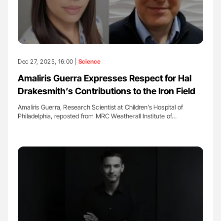
Dec 27, 2025, 16:00 |
Science
Amaliris Guerra Expresses Respect for Hal
Drakesmith’s Contributions to the Iron Field
Amaliris Guerra, Research Scientist at Children’s Hospital of
Philadelphia, reposted from MRC Weatherall Institute of…