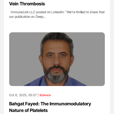
Vein Thrombosis
ImmuneLink LLC posted on LinkedIn: ''We’re thrilled to share that
our publication on Deep…
Oct 6, 2025, 05:07 |
Science
Bahgat Fayed: The Immunomodulatory
Nature of Platelets