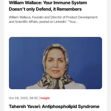
William Wallace: Your Immune System
Doesn't only Defend, it Remembers
William Wallace, Founder and Director of Product Development
and Scientific Affairs, posted on LinkedIn: ''Your…
Oct 28, 2025, 06:50 |
Insight
Tahereh Yavari: Antiphospholipid Syndrome