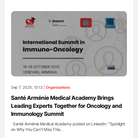
Sep 7, 2025, 13:13 |
Organizations
Santé Arménie Medical Academy Brings
Leading Experts Together for Oncology and
Immunology Summit
Santé Arménie Medical Academy posted on LinkedIn: ''Spotlight
on Why You Can’t Miss This…