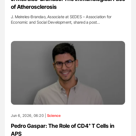
of Atherosclerosis
J. Meireles-Brandao, Associate at SEDES – Association for
Economic and Social Development, shared a post…
Jun 6, 2026, 06:20 |
Science
Pedro Gaspar: The Role of CD4⁺ T Cells in
APS