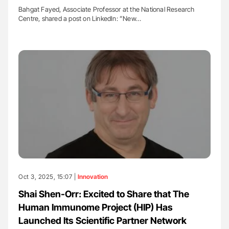
Bahgat Fayed, Associate Professor at the National Research
Centre, shared a post on LinkedIn: ”New…
Oct 3, 2025, 15:07 |
Innovation
Shai Shen-Orr: Excited to Share that The
Human Immunome Project (HIP) Has
Launched Its Scientific Partner Network