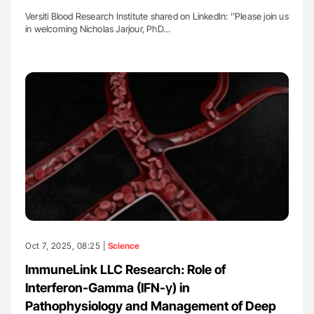
Versiti Blood Research Institute shared on LinkedIn: ''Please join us
in welcoming Nicholas Jarjour, PhD…
Oct 7, 2025, 08:25 |
Science
ImmuneLink LLC Research: Role of
Interferon-Gamma (IFN-γ) in
Pathophysiology and Management of Deep