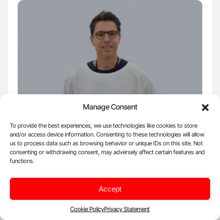
Manage Consent
Aug 22, 2025, 14:48 |
Insight
To provide the best experiences, we use technologies like cookies to store
and/or access device information. Consenting to these technologies will allow
Diego Butera: Insights on Anti-FVIII
us to process data such as browsing behavior or unique IDs on this site. Not
Antibodies and Their Selective Binding
consenting or withdrawing consent, may adversely affect certain features and
functions.
Blood Journals Portfolio shared a post on X: "Patient-derived anti-
FVIII antibodies bind preferentially to a…
Accept
All:
33
Posts:
1 - 100
Cookie Policy
Privacy Statement