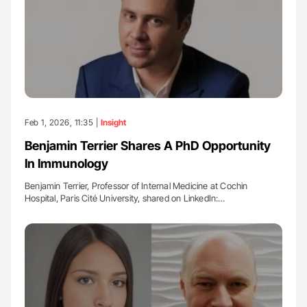
Feb 1, 2026, 11:35 |
Insight
Benjamin Terrier Shares A PhD Opportunity
In Immunology
Benjamin Terrier, Professor of Internal Medicine at Cochin
Hospital, Paris Cité University, shared on LinkedIn:…