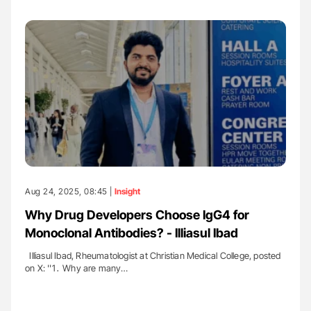
Aug 24, 2025, 08:45 |
Insight
Why Drug Developers Choose IgG4 for
Monoclonal Antibodies? - Illiasul Ibad
Illiasul Ibad, Rheumatologist at Christian Medical College, posted
on X: ''1․ Why are many…