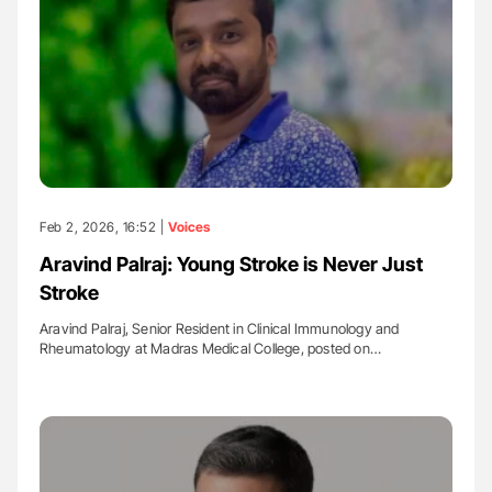
Feb 2, 2026, 16:52 |
Voices
Aravind Palraj: Young Stroke is Never Just
Stroke
Aravind Palraj, Senior Resident in Clinical Immunology and
Rheumatology at Madras Medical College, posted on…