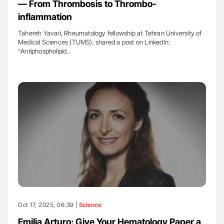
— From Thrombosis to Thrombo-
inflammation
Tahereh Yavari, Rheumatology fellowship at Tehran University of
Medical Sciences (TUMS), shared a post on LinkedIn:
“Antiphospholipid…
Oct 17, 2025, 06:39 |
Science
Emilia Arturo: Give Your Hematology Paper a