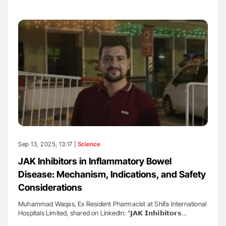
Sep 13, 2025, 13:17 |
Science
JAK Inhibitors in Inflammatory Bowel
Disease: Mechanism, Indications, and Safety
Considerations
Muhammad Waqas, Ex Resident Pharmacist at Shifa International
Hospitals Limited, shared on LinkedIn: "𝗝𝗔𝗞 𝗜𝗻𝗵𝗶𝗯𝗶𝘁𝗼𝗿𝘀…