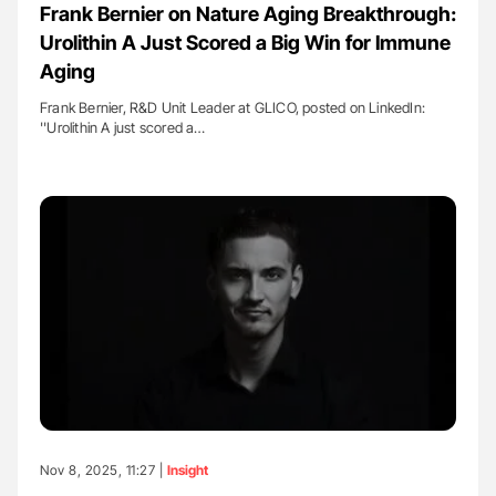
Frank Bernier on Nature Aging Breakthrough:
Urolithin A Just Scored a Big Win for Immune
Aging
Frank Bernier, R&D Unit Leader at GLICO, posted on LinkedIn:
''Urolithin A just scored a…
Nov 8, 2025, 11:27 |
Insight