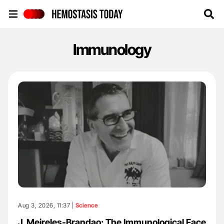
Hemostasis Today
Immunology
Aug 3, 2026, 11:37 |
Science
J. Meireles-Brandao: The Immunological Face