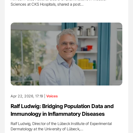
Sciences at CKS Hospitals, shared a post…
Apr 22, 2026, 17:19 |
Voices
Ralf Ludwig: Bridging Population Data and
Immunology in Inflammatory Diseases
Ralf Ludwig, Director of the Lübeck Institute of Experimental
Dermatology at the University of Lübeck,…